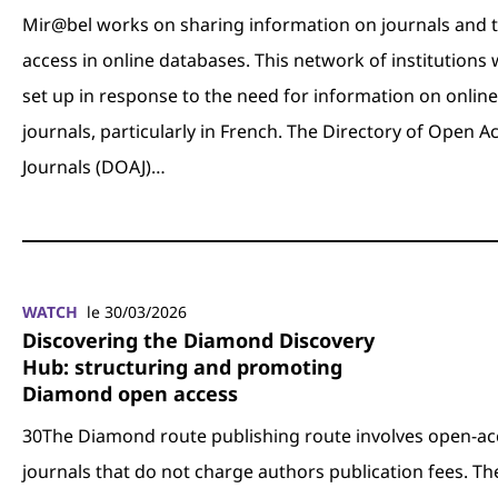
Mir@bel works on sharing information on journals and t
access in online databases. This network of institutions
set up in response to the need for information on online
journals, particularly in French. The Directory of Open A
Journals (DOAJ)…
WATCH
le 30/03/2026
Discovering the Diamond Discovery
Hub: structuring and promoting
Diamond open access
30The Diamond route publishing route involves open-ac
journals that do not charge authors publication fees. Th