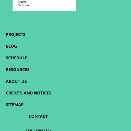
PROJECTS
BLOG
SCHEDULE
RESOURCES
ABOUT US
CREDITS AND NOTICES
SITEMAP
CONTACT
FOLLOW US: