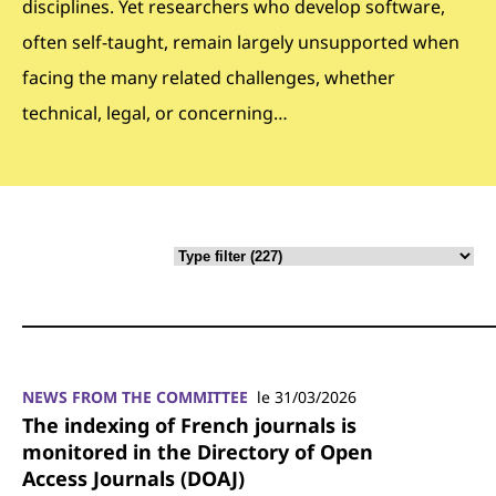
disciplines. Yet researchers who develop software,
often self-taught, remain largely unsupported when
facing the many related challenges, whether
technical, legal, or concerning…
NEWS FROM THE COMMITTEE
le 31/03/2026
The indexing of French journals is
monitored in the Directory of Open
Access Journals (DOAJ)