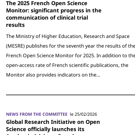
The 2025 French Open Science
Monitor: significant progress in the
communication of clinical trial
results
The Ministry of Higher Education, Research and Space
(MESRE) publishes for the seventh year the results of th
French Open Science Monitor for 2025. In addition to th
open-access rate of French scientific publications, the
Monitor also provides indicators on the…
NEWS FROM THE COMMITTEE
le 25/02/2026
Global Research Initiative on Open
Science officially launches its