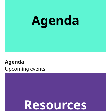
Agenda
Agenda
Upcoming events
Resources