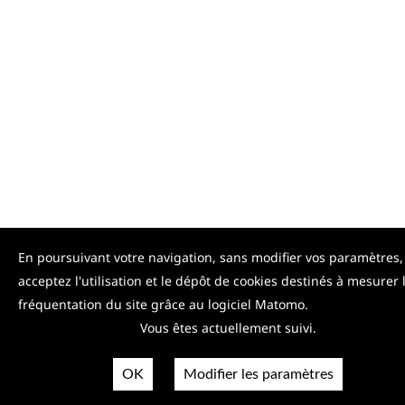
En poursuivant votre navigation, sans modifier vos paramètres,
acceptez l'utilisation et le dépôt de cookies destinés à mesurer 
fréquentation du site grâce au logiciel Matomo.
Vous êtes actuellement suivi.
OK
Modifier les paramètres