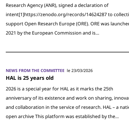
Research Agency (ANR), signed a declaration of
intent[1]https://zenodo.org/records/14624287 to collecti
support Open Research Europe (ORE). ORE was launched
2021 by the European Commission and is…
NEWS FROM THE COMMITTEE
le 23/03/2026
HAL is 25 years old
2026 is a special year for HAL as it marks the 25th
anniversary of its existence and work on sharing, innova
and collaboration in the service of research. HAL – a nat
open archive This platform was established by the…