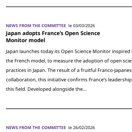
NEWS FROM THE COMMITTEE
le 03/03/2026
Japan adopts France’s Open Science
Monitor model
Japan launches today its Open Science Monitor inspired
the French model, to measure the adoption of open sci
practices in Japan. The result of a fruitful Franco-Japane
collaboration, this initiative confirms France’s leadership
this field. Developed alongside the…
NEWS FROM THE COMMITTEE
le 26/02/2026