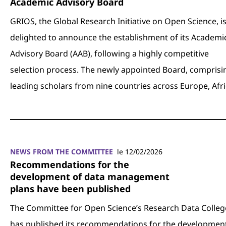
Academic Advisory Board
GRIOS, the Global Research Initiative on Open Science, i
delighted to announce the establishment of its Academi
Advisory Board (AAB), following a highly competitive
selection process. The newly appointed Board, comprisi
leading scholars from nine countries across Europe, Afr
NEWS FROM THE COMMITTEE
le 12/02/2026
Recommendations for the
development of data management
plans have been published
The Committee for Open Science’s Research Data Colleg
has published its recommendations for the development