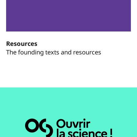
Resources
The founding texts and resources