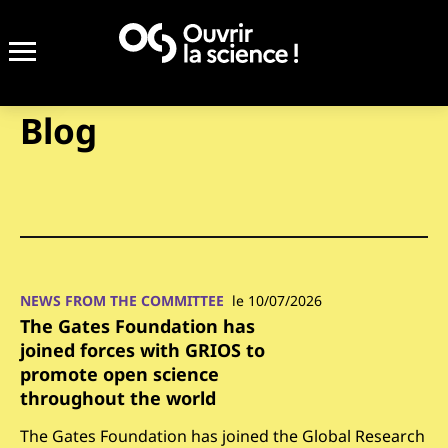
Blog
NEWS FROM THE COMMITTEE
le 10/07/2026
The Gates Foundation has
joined forces with GRIOS to
promote open science
throughout the world
The Gates Foundation has joined the Global Research