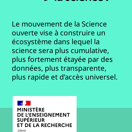
Le mouvement de la Science
ouverte vise à construire un
écosystème dans lequel la
science sera plus cumulative,
plus fortement étayée par des
données, plus transparente,
plus rapide et d’accès universel.