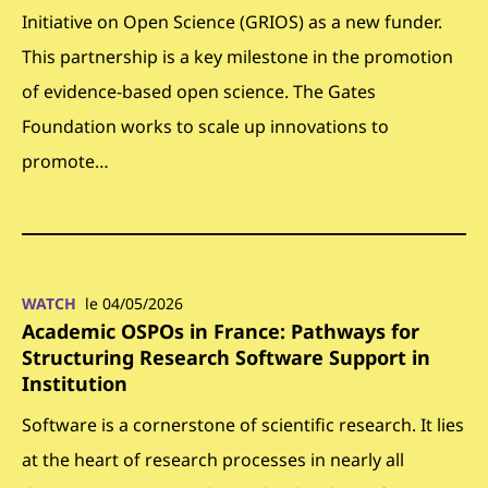
Initiative on Open Science (GRIOS) as a new funder.
This partnership is a key milestone in the promotion
of evidence-based open science. The Gates
Foundation works to scale up innovations to
promote…
WATCH
le 04/05/2026
Academic OSPOs in France: Pathways for
Structuring Research Software Support in
Institution
Software is a cornerstone of scientific research. It lies
at the heart of research processes in nearly all