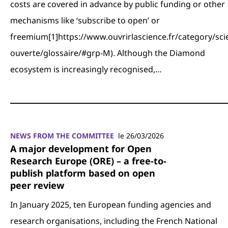
costs are covered in advance by public funding or other
mechanisms like ‘subscribe to open’ or
freemium[1]https://www.ouvrirlascience.fr/category/sci
ouverte/glossaire/#grp-M). Although the Diamond
ecosystem is increasingly recognised,…
NEWS FROM THE COMMITTEE
le 26/03/2026
A major development for Open
Research Europe (ORE) – a free-to-
publish platform based on open
peer review
In January 2025, ten European funding agencies and
research organisations, including the French National