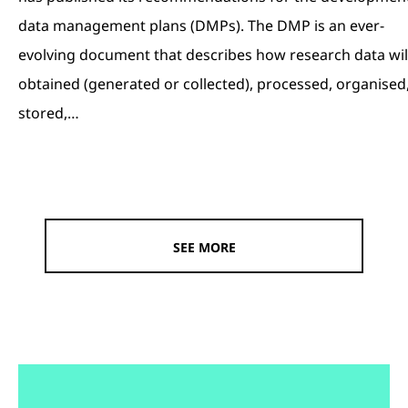
data management plans (DMPs). The DMP is an ever-
evolving document that describes how research data wil
obtained (generated or collected), processed, organised
stored,…
SEE MORE