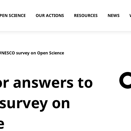
PEN SCIENCE
OUR ACTIONS
RESOURCES
NEWS
 UNESCO survey on Open Science
or answers to
survey on
e