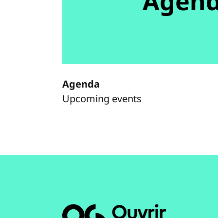
Agen
Agenda
Upcoming events