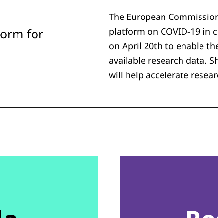
The European Commission
form for
platform on COVID-19 in c
on April 20th to enable th
available research data. S
will help accelerate resea