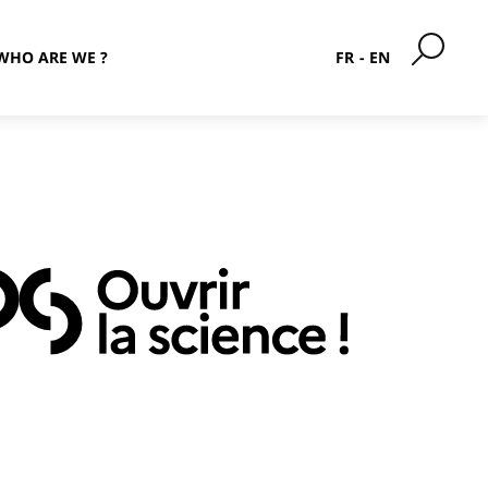
WHO ARE WE ?
FR
EN