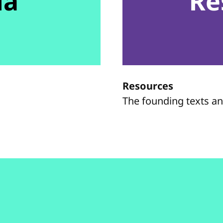
da
Re
Resources
The founding texts a