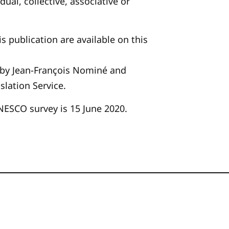
dual, collective, associative or
is publication are available on this
 by Jean-François Nominé and
slation Service.
NESCO survey is 15 June 2020.