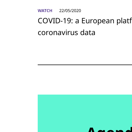
WATCH
22/05/2020
COVID-19: a European plat
coronavirus data