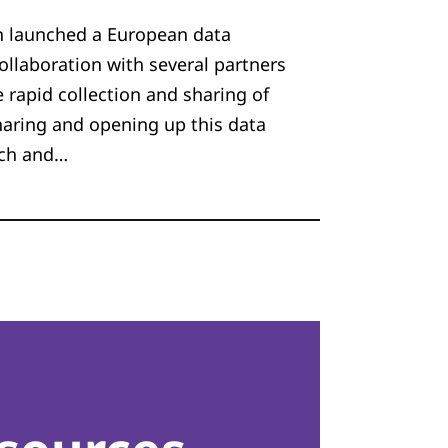
 launched a European data
ollaboration with several partners
e rapid collection and sharing of
haring and opening up this data
rch and…