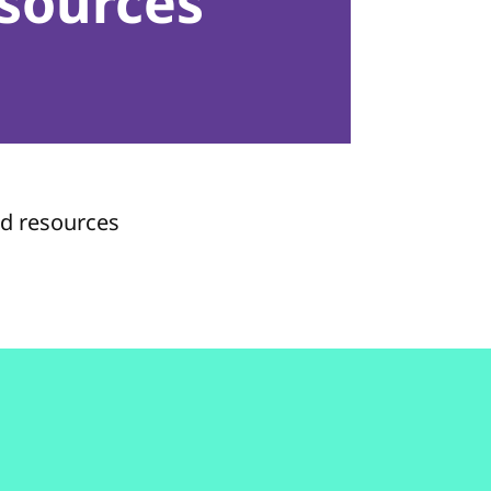
sources
nd resources