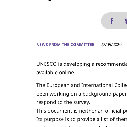
NEWS FROM THE COMMITTEE
27/05/2020
UNESCO is developing a
recommendat
available online
.
The European and International Coll
been working on a background paper 
respond to the survey.
This document is neither an official 
Its purpose is to provide a list of th