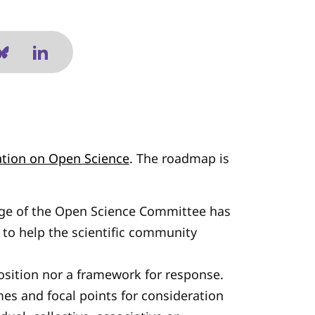
ion on Open Science
. The roadmap is
ege of the Open Science Committee has
to help the scientific community
position nor a framework for response.
emes and focal points for consideration