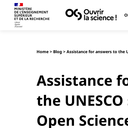
O
Home
>
Blog
> Assistance for answers to the
Assistance f
the UNESCO 
Open Scienc