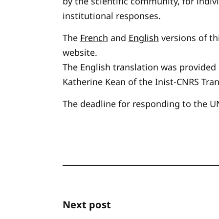
by the scientific community, for indivi
institutional responses.
The
French
and
English
versions of th
website.
The English translation was provided
Katherine Kean of the Inist-CNRS Tran
The deadline for responding to the U
Next post