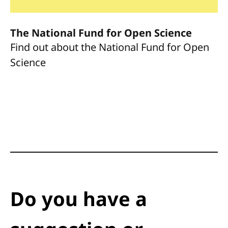
The National Fund for Open Science
Find out about the National Fund for Open
Science
Do you have a