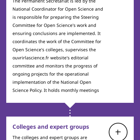
The Permanent Secretariat is led by the
National Coordinator for Open Science and
is responsible for preparing the Steering
Committee for Open Science's work and
ensuring conclusions are implemented. It
coordinates the work of the Committee for
Open Science's colleges, supervises the
ouvrirlascience.fr website's editorial
committee and monitors the progress of
ongoing projects for the operational
implementation of the National Open
Science Policy. It holds monthly meetings
Colleges and expert groups
The colleges and expert groups are