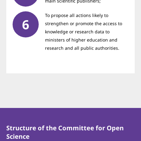
main scientific publishers;
To propose all actions likely to
strengthen or promote the access to
knowledge or research data to
ministers of higher education and
research and all public authorities.
Structure of the Committee for Open
Science