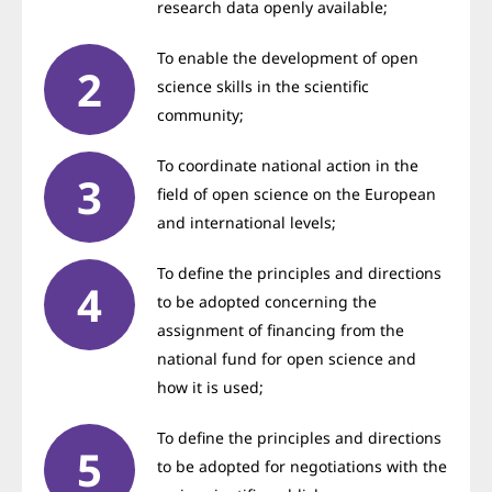
research data openly available;
To enable the development of open
science skills in the scientific
community;
To coordinate national action in the
field of open science on the European
and international levels;
To define the principles and directions
to be adopted concerning the
assignment of financing from the
national fund for open science and
how it is used;
To define the principles and directions
to be adopted for negotiations with the