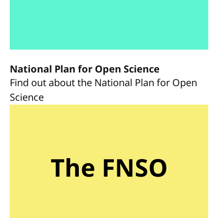
National Plan for Open Science
Find out about the National Plan for Open
Science
The FNSO