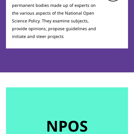
permanent bodies made up of experts on
the various aspects of the National Open
Science Policy. They examine subjects,
provide opinions, propose guidelines and
initiate and steer projects
NPOS