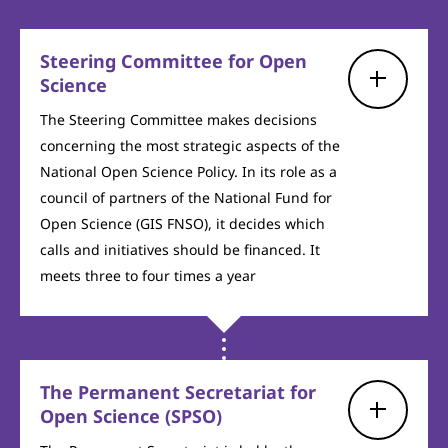
Steering Committee for Open
Science
The Steering Committee makes decisions
concerning the most strategic aspects of the
National Open Science Policy. In its role as a
council of partners of the National Fund for
Open Science (GIS FNSO), it decides which
calls and initiatives should be financed. It
meets three to four times a year
The Permanent Secretariat for
Open Science (SPSO)