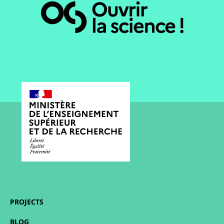
PROJECTS
BLOG