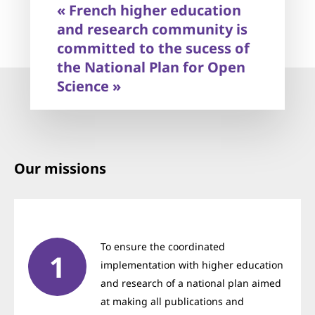
« French higher education
competent in the field of open science.
and research community is
committed to the sucess of
the National Plan for Open
Science »
Our missions
To ensure the coordinated
implementation with higher education
and research of a national plan aimed
at making all publications and