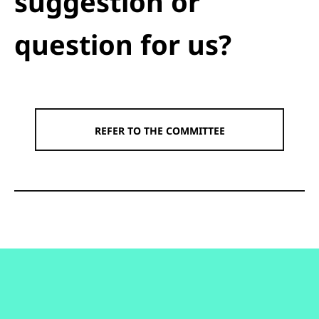
suggestion or
question for us?
REFER TO THE COMMITTEE