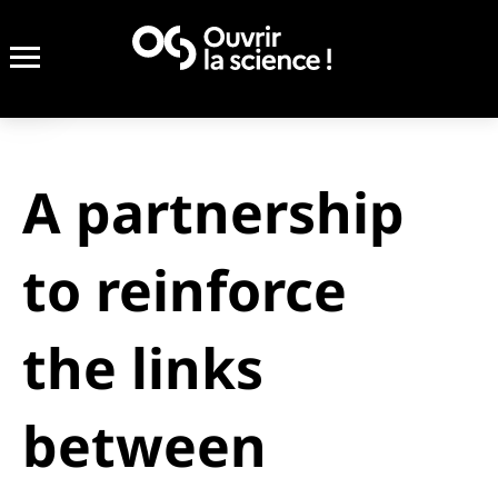
A partnership
to reinforce
the links
between