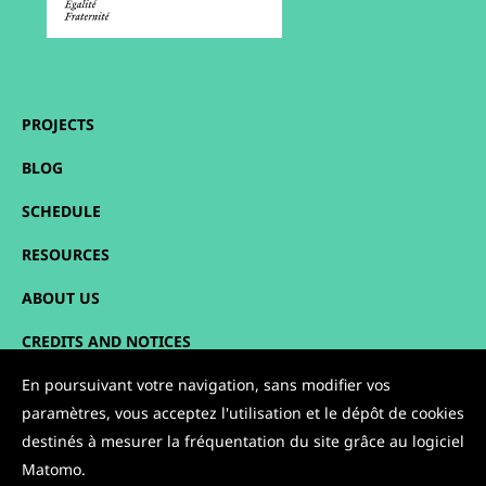
PROJECTS
BLOG
SCHEDULE
RESOURCES
ABOUT US
CREDITS AND NOTICES
En poursuivant votre navigation, sans modifier vos
SITEMAP
paramètres, vous acceptez l'utilisation et le dépôt de cookies
CONTACT
destinés à mesurer la fréquentation du site grâce au logiciel
Matomo.
FOLLOW US: