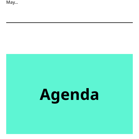
May…
Agenda