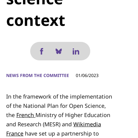
context
NEWS FROM THE COMMITTEE
01/06/2023
In the framework of the implementation
of the National Plan for Open Science,
the
French
Ministry of Higher Education
and Research
(MESR) and
Wikimedia
France
have set up a partnership to