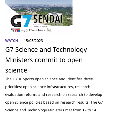
WATCH
15/05/2023
G7 Science and Technology
Ministers commit to open
science
The G7 supports open science and identifies three
priorities: open science infrastructures, research
evaluation reform, and research on research to develop
open science policies based on research results. The G7
Science and Technology Ministers met from 12 to 14