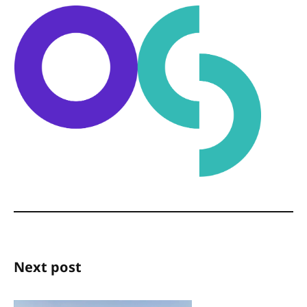
Next post