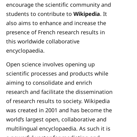
encourage the scientific community and
students to contribute to
Wikipedia
. It
also aims to enhance and increase the
presence of French research results in
this worldwide collaborative
encyclopaedia.
Open science involves opening up
scientific processes and products while
aiming to consolidate and enrich
research and facilitate the dissemination
of research results to society. Wikipedia
was created in 2001 and has become the
world’s largest open, collaborative and
multilingual encyclopaedia. As such it is