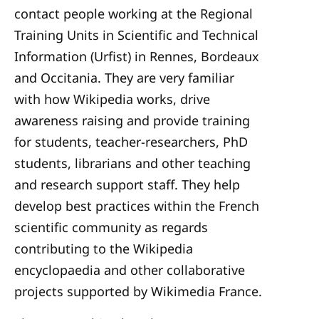
contact people working at the
Regional
Training Units in Scientific and Technical
Information
(Urfist) in Rennes, Bordeaux
and Occitania. They are very familiar
with how Wikipedia works, drive
awareness raising and provide training
for students, teacher-researchers, PhD
students, librarians and other teaching
and research support staff. They help
develop best practices within the French
scientific community as regards
contributing to the Wikipedia
encyclopaedia and other collaborative
projects supported by Wikimedia France.