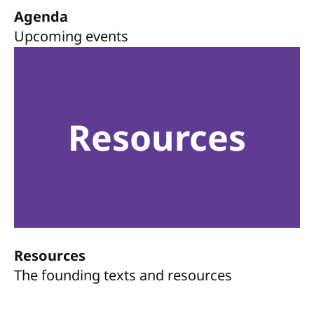
Agenda
Upcoming events
Resources
Resources
The founding texts and resources