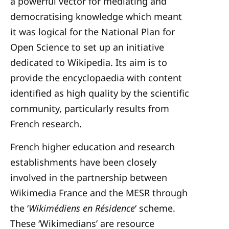
a powerful vector for mediating and
democratising knowledge which meant
it was logical for the National Plan for
Open Science to set up an initiative
dedicated to Wikipedia. Its aim is to
provide the encyclopaedia with content
identified as high quality by the scientific
community, particularly results from
French research.
French higher education and research
establishments have been closely
involved in the partnership between
Wikimedia France and the MESR through
the ‘
Wikimédiens en Résidence
‘ scheme.
These ‘Wikimedians’ are resource