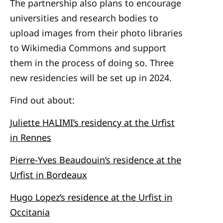
The partnership also plans to encourage
universities and research bodies to
upload images from their photo libraries
to Wikimedia Commons and support
them in the process of doing so. Three
new residencies will be set up in 2024.
Find out about:
Juliette HALIMI’s residency at the Urfist
in Rennes
Pierre-Yves Beaudouin’s residence at the
Urfist in Bordeaux
Hugo Lopez’s residence at the Urfist in
Occitania