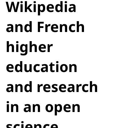
Wikipedia
and French
higher
education
and research
in an open
science