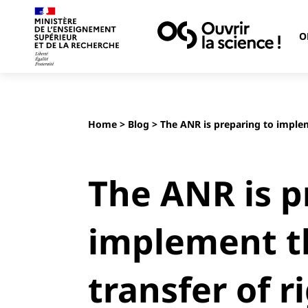
O
Home
>
Blog
> The ANR is preparing to implem
The ANR is p
implement t
transfer of r