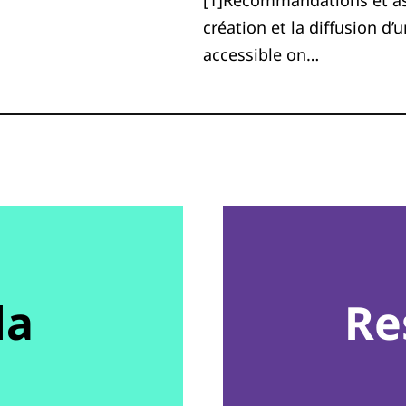
[1]Recommandations et aspe
création et la diffusion d’
accessible on…
da
Re