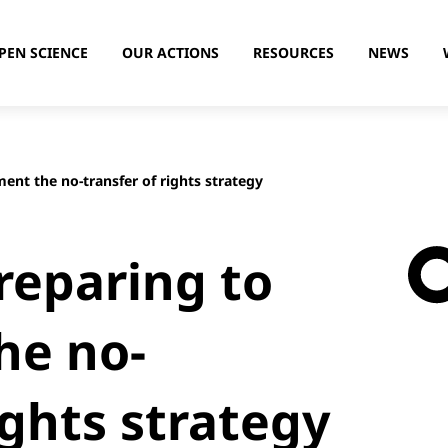
PEN SCIENCE
OUR ACTIONS
RESOURCES
NEWS
ent the no-transfer of rights strategy
reparing to
he no-
ights strategy