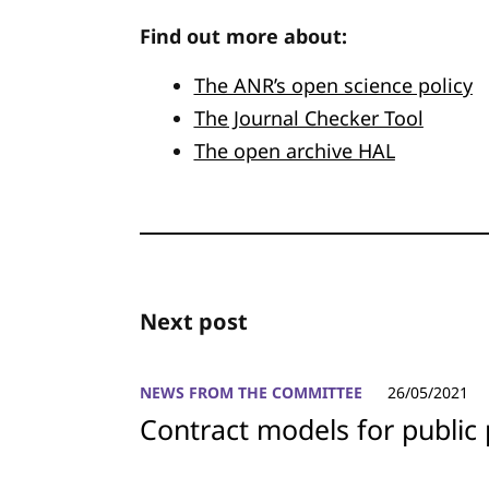
Find out more about:
The ANR’s open science policy
The Journal Checker Tool
The open archive HAL
Next post
NEWS FROM THE COMMITTEE
26/05/2021
Contract models for public 