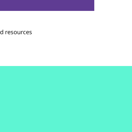
nd resources