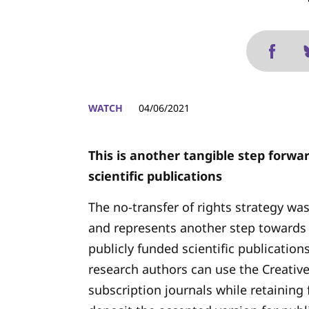
WATCH
04/06/2021
This is another tangible step forwa
scientific publications
The no-transfer of rights strategy was
and represents another step towards
publicly funded scientific publication
research authors can use the Creativ
subscription journals while retaining f