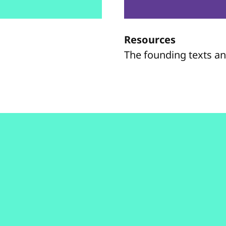
Resources
The founding texts a