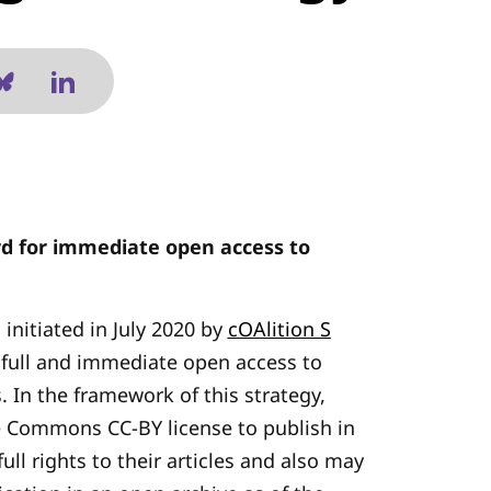
rd for immediate open access to
 initiated in July 2020 by
cOAlition S
 full and immediate open access to
s. In the framework of this strategy,
e Commons CC-BY license to publish in
ull rights to their articles and also may