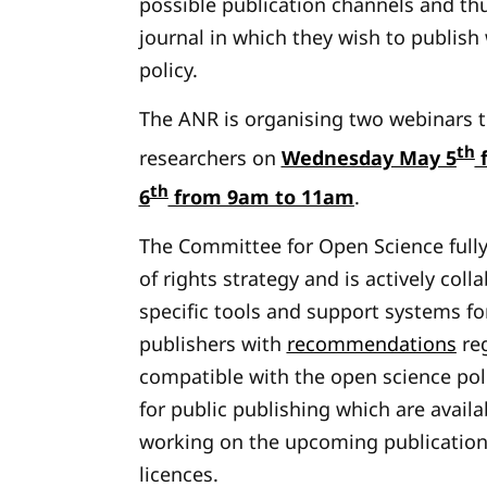
possible publication channels and thu
journal in which they wish to publish
policy.
The ANR is organising two webinars to
th
researchers on
Wednesday May 5
f
th
6
from 9am to 11am
.
The Committee for Open Science fully
of rights strategy and is actively col
specific tools and support systems for
publishers with
recommendations
reg
compatible with the open science po
for public publishing which are availab
working on the upcoming publication
licences.