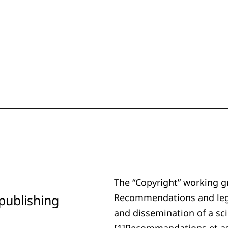
The “Copyright” working g
publishing
Recommendations and legal
and dissemination of a sci