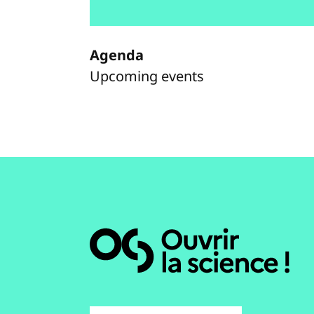
Agenda
Upcoming events