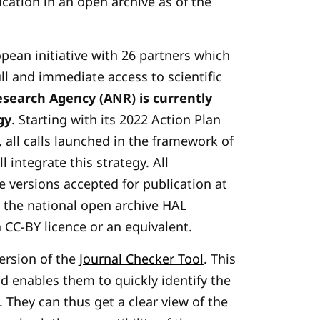
ication in an open archive as of the
opean initiative with 26 partners which
ull and immediate access to scientific
search Agency (ANR) is currently
gy
. Starting with its 2022 Action Plan
, all calls launched in the framework of
l integrate this strategy. All
e versions accepted for publication at
n the national open archive HAL
 CC-BY licence or an equivalent.
version of the
Journal Checker Tool
. This
nd enables them to quickly identify the
. They can thus get a clear view of the