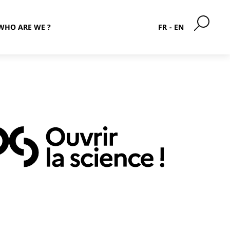
WHO ARE WE ?
FR
EN