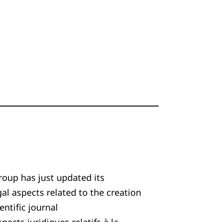
roup has just updated its
 aspects related to the creation
entific journal