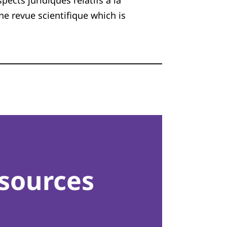
cts juridiques relatifs à la
une revue scientifique which is
sources