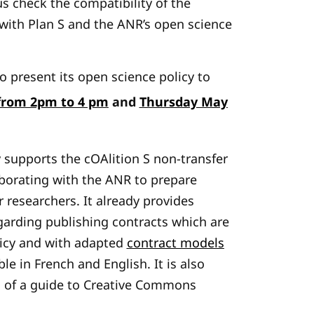
s check the compatibility of the
 with Plan S and the ANR’s open science
 present its open science policy to
rom 2pm to 4 pm
and
Thursday May
 supports the cOAlition S non-transfer
laborating with the ANR to prepare
 researchers. It already provides
arding publishing contracts which are
licy and with adapted
contract models
le in French and English. It is also
 of a guide to Creative Commons