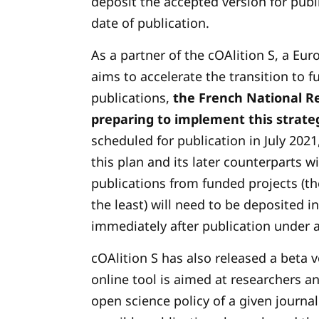
deposit the accepted version for publ
date of publication.
As a partner of the cOAlition S, a Eur
aims to accelerate the transition to f
publications,
the French National Re
preparing to implement this strate
scheduled for publication in July 2021
this plan and its later counterparts wil
publications from funded projects (th
the least) will need to be deposited i
immediately after publication under a
cOAlition S has also released a beta 
online tool is aimed at researchers a
open science policy of a given journal