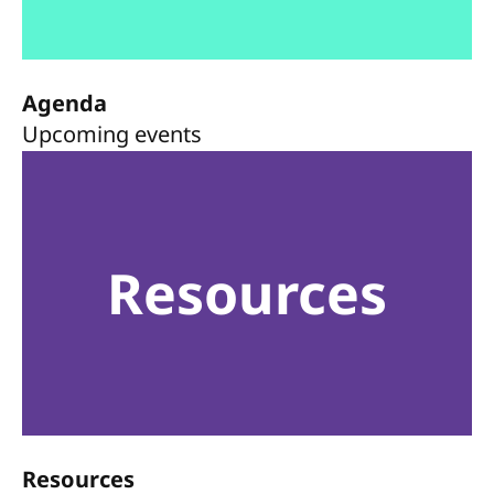
Agenda
Upcoming events
Resources
Resources