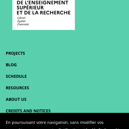
PROJECTS
BLOG
SCHEDULE
RESOURCES
ABOUT US
CREDITS AND NOTICES
SITEMAP
En poursuivant votre navigation, sans modifier vos