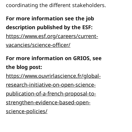
coordinating the different stakeholders.
For more information see the job
description published by the ESF:
https://www.esf.org/careers/current-
vacancies/science-officer/
For more information on GRIOS, see
the blog post:
https://www.ouvrirlascience.fr/global-
research-initiative-on-open-science-
publication-of-a-french-proposal-to-
strengthen-evidence-based-open-
science-policies/