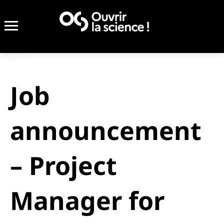
Job
announcement
– Project
Manager for