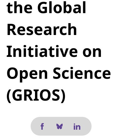
the Global
Research
Initiative on
Open Science
(GRIOS)