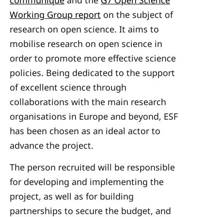
communiqué
and the
G7 Open Science
Working Group report
on the subject of
research on open science. It aims to
mobilise research on open science in
order to promote more effective science
policies. Being
dedicated to the support
of excellent science through
collaborations with the main research
organisations in Europe and beyond, ESF
has been chosen as an ideal actor to
advance the project.
The person recruited will be responsible
for developing and implementing the
project, as well as for building
partnerships to secure the budget, and