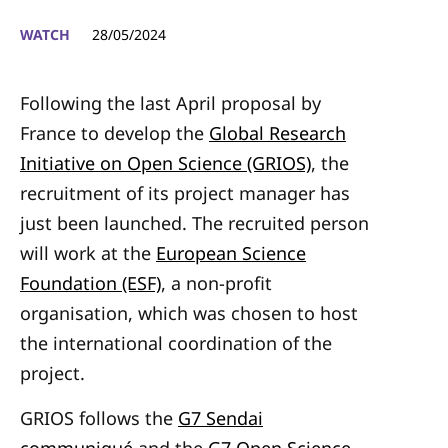
WATCH
28/05/2024
Following the last April proposal by
France to develop the
Global Research
Initiative on Open Science (GRIOS)
, the
recruitment of its project manager has
just been launched. The recruited person
will work at the
European Science
Foundation (ESF)
, a non-profit
organisation, which was chosen to host
the international coordination of the
project.
GRIOS follows the
G7 Sendai