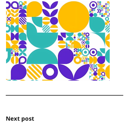
Next post