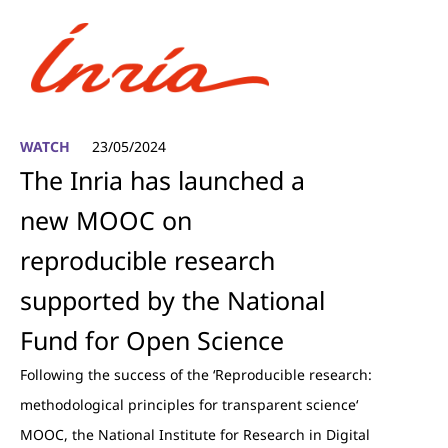
WATCH
23/05/2024
The Inria has launched a
new MOOC on
reproducible research
supported by the National
Fund for Open Science
Following the success of the ‘Reproducible research:
methodological principles for transparent science‘
MOOC, the National Institute for Research in Digital