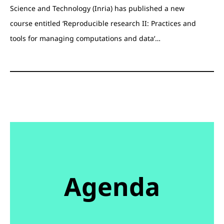
Science and Technology (Inria) has published a new
course entitled ‘Reproducible research II: Practices and
tools for managing computations and data‘…
Agenda