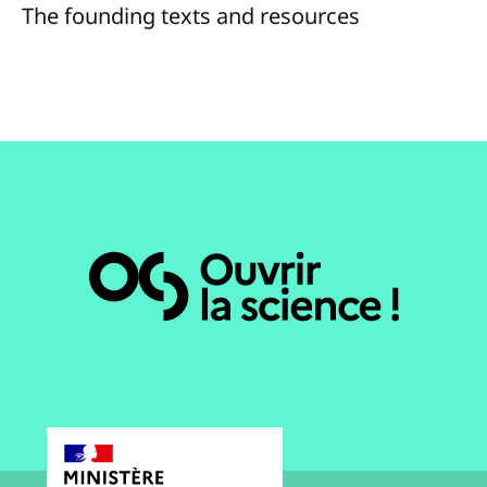
The founding texts and resources