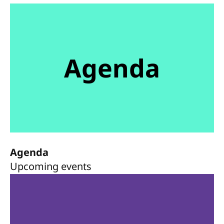
Agenda
Agenda
Upcoming events