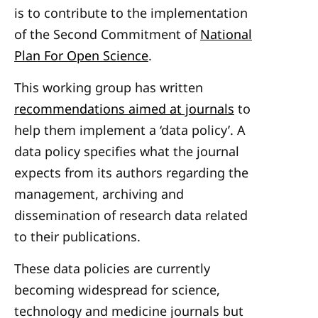
is to contribute to the implementation
of the Second Commitment of
National
Plan For Open Science
.
This working group has written
recommendations aimed at journals
to
help them implement a ‘data policy’. A
data policy specifies what the journal
expects from its authors regarding the
management, archiving and
dissemination of research data related
to their publications.
These data policies are currently
becoming widespread for science,
technology and medicine journals but