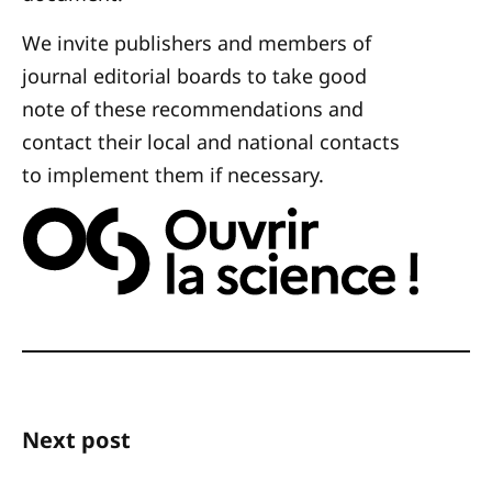
We invite publishers and members of
journal editorial boards to take good
note of these recommendations and
contact their local and national contacts
to implement them if necessary.
Next post