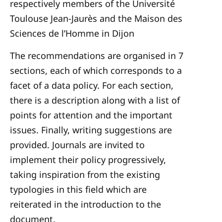
respectively members of the Université
Toulouse Jean-Jaurès and the Maison des
Sciences de l’Homme in Dijon
The recommendations are organised in 7
sections, each of which corresponds to a
facet of a data policy. For each section,
there is a description along with a list of
points for attention and the important
issues. Finally, writing suggestions are
provided. Journals are invited to
implement their policy progressively,
taking inspiration from the existing
typologies in this field which are
reiterated in the introduction to the
document.