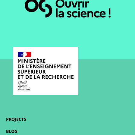
PROJECTS
BLOG