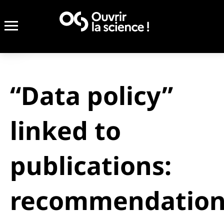
“Data policy”
linked to
publications:
recommendation