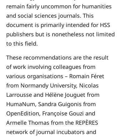
remain fairly uncommon for humanities
and social sciences journals. This
document is primarily intended for HSS
publishers but is nonetheless not limited
to this field.
These recommendations are the result
of work involving colleagues from
various organisations – Romain Féret
from Normandy University, Nicolas
Larrousse and Hélène Jouguet from
HumaNum, Sandra Guigonis from
OpenEdition, Françoise Gouzi and
Armelle Thomas from the REPÈRES
network of journal incubators and