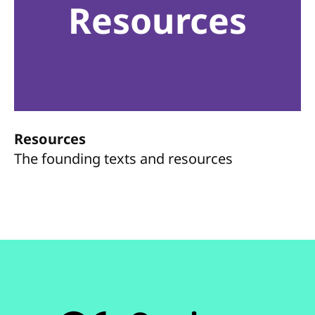
Resources
Resources
The founding texts and resources