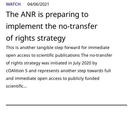
WATCH
04/06/2021
The ANR is preparing to
implement the no-transfer
of rights strategy
This is another tangible step forward for immediate
open access to scientific publications The no-transfer
of rights strategy was initiated in July 2020 by
cOAlition S and represents another step towards full
and immediate open access to publicly funded
scientific…