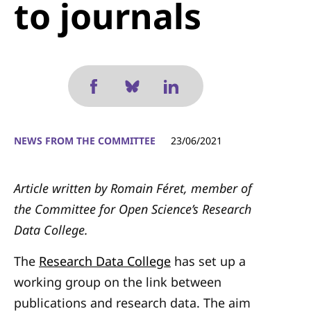
to journals
NEWS FROM THE COMMITTEE
23/06/2021
Article written by Romain Féret, member of
the Committee for Open Science’s Research
Data College.
The
Research Data College
has set up a
working group on the link between
publications and research data. The aim