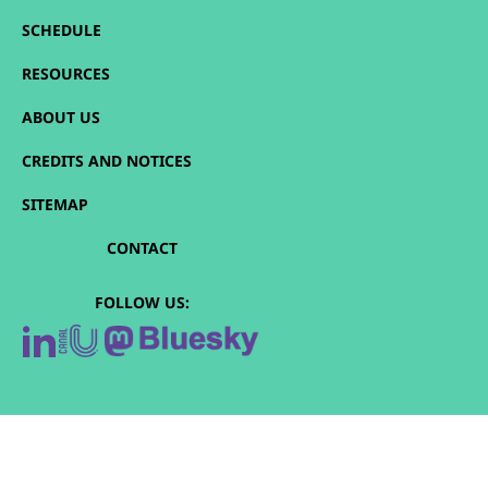
SCHEDULE
RESOURCES
ABOUT US
CREDITS AND NOTICES
SITEMAP
CONTACT
FOLLOW US: