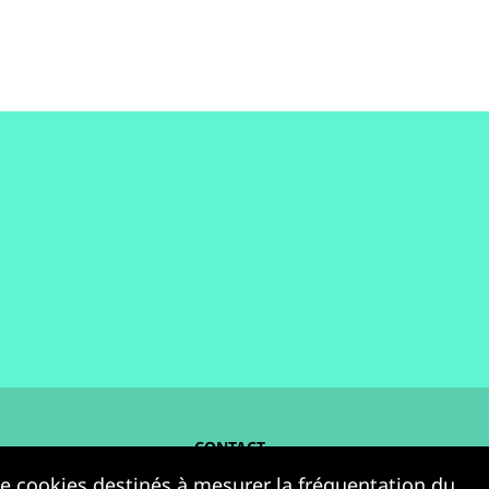
CONTACT
 de cookies destinés à mesurer la fréquentation du