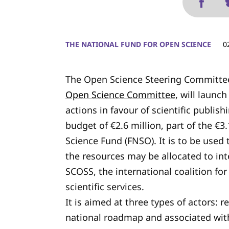
THE NATIONAL FUND FOR OPEN SCIENCE
0
The Open Science Steering Committee
Open Science Committee
, will launch
actions in favour of scientific publish
budget of €2.6 million, part of the €
Science Fund (FNSO). It is to be used
the resources may be allocated to int
SCOSS, the international coalition fo
scientific services.
It is aimed at three types of actors: r
national roadmap and associated with 