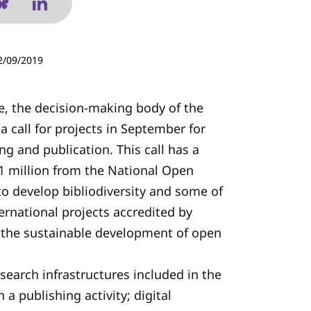
2/09/2019
, the decision-making body of the
 a call for projects in September for
ing and publication. This call has a
3.1 million from the National Open
 to develop bibliodiversity and some of
ernational projects accredited by
r the sustainable development of open
esearch infrastructures included in the
a publishing activity; digital