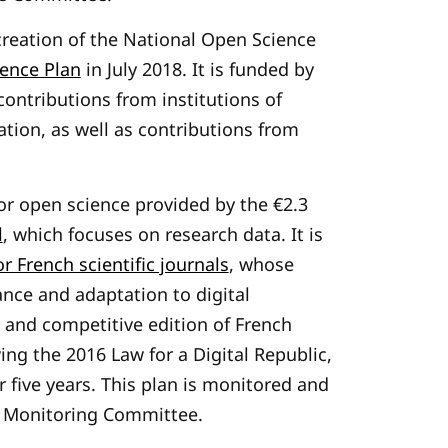
reation of the National Open Science
ence Plan
in July 2018. It is funded by
contributions from institutions of
tion, as well as contributions from
r open science provided by the €2.3
l
, which focuses on research data. It is
r French scientific journals
, whose
nce and adaptation to digital
 and competitive edition of French
wing the 2016 Law for a Digital Republic,
er five years. This plan is monitored and
ng Monitoring Committee.