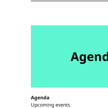
Agen
Agenda
Upcoming events