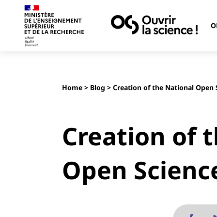
O
Home
>
Blog
> Creation of the National Open 
Creation of 
Open Scienc