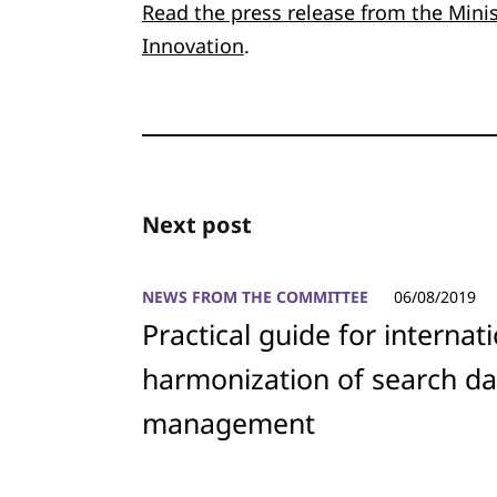
Read the press release from the Mini
Innovation
.
Next post
NEWS FROM THE COMMITTEE
06/08/2019
Practical guide for internat
harmonization of search da
management