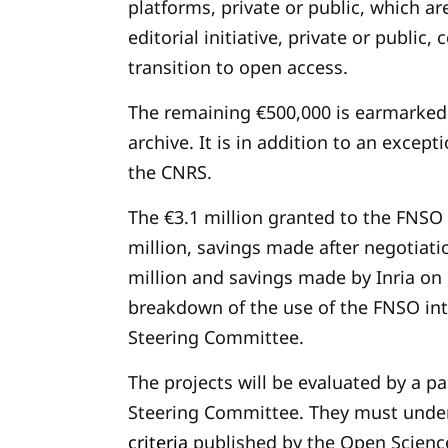
platforms, private or public, which a
editorial initiative, private or public
transition to open access.
The remaining €500,000 is earmarked
archive. It is in addition to an excep
the CNRS.
The €3.1 million granted to the FNSO
million, savings made after negotiatio
million and savings made by Inria on 
breakdown of the use of the FNSO int
Steering Committee.
The projects will be evaluated by a p
Steering Committee. They must unde
criteria
published by the Open Scien