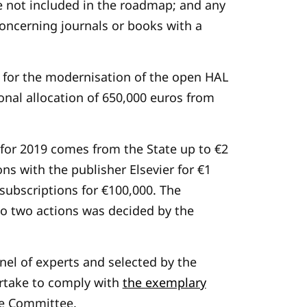
re not included in the roadmap; and any
, concerning journals or books with a
 for the modernisation of the open HAL
tional allocation of 650,000 euros from
 for 2019 comes from the State up to €2
ns with the publisher Elsevier for €1
subscriptions for €100,000. The
o two actions was decided by the
anel of experts and selected by the
rtake to comply with
the exemplary
ce Committee.