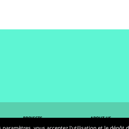
PROJECTS
ABOUT US
 paramètres, vous acceptez l'utilisation et le dépôt