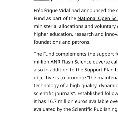
Frédérique Vidal had announced the c
Fund as part of the
National Open Sci
ministerial allocations and voluntary 
higher education, research and innova
foundations and patrons.
The Fund complements the support fo
million
ANR Flash Science ouverte cal
also in addition to the
Support Plan fo
objective is to promote “the maintena
technology of a high-quality, dynamic
scientific journals”. Established follo
it has 16.7 million euros available ov
evaluated by the Scientific Publishi