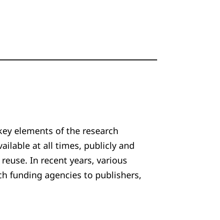
key elements of the research
ailable at all times, publicly and
 reuse. In recent years, various
ch funding agencies to publishers,