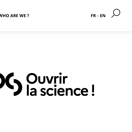
WHO ARE WE ?
FR
EN