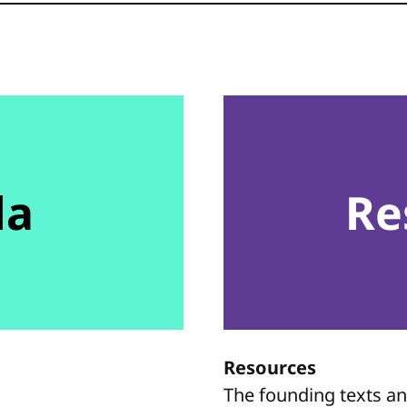
da
Re
Resources
The founding texts a