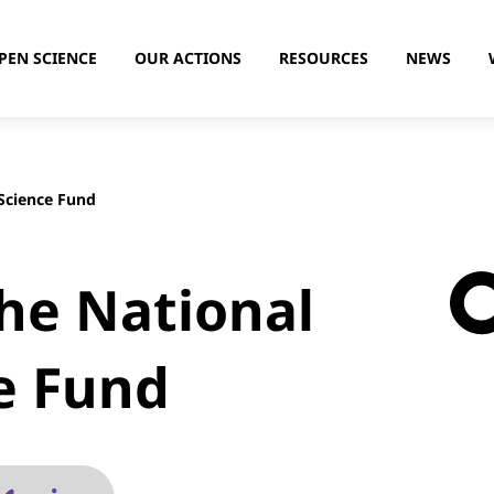
PEN SCIENCE
OUR ACTIONS
RESOURCES
NEWS
Science Fund
the National
e Fund