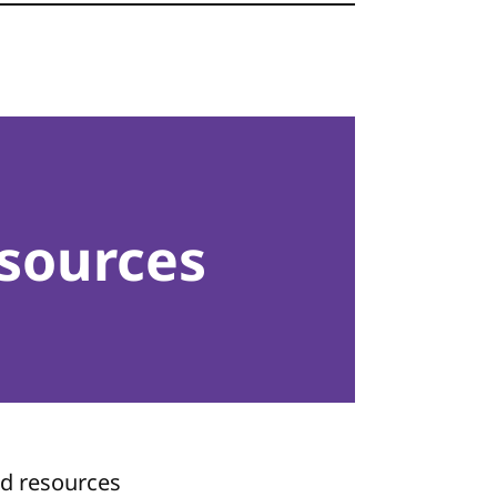
sources
nd resources