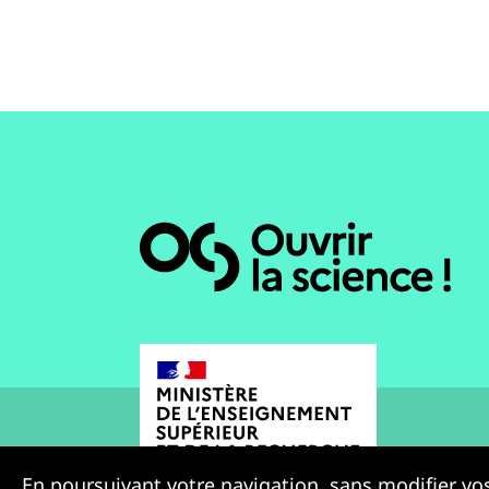
En poursuivant votre navigation, sans modifier vos