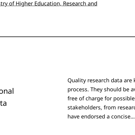
stry of Higher Education, Research and
Quality research data are 
ional
process. They should be av
free of charge for possible
ta
stakeholders, from resear
have endorsed a concise…