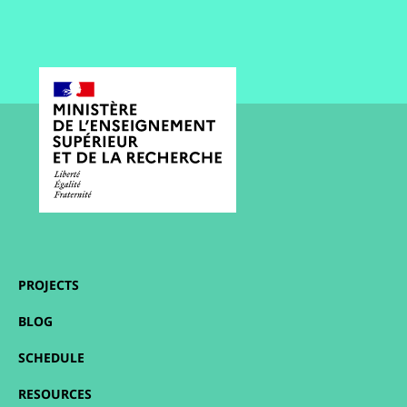
PROJECTS
BLOG
SCHEDULE
RESOURCES