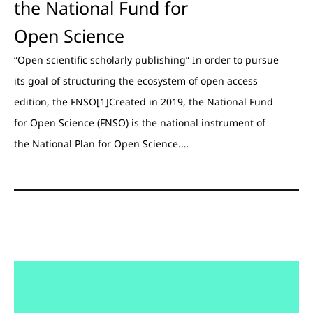
the National Fund for
Open Science
“Open scientific scholarly publishing” In order to pursue
its goal of structuring the ecosystem of open access
edition, the FNSO[1]Created in 2019, the National Fund
for Open Science (FNSO) is the national instrument of
the National Plan for Open Science.…