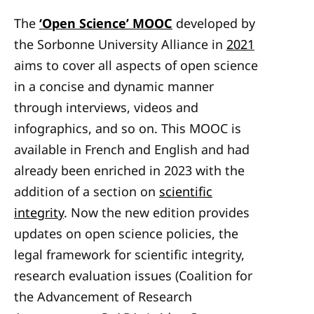
The
‘Open Science’ MOOC
developed by
the Sorbonne University Alliance in
2021
aims to cover all aspects of open science
in a concise and dynamic manner
through interviews, videos and
infographics, and so on. This MOOC is
available in French and English and had
already been enriched in 2023 with the
addition of a section on
scientific
integrity
. Now the new edition provides
updates on open science policies, the
legal framework for scientific integrity,
research evaluation issues (Coalition for
the Advancement of Research