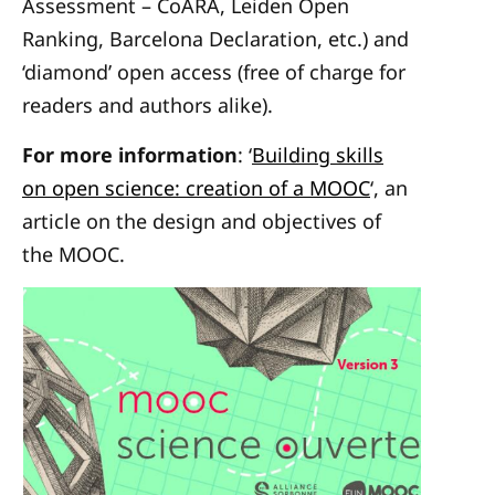
Assessment – CoARA, Leiden Open
Ranking, Barcelona Declaration, etc.) and
‘diamond’ open access (free of charge for
readers and authors alike).
For more information
: ‘
Building skills
on open science: creation of a MOOC
‘, an
article on the design and objectives of
the MOOC.