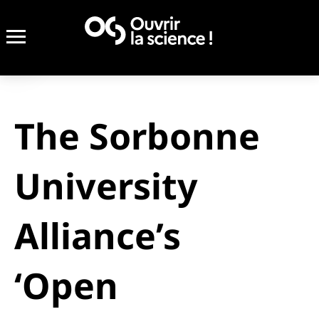
The Sorbonne
University
Alliance’s
‘Open