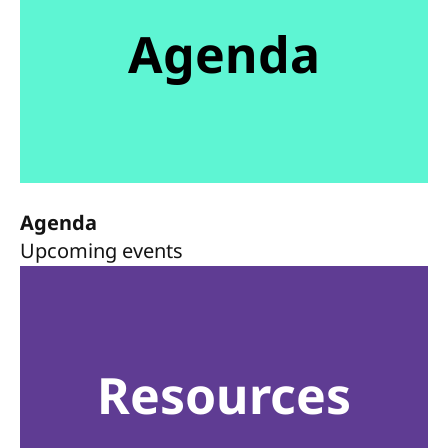
Agenda
Agenda
Upcoming events
Resources