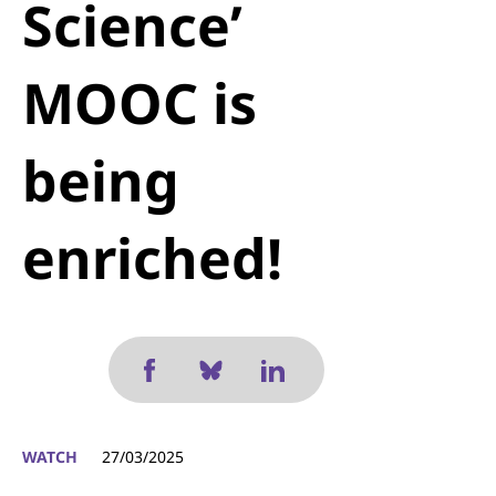
Science’
MOOC is
being
enriched!
WATCH
27/03/2025