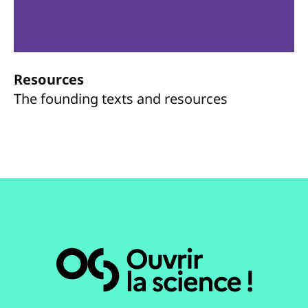
Resources
The founding texts and resources