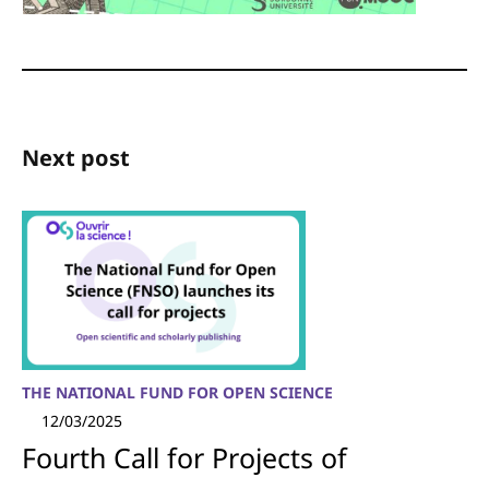
Next post
THE NATIONAL FUND FOR OPEN SCIENCE
12/03/2025
Fourth Call for Projects of