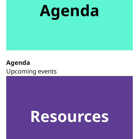
Agenda
Agenda
Upcoming events
Resources