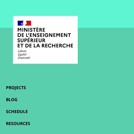
PROJECTS
BLOG
SCHEDULE
RESOURCES