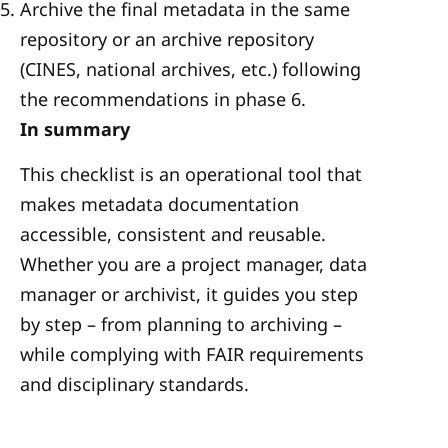
Archive the final metadata in the same
repository or an archive repository
(CINES, national archives, etc.) following
the recommendations in phase 6.
In summary
This checklist is an operational tool that
makes metadata documentation
accessible, consistent and reusable.
Whether you are a project manager, data
manager or archivist, it guides you step
by step – from planning to archiving –
while complying with FAIR requirements
and disciplinary standards.