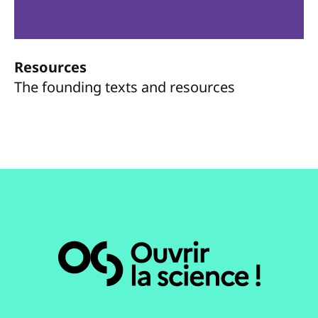
Resources
The founding texts and resources