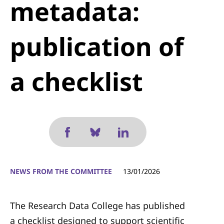
metadata:
publication of
a checklist
NEWS FROM THE COMMITTEE
13/01/2026
The Research Data College has published
a checklist designed to support scientific