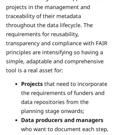
projects in the management and
traceability of their metadata
throughout the data lifecycle. The
requirements for reusability,
transparency and compliance with FAIR
principles are intensifying so having a
simple, adaptable and comprehensive
tool is a real asset for:
Projects
that need to incorporate
the requirements of funders and
data repositories from the
planning stage onwards;
Data producers and managers
who want to document each step,