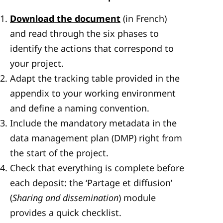
Download the document
(in French)
and read through the six phases to
identify the actions that correspond to
your project.
Adapt the tracking table provided in the
appendix to your working environment
and define a naming convention.
Include the mandatory metadata in the
data management plan (DMP) right from
the start of the project.
Check that everything is complete before
each deposit: the ‘Partage et diffusion’
(
Sharing and dissemination
) module
provides a quick checklist.