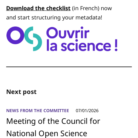
Download the checklist
(in French) now
and start structuring your metadata!
Next post
NEWS FROM THE COMMITTEE
07/01/2026
Meeting of the Council for
National Open Science