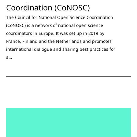
Coordination (CoNOSC)
The Council for National Open Science Coordination
(CoNOSC) is a network of national open science
coordinators in Europe. It was set up in 2019 by
France, Finland and the Netherlands and promotes
international dialogue and sharing best practices for
a…