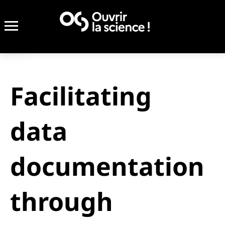
Facilitating
data
documentation
through