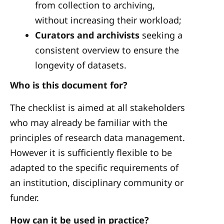
from collection to archiving,
without increasing their workload;
Curators and archivists
seeking a
consistent overview to ensure the
longevity of datasets.
Who is this document for?
The checklist is aimed at all stakeholders
who may already be familiar with the
principles of research data management.
However it is sufficiently flexible to be
adapted to the specific requirements of
an institution, disciplinary community or
funder.
How can it be used in practice?