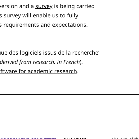
 version and a
survey
is being carried
 survey will enable us to fully
s requirements and expectations.
ue des logiciels issus de la recherche
‘
derived from research, in French
).
oftware for academic research
.