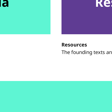
da
Re
Resources
The founding texts a