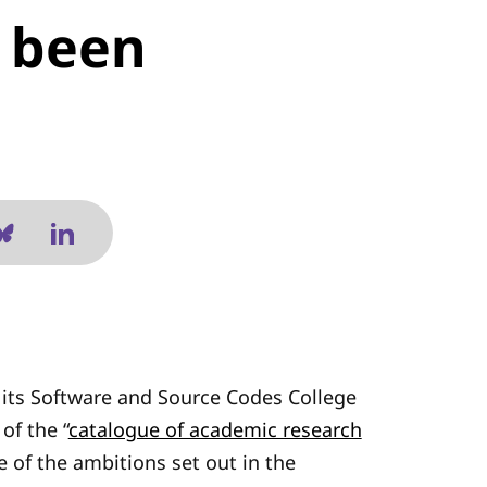
s been
its Software and Source Codes College
of the “
catalogue of academic research
e of the ambitions set out in the