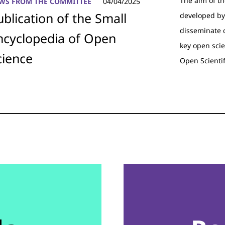
The aim of t
WS FROM THE COMMITTEE
04/04/2025
ublication of the Small
developed by
disseminate 
ncyclopedia of Open
key open scie
cience
Open Scienti