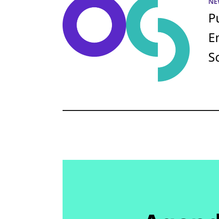
NE
P
E
S