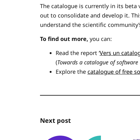
The catalogue is currently in its beta
out to consolidate and develop it. This
understand the scientific community’
To find out more,
you can:
Read the report ‘
Vers un catalog
(
Towards a catalogue of software
Explore the
catalogue of free s
Next post