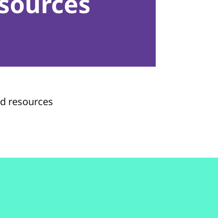
sources
nd resources