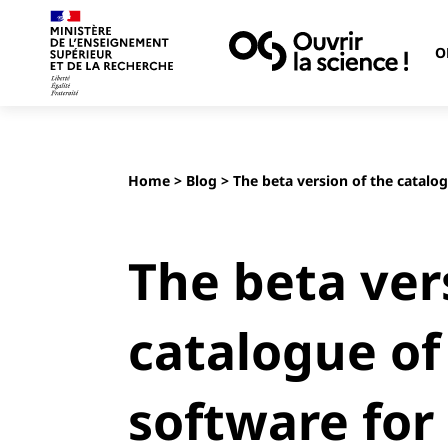
O
Home
>
Blog
> The beta version of the catalo
The beta ver
catalogue of
software for