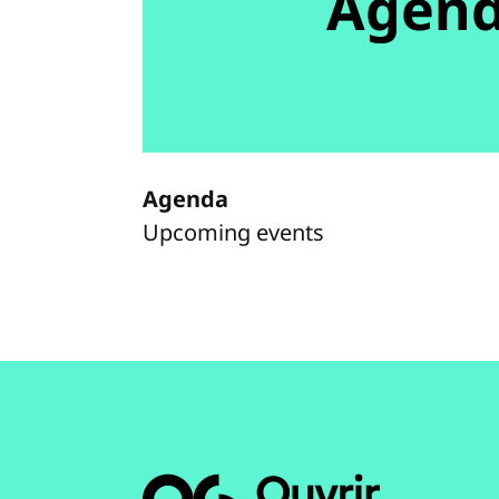
Agen
Agenda
Upcoming events