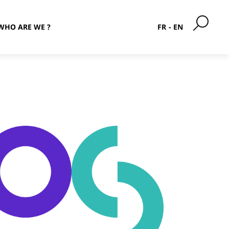
WHO ARE WE ?
FR
EN