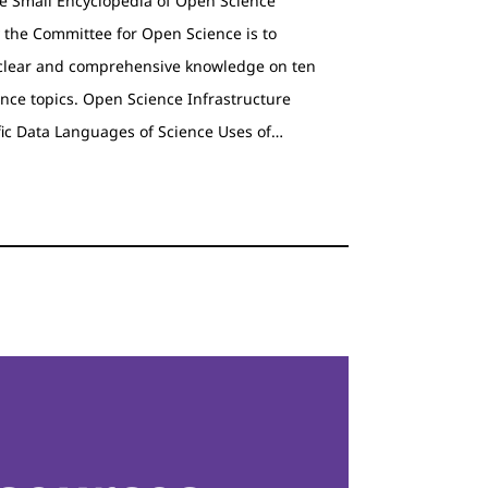
he Small Encyclopedia of Open Science
 the Committee for Open Science is to
clear and comprehensive knowledge on ten
nce topics. Open Science Infrastructure
fic Data Languages of Science Uses of…