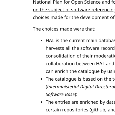
National Plan for Open Science and f
on the subject of software referenci
choices made for the development of
The choices made were that:
HAL is the current main databas
harvests all the software recor
consolidation of their moderati
collaboration between HAL and S
can enrich the catalogue by usi
The catalogue is based on the
(
Interministerial Digital Directora
Software Base
):
The entries are enriched by data
certain repositories (github, an