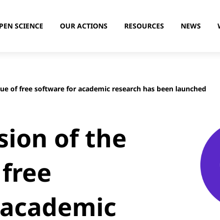
PEN SCIENCE
OUR ACTIONS
RESOURCES
NEWS
gue of free software for academic research has been launched
sion of the
 free
 academic