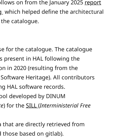
ollows on from the January 2025
report
ng
which helped define the architectural
 the catalogue.
e for the catalogue. The catalogue
ds present in HAL following the
on in 2020 (resulting from the
oftware Heritage). All contributors
ng HAL software records.
 tool developed by DINUM
te
) for the
SILL
(
Interministerial Free
 that are directly retrieved from
d those based on gitlab).