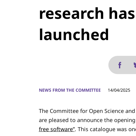
research ha
launched
NEWS FROM THE COMMITTEE
14/04/2025
The Committee for Open Science and 
are pleased to announce the opening 
free software”
. This catalogue was on