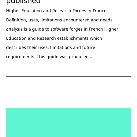
Higher Education and Research Forges in France –
Definition, uses, limitations encountered and needs
analysis is a guide to software forges in French Higher
Education and Research establishments which
describes their uses, limitations and future
requirements. This guide was produced…