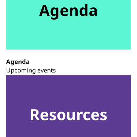
Agenda
Agenda
Upcoming events
Resources