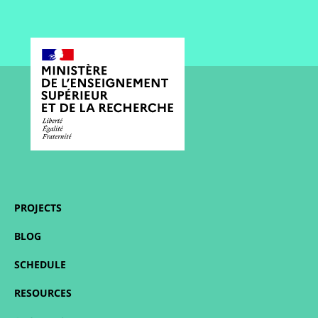
PROJECTS
BLOG
SCHEDULE
RESOURCES