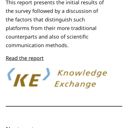
This report presents the initial results of
the survey followed by a discussion of
the factors that distinguish such
platforms from their more traditional
counterparts and also of scientific
communication methods.
Read the report