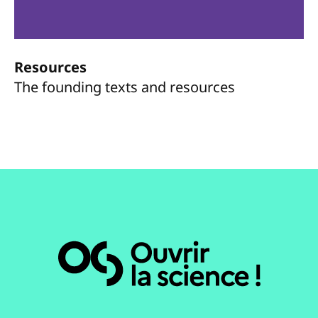
Resources
The founding texts and resources