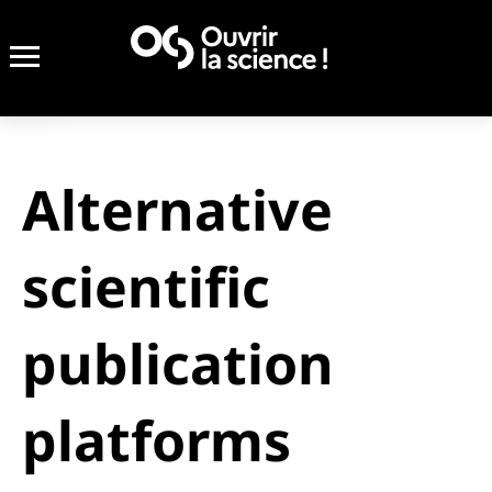
Alternative
scientific
publication
platforms