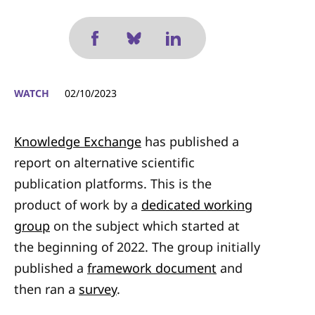
WATCH
02/10/2023
Knowledge Exchange
has published a
report on alternative scientific
publication platforms. This is the
product of work by a
dedicated working
group
on the subject which started at
the beginning of 2022. The group initially
published a
framework document
and
then ran a
survey
.