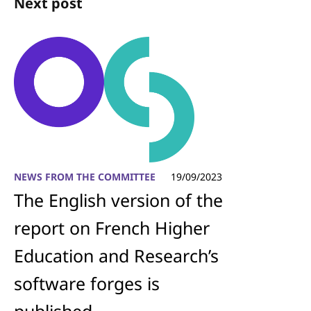
Next post
NEWS FROM THE COMMITTEE
19/09/2023
The English version of the
report on French Higher
Education and Research’s
software forges is
published