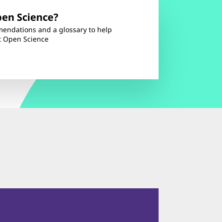
pen Science?
endations and a glossary to help
t Open Science