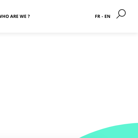
WHO ARE WE ?
FR
EN