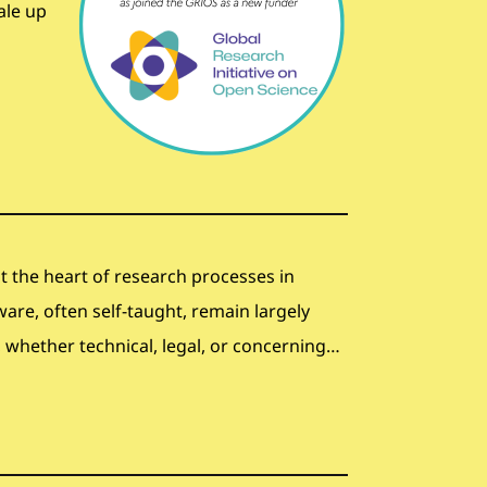
ale up
 at the heart of research processes in
ware, often self-taught, remain largely
whether technical, legal, or concerning…