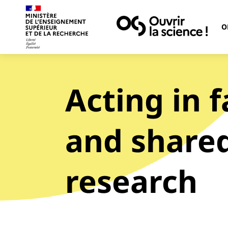
O
Acting in 
and shared
research