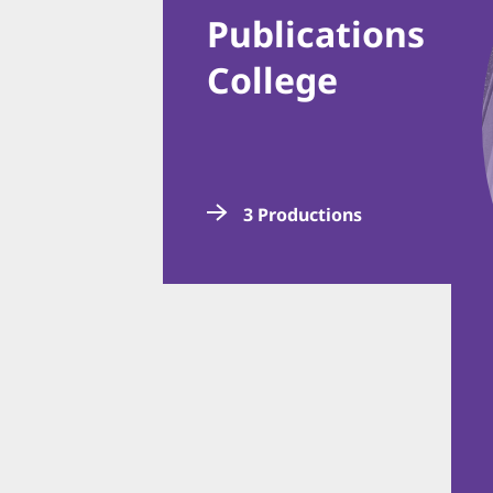
Publications
College
3 Productions