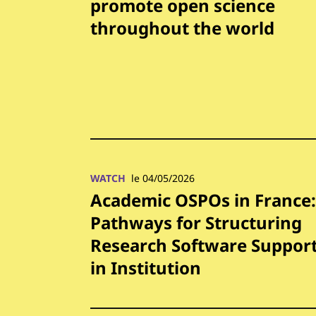
promote open science
throughout the world
WATCH
le 04/05/2026
Academic OSPOs in France:
Pathways for Structuring
Research Software Suppor
in Institution