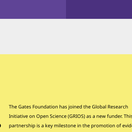
The Gates Foundation has joined the Global Research
Initiative on Open Science (GRIOS) as a new funder. Thi
o
partnership is a key milestone in the promotion of evi