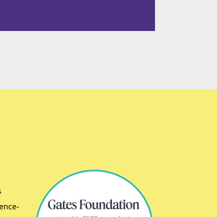
s
dence-