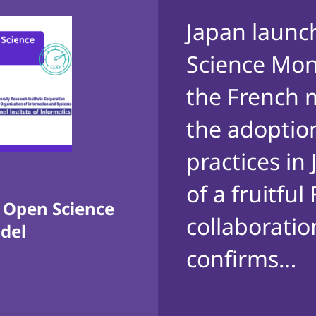
Japan launc
Science Moni
the French 
the adoptio
practices in
of a fruitfu
s Open Science
collaboration
odel
confirms…