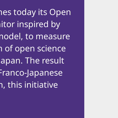
hes today its Open
tor inspired by
model, to measure
n of open science
 Japan. The result
l Franco-Japanese
, this initiative