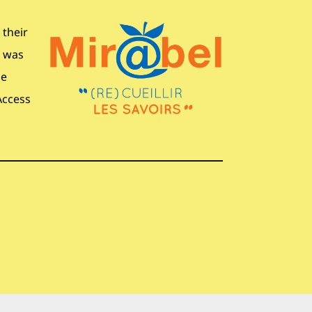
 their
s was
ne
Access