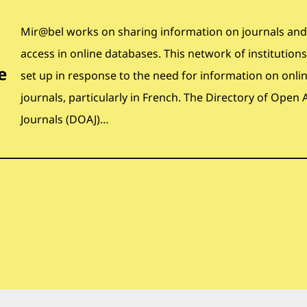
Mir@bel works on sharing information on journals and
access in online databases. This network of institution
e
set up in response to the need for information on onli
journals, particularly in French. The Directory of Open 
Journals (DOAJ)…