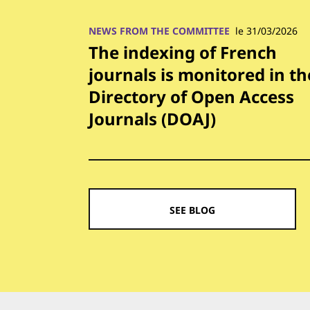
NEWS FROM THE COMMITTEE
le 31/03/2026
The indexing of French
journals is monitored in th
Directory of Open Access
Journals (DOAJ)
SEE BLOG