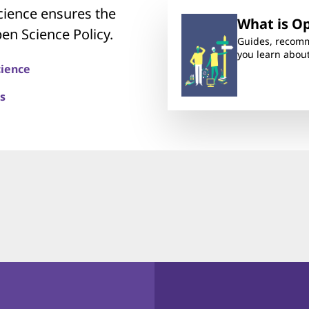
ience ensures the
What is O
en Science Policy.
Guides, recomm
you learn abou
cience
s