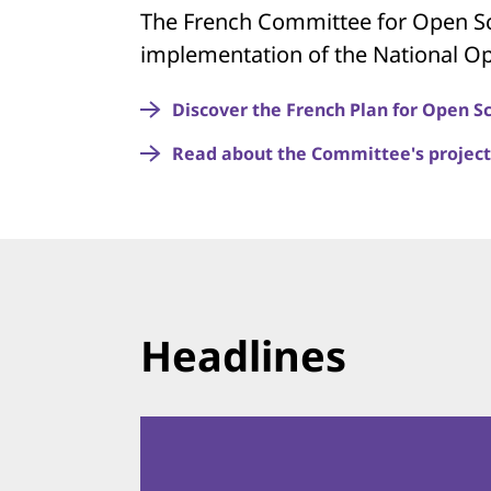
The French Committee for Open Sc
implementation of the National Op
Discover the French Plan for Open S
Read about the Committee's project
Headlines