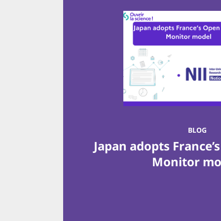
BLOG
Japan adopts France’
Monitor m