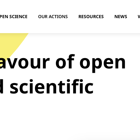
PEN SCIENCE
OUR ACTIONS
RESOURCES
NEWS
favour of open
 scientific