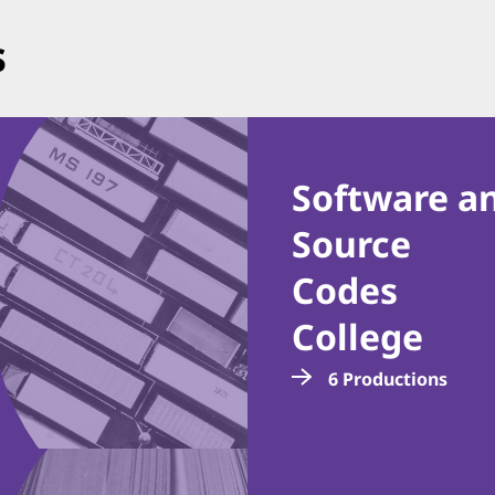
s
Software a
Source
Codes
College
6 Productions