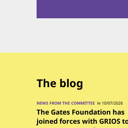
The blog
NEWS FROM THE COMMITTEE
le 10/07/2026
The Gates Foundation has
joined forces with GRIOS t