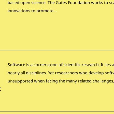
based open science. The Gates Foundation works to sc
innovations to promote…
Software is a cornerstone of scientific research. It lies
nearly all disciplines. Yet researchers who develop soft
unsupported when facing the many related challenges, 
t