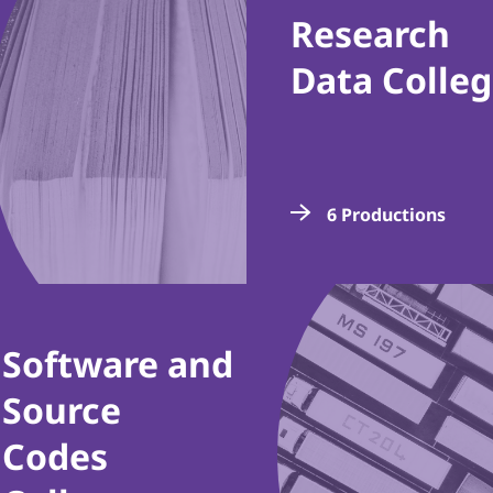
Research
Data Colle
6 Productions
Software and
Source
Codes