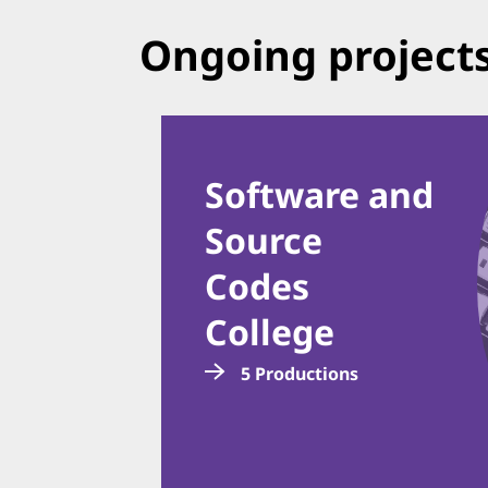
Ongoing project
Software and
Source
Codes
College
5 Productions