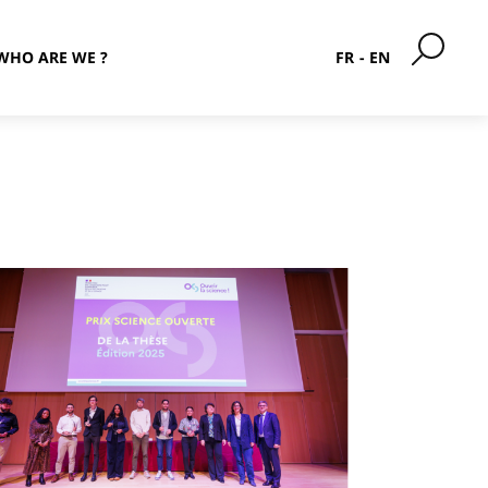
WHO ARE WE ?
FR
EN