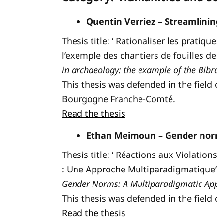
Quentin Verriez – Streamlining
Thesis title: ‘ Rationaliser les prati
l’exemple des chantiers de fouilles de 
in archaeology: the example of the Bibra
This thesis was defended in the field 
Bourgogne Franche-Comté.
Read the thesis
Ethan Meimoun – Gender norm
Thesis title: ‘ Réactions aux Violati
: Une Approche Multiparadigmatique’ 
Gender Norms: A Multiparadigmatic Ap
This thesis was defended in the field 
Read the thesis