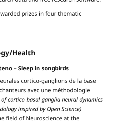
awarded prizes in four thematic
ogy/Health
eno – Sleep in songbirds
neurales cortico-ganglions de la base
 chanteurs avec une méthodologie
 of cortico-basal ganglia neural dynamics
dology inspired by Open Science)
he field of Neuroscience at the