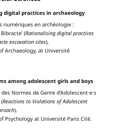
 digital practices in archaeology
ques numériques en archéologie :
Bibracte’ (
Rationalising digital practices
cte excavation sites
).
of Archaeology, at Université
s among adolescent girls and boys
ons des Normes de Genre d’Adolescent·e·s
(
Reactions to Violations of Adolescent
proach
).
of Psychology at Université Paris Cité.