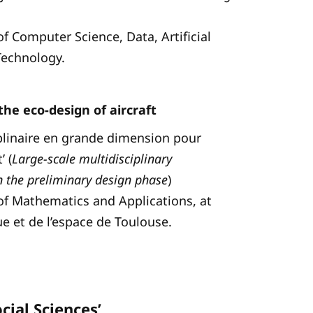
of Computer Science, Data, Artificial
 Technology.
the eco-design of aircraft
ciplinaire en grande dimension pour
’ (
Large-scale multidisciplinary
in the preliminary design phase
)
 of Mathematics and Applications, at
ue et de l’espace de Toulouse.
cial Sciences’