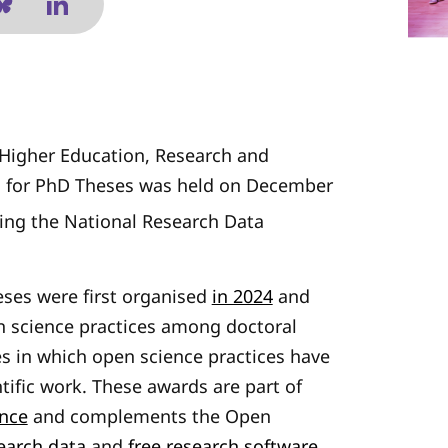
f Higher Education, Research and
s for PhD Theses was held on December
ring the National Research Data
ses were first organised
in 2024
and
n science practices among doctoral
s in which open science practices have
ntific work. These awards are part of
ence
and complements the Open
earch data
and
free research software
.