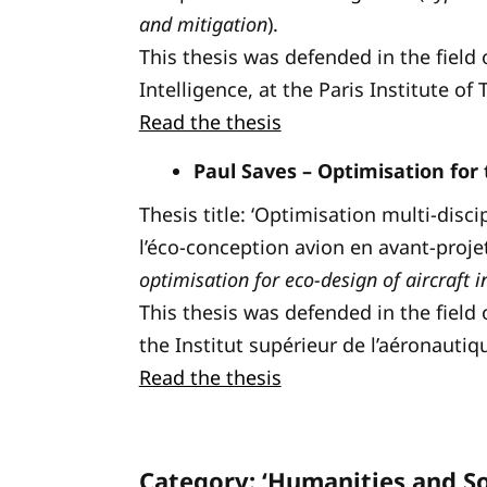
and mitigation
).
This thesis was defended in the field 
Intelligence, at the Paris Institute of
Read the thesis
Paul Saves – Optimisation for 
Thesis title: ‘Optimisation multi-dis
l’éco-conception avion en avant-projet
optimisation for eco-design of aircraft 
This thesis was defended in the field
the Institut supérieur de l’aéronautiq
Read the thesis
Category: ‘Humanities and So