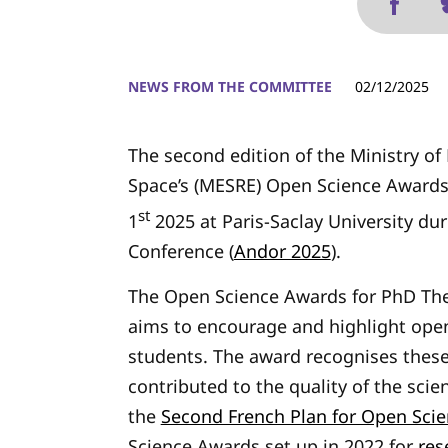
NEWS FROM THE COMMITTEE
02/12/2025
The second edition of the Ministry o
Space’s (MESRE) Open Science Award
st
1
2025 at Paris-Saclay University du
Conference (
Andor 2025
).
The Open Science Awards for PhD The
aims to encourage and highlight ope
students. The award recognises these
contributed to the quality of the scie
the
Second French Plan for Open Sci
Science Awards set up in 2022 for
res