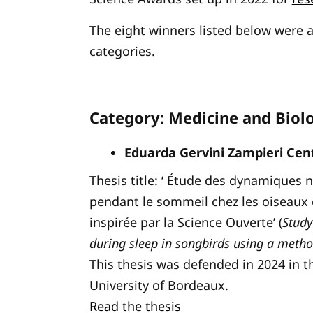
The eight winners listed below were 
categories.
Category: Medicine and Biol
Eduarda Gervini Zampieri Cent
Thesis title: ‘ Étude des dynamiques 
pendant le sommeil chez les oiseaux
inspirée par la Science Ouverte’ (
Study
during sleep in songbirds using a metho
This thesis was defended in 2024 in t
University of Bordeaux.
Read the thesis