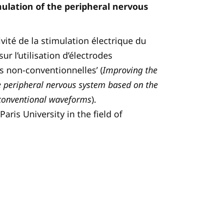
mulation of the peripheral nervous
tivité de la stimulation électrique du
r l’utilisation d’électrodes
s non-conventionnelles’ (
Improving the
the peripheral nervous system based on the
nconventional waveforms
).
aris University in the field of