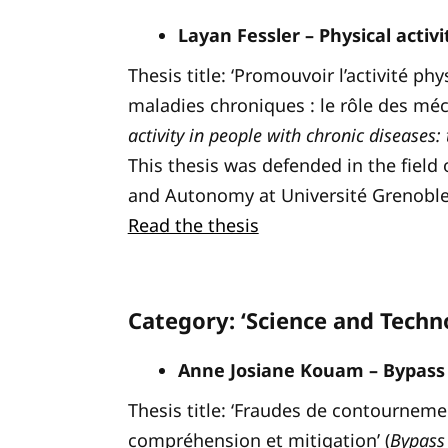
Layan Fessler – Physical activ
Thesis title: ‘Promouvoir l’activité p
maladies chroniques : le rôle des méca
activity in people with chronic diseases:
This thesis was defended in the fiel
and Autonomy at Université Grenoble
Read the thesis
Category: ‘Science and Techn
Anne Josiane Kouam – Bypass 
Thesis title: ‘Fraudes de contournemen
compréhension et mitigation’ (
Bypass 