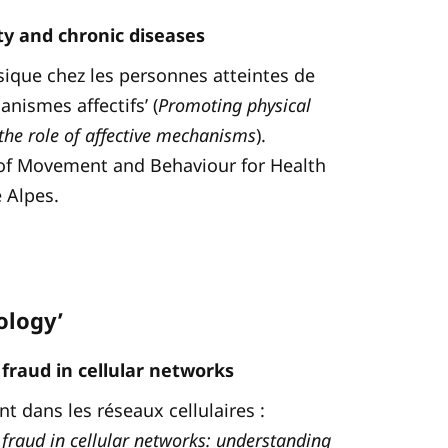
ity and chronic diseases
hysique chez les personnes atteintes de
nismes affectifs’ (
Promoting physical
 the role of affective mechanisms
).
d of Movement and Behaviour for Health
 Alpes.
ology’
fraud in cellular networks
t dans les réseaux cellulaires :
fraud in cellular networks: understanding