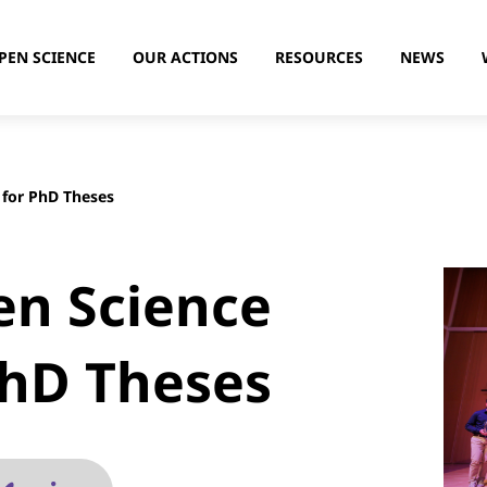
PEN SCIENCE
OUR ACTIONS
RESOURCES
NEWS
 for PhD Theses
en Science
PhD Theses