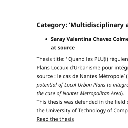
Category: ‘Multidisciplinary 
Saray Valentina Chavez Col
at source
Thesis title: ‘ Quand les PLU(i) régule
Plans Locaux d’Urbanisme pour intégre
source : le cas de Nantes Métropole’ (
potential of Local Urban Plans to inte
the case of Nantes Metropolitan Area
).
This thesis was defended in the fiel
the University of Technology of Comp
Read the thesis