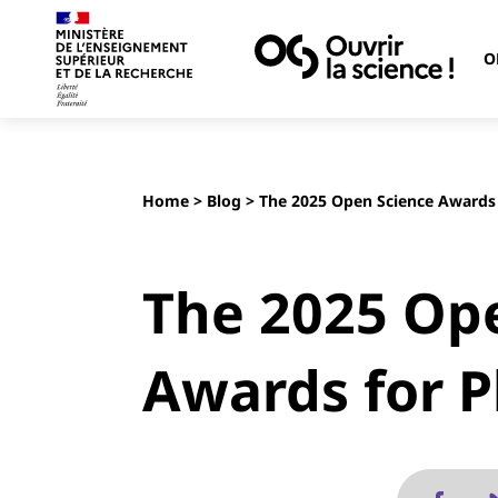
O
Home
>
Blog
> The 2025 Open Science Awards
The 2025 Op
Awards for 