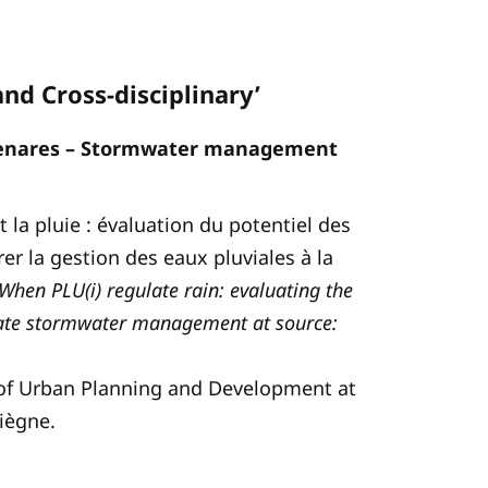
and Cross-disciplinary’
menares – Stormwater management
nt la pluie : évaluation du potentiel des
r la gestion des eaux pluviales à la
When PLU(i) regulate rain: evaluating the
grate stormwater management at source:
d of Urban Planning and Development at
iègne.