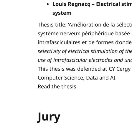
Louis Regnacq – Electrical sti
system
Thesis title: ‘Amélioration de la sélec
système nerveux périphérique basée su
intrafasciculaires et de formes d’onde
selectivity of electrical stimulation of 
use of intrafascicular electrodes and u
This thesis was defended at CY Cergy P
Computer Science, Data and AI
Read the thesis
Jury