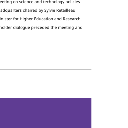
eeting on science and technology policies
headquarters chaired by Sylvie Retailleau,
inister for Higher Education and Research.
eholder dialogue preceded the meeting and