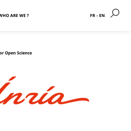
WHO ARE WE ?
FR
EN
for Open Science