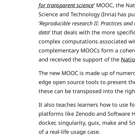
for transparent science
‘ MOOC, the Nati
Science and Technology
(Inria) has p
‘
Reproducible research II: Practices an
data
‘ that deals with the more specif
complex computations associated with
complementary MOOCs form a coheren
and received the support of the
Natio
The new MOOC is made up of numerous
edge open source
tools to present t
these can be transposed into the righ
It also teaches learners how to use f
platforms like Zenodo and Software He
docker, singularity, guix, make and 
of a real-life usage case.