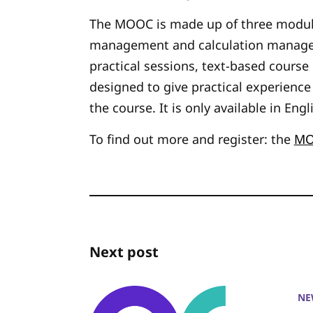
The MOOC is made up of three modul
management and calculation managem
practical sessions, text-based cours
designed to give practical experienc
the course. It is only available in Engl
To find out more and register: the
MO
Next post
NE