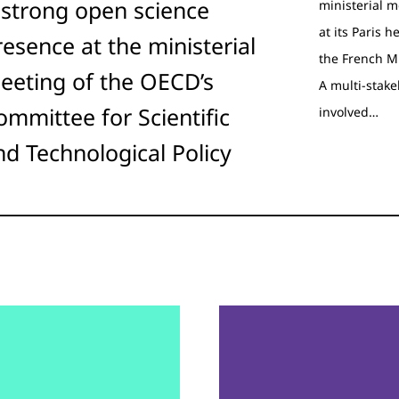
 strong open science
ministerial m
at its Paris 
resence at the ministerial
the French M
eeting of the OECD’s
A multi-stak
ommittee for Scientific
involved…
nd Technological Policy