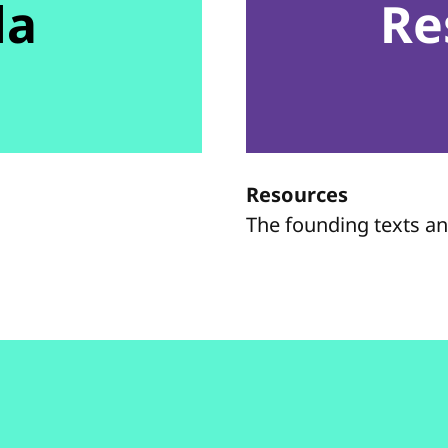
da
Re
Resources
The founding texts a