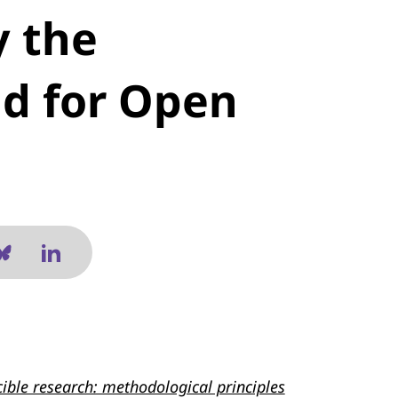
y the
nd for Open
ible research: methodological principles