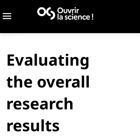
Evaluating
the overall
research
results