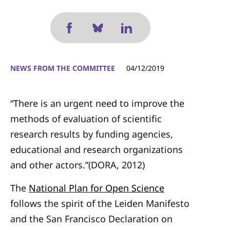
NEWS FROM THE COMMITTEE
04/12/2019
“There is an urgent need to improve the
methods of evaluation of scientific
research results by funding agencies,
educational and research organizations
and other actors.”(DORA, 2012)
The
National Plan for Open Science
follows the spirit of the Leiden Manifesto
and the San Francisco Declaration on