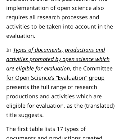
implementation of open science also
requires all research processes and
activities to be taken into account in the
evaluation.
In
Types of documents, productions and
activities promoted by open science which
are eligible for evaluation
, the
Committee
for Open Science’s “Evaluation” group
presents the full range of research
productions and activities which are
eligible for evaluation, as the (translated)
title suggests.
The first table lists 17 types of
documents and productions created