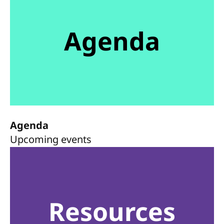
Agenda
Agenda
Upcoming events
Resources