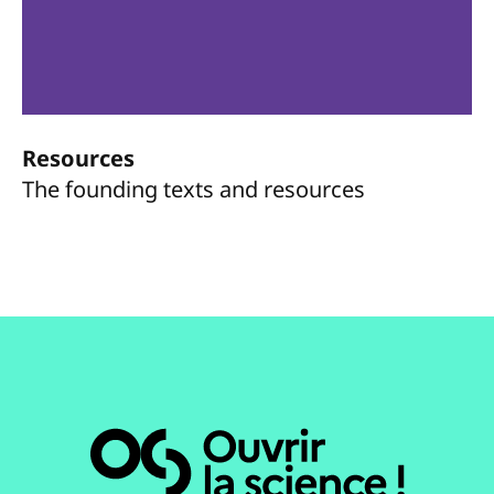
Resources
The founding texts and resources