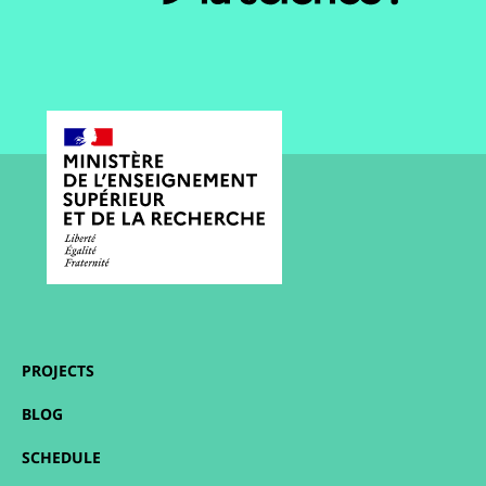
PROJECTS
BLOG
SCHEDULE