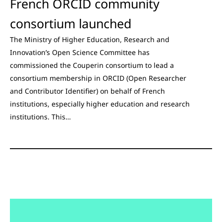
French ORCID community
consortium launched
The Ministry of Higher Education, Research and
Innovation’s Open Science Committee has
commissioned the Couperin consortium to lead a
consortium membership in ORCID (Open Researcher
and Contributor Identifier) on behalf of French
institutions, especially higher education and research
institutions. This…