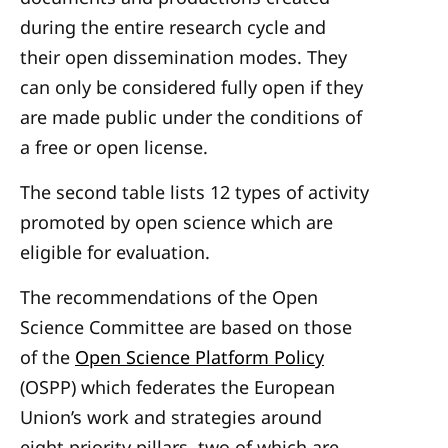
during the entire research cycle and
their open dissemination modes. They
can only be considered fully open if they
are made public under the conditions of
a free or open license.
The second table lists 12 types of activity
promoted by open science which are
eligible for evaluation.
The recommendations of the Open
Science Committee are based on those
of the
Open Science Platform Policy
(OSPP) which federates the European
Union’s work and strategies around
eight priority pillars, two of which are