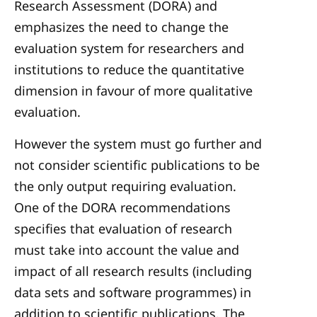
Research Assessment (DORA) and
emphasizes the need to change the
evaluation system for researchers and
institutions to reduce the quantitative
dimension in favour of more qualitative
evaluation.
However the system must go further and
not consider scientific publications to be
the only output requiring evaluation.
One of the DORA recommendations
specifies that evaluation of research
must take into account the value and
impact of all research results (including
data sets and software programmes) in
addition to scientific publications. The