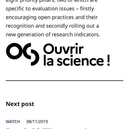
specific to evaluation issues – firstly
encouraging open practices and their
recognition and secondly rolling out a
new generation of research indicators.
Next post
WATCH
08/11/2019