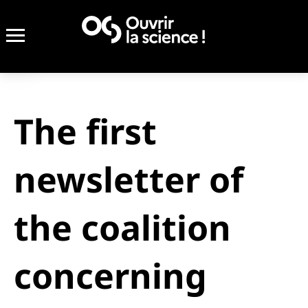
The first
newsletter of
the coalition
concerning