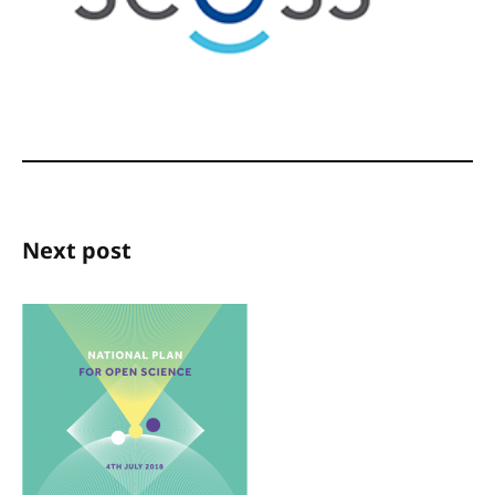
Next post