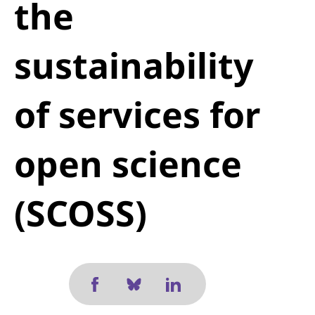
the
sustainability
of services for
open science
(SCOSS)