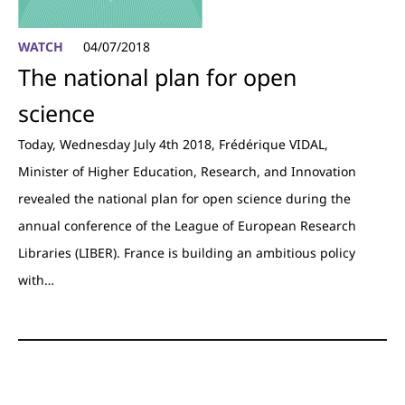
WATCH
04/07/2018
The national plan for open
science
Today, Wednesday July 4th 2018, Frédérique VIDAL,
Minister of Higher Education, Research, and Innovation
revealed the national plan for open science during the
annual conference of the League of European Research
Libraries (LIBER). France is building an ambitious policy
with…