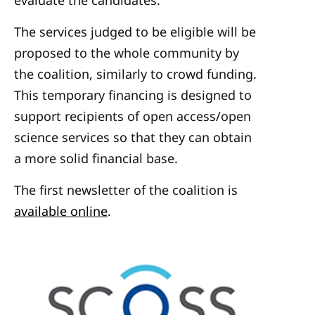
evaluate the candidates.
The services judged to be eligible will be
proposed to the whole community by
the coalition, similarly to crowd funding.
This temporary financing is designed to
support recipients of open access/open
science services so that they can obtain
a more solid financial base.
The first newsletter of the coalition is
available online
.