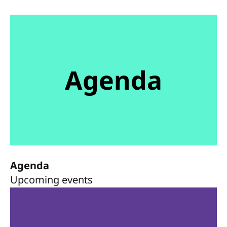
Agenda
Agenda
Upcoming events