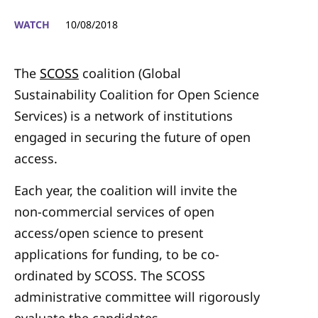
WATCH
10/08/2018
The
SCOSS
coalition (Global
Sustainability Coalition for Open Science
Services) is a network of institutions
engaged in securing the future of open
access.
Each year, the coalition will invite the
non-commercial services of open
access/open science to present
applications for funding, to be co-
ordinated by SCOSS. The SCOSS
administrative committee will rigorously