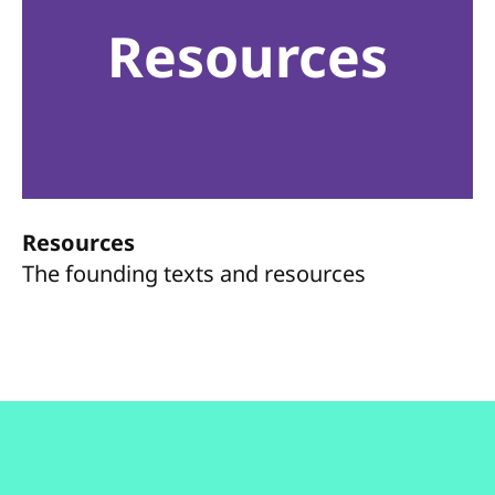
Resources
Resources
The founding texts and resources