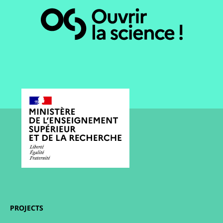
PROJECTS