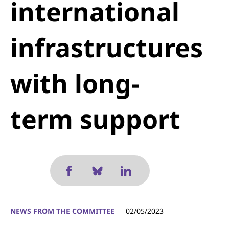
international
infrastructures
with long-
term support
NEWS FROM THE COMMITTEE
02/05/2023