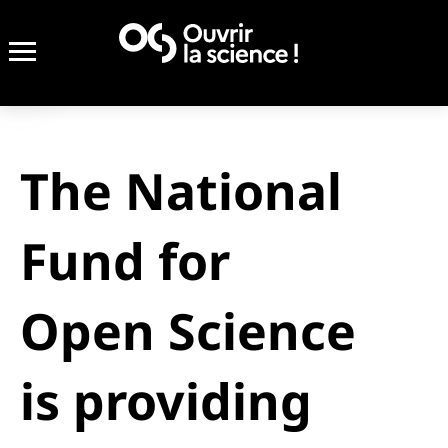
The National
Fund for
Open Science
is providing