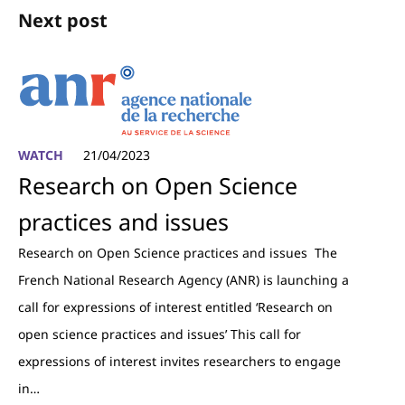
Next post
WATCH
21/04/2023
Research on Open Science
practices and issues
Research on Open Science practices and issues The
French National Research Agency (ANR) is launching a
call for expressions of interest entitled ‘Research on
open science practices and issues’ This call for
expressions of interest invites researchers to engage
in…