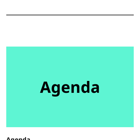
Agenda
Agenda