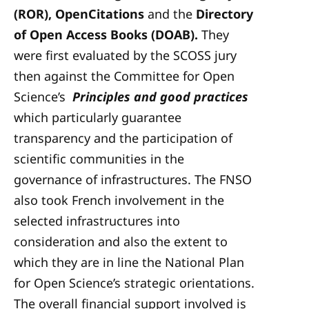
(ROR), OpenCitations
and the
Directory
of Open Access Books (DOAB).
They
were first evaluated by the SCOSS jury
then against the Committee for Open
Science’s
Principles and good practices
which particularly guarantee
transparency and the participation of
scientific communities in the
governance of infrastructures. The FNSO
also took French involvement in the
selected infrastructures into
consideration and also the extent to
which they are in line the National Plan
for Open Science’s strategic orientations.
The overall financial support involved is