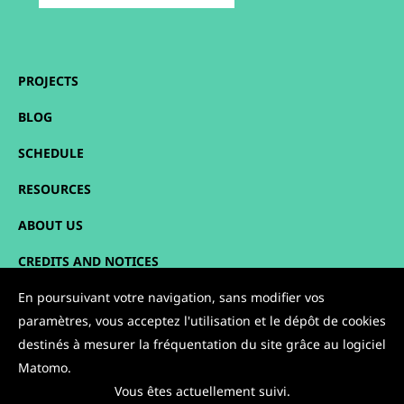
PROJECTS
BLOG
SCHEDULE
RESOURCES
ABOUT US
CREDITS AND NOTICES
SITEMAP
En poursuivant votre navigation, sans modifier vos
paramètres, vous acceptez l'utilisation et le dépôt de cookies
CONTACT
destinés à mesurer la fréquentation du site grâce au logiciel
Matomo.
FOLLOW US:
Vous êtes actuellement suivi.