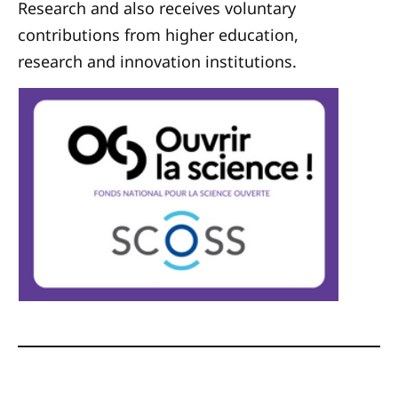
Research and also receives voluntary
contributions from higher education,
research and innovation institutions.