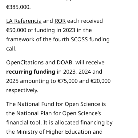
€385,000.
LA Referencia
and
ROR
each received
€50,000 of funding in 2023 in the
framework of the fourth SCOSS funding
call.
OpenCitations
and
DOAB
, will receive
recurring funding
in 2023, 2024 and
2025 amounting to €75,000 and €20,000
respectively.
The
National Fund for Open Science
is
the National Plan for Open Science’s
financial tool. It is allocated financing by
the Ministry of Higher Education and