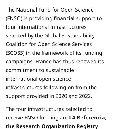
The
National Fund for Open Science
(FNSO) is providing financial support to
four international infrastructures
selected by the Global Sustainability
Coalition for Open Science Services
(
SCOSS
) in the framework of its funding
campaigns. France has thus renewed its
commitment to sustainable
international open science
infrastructures following on from the
support provided in 2020 and 2022.
The four infrastructures selected to
receive FNSO funding are
LA Referencia,
the Research Organization Registry