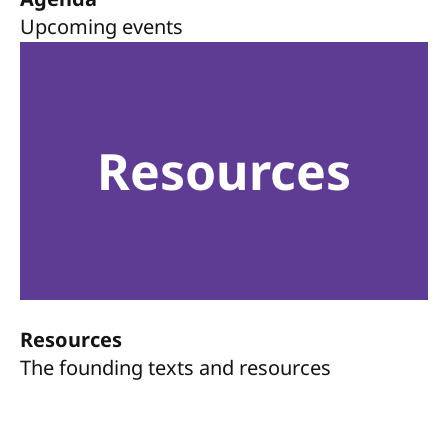
Upcoming events
Resources
Resources
The founding texts and resources