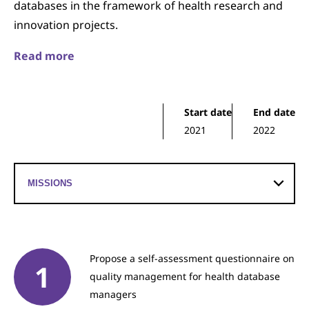
databases in the framework of health research and
innovation projects.
Read more
Start date
End date
2021
2022
Propose a self-assessment questionnaire on
quality management for health database
managers