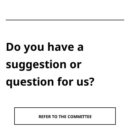
Do you have a
suggestion or
question for us?
REFER TO THE COMMITTEE