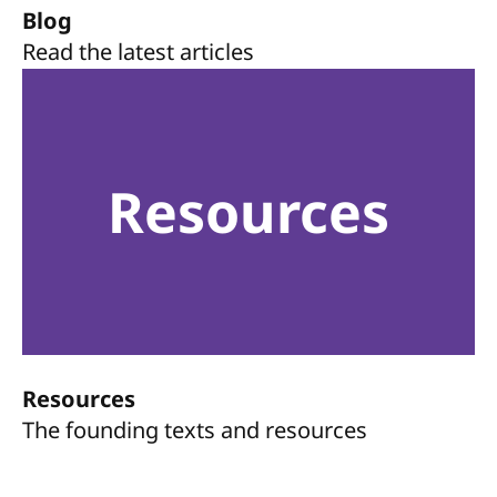
Blog
Read the latest articles
Resources
Resources
The founding texts and resources