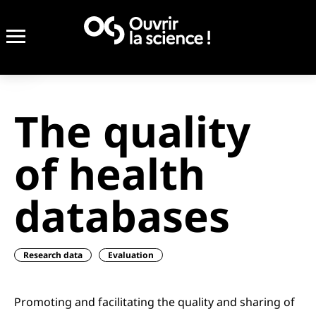
The quality
of health
databases
Research data
Evaluation
Promoting and facilitating the quality and sharing of