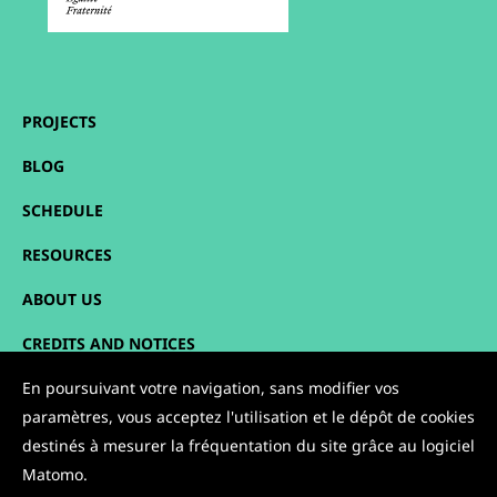
PROJECTS
BLOG
SCHEDULE
RESOURCES
ABOUT US
CREDITS AND NOTICES
SITEMAP
En poursuivant votre navigation, sans modifier vos
paramètres, vous acceptez l'utilisation et le dépôt de cookies
CONTACT
destinés à mesurer la fréquentation du site grâce au logiciel
Matomo.
FOLLOW US: