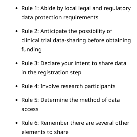
Rule 1: Abide by local legal and regulatory
data protection requirements
Rule 2: Anticipate the possibility of
clinical trial data-sharing before obtaining
funding
Rule 3: Declare your intent to share data
in the registration step
Rule 4: Involve research participants
Rule 5: Determine the method of data
access
Rule 6: Remember there are several other
elements to share