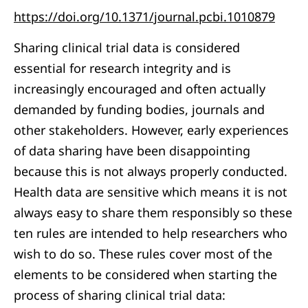
https://doi.org/10.1371/journal.pcbi.1010879
Sharing clinical trial data is considered
essential for research integrity and is
increasingly encouraged and often actually
demanded by funding bodies, journals and
other stakeholders. However, early experiences
of data sharing have been disappointing
because this is not always properly conducted.
Health data are sensitive which means it is not
always easy to share them responsibly so these
ten rules are intended to help researchers who
wish to do so. These rules cover most of the
elements to be considered when starting the
process of sharing clinical trial data: