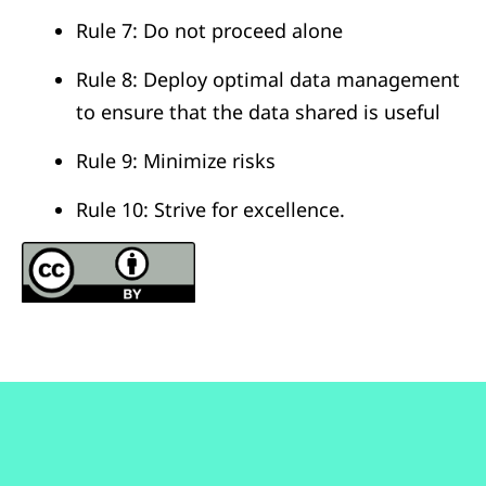
Rule 7: Do not proceed alone
Rule 8: Deploy optimal data management
to ensure that the data shared is useful
Rule 9: Minimize risks
Rule 10: Strive for excellence.