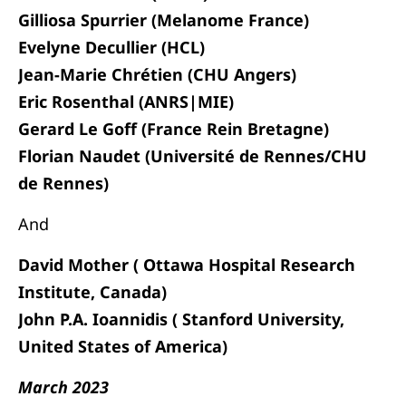
Gilliosa Spurrier (Melanome France)
Evelyne Decullier (HCL)
Jean-Marie Chrétien (CHU Angers)
Eric Rosenthal (ANRS|MIE)
Gerard Le Goff (France Rein Bretagne)
Florian Naudet (Université de Rennes/CHU
de Rennes)
And
David Mother (
Ottawa Hospital Research
Institute, Canada)
John P.A. Ioannidis ( Stanford University,
United States of America)
March 2023