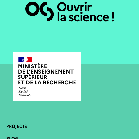
PROJECTS
BLOG