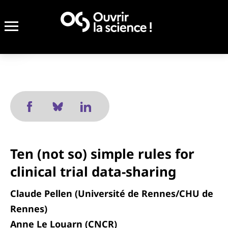
Ten (not so) simple rules for
clinical trial data-sharing
Claude Pellen (Université de Rennes/CHU de
Rennes)
Anne Le Louarn (CNCR)