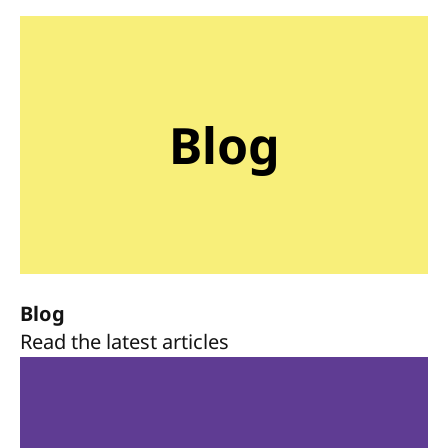
Blog
Blog
Read the latest articles