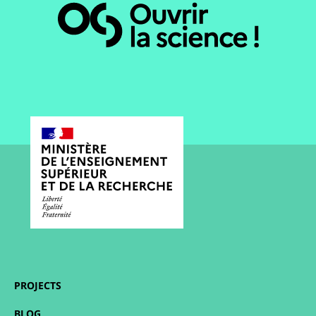
PROJECTS
BLOG