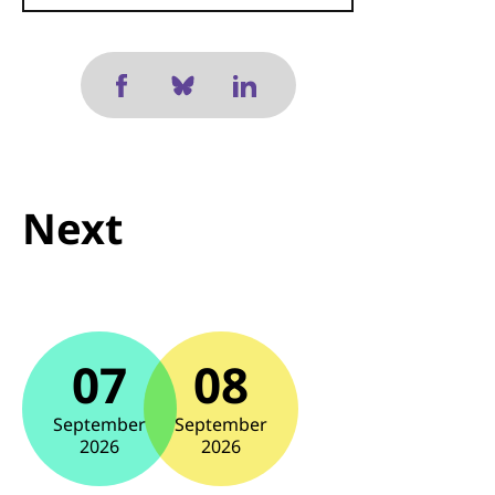
Next
07
08
September
September
2026
2026