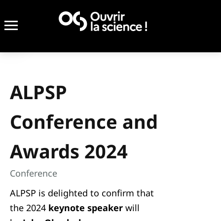
ALPSP
Conference and
Awards 2024
Conference
ALPSP is delighted to confirm that
the 2024
keynote speaker
will