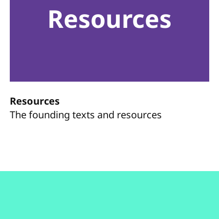
Resources
Resources
The founding texts and resources