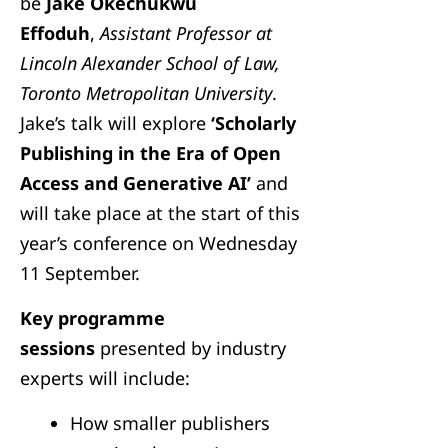
be
Jake Okechukwu
Effoduh
,
Assistant Professor at
Lincoln Alexander School of Law,
Toronto Metropolitan University
.
Jake’s talk will explore
‘Scholarly
Publishing in the Era of Open
Access and Generative AI’
and
will take place at the start of this
year’s conference on Wednesday
11 September.
Key programme
sessions
presented by industry
experts will include:
How smaller publishers