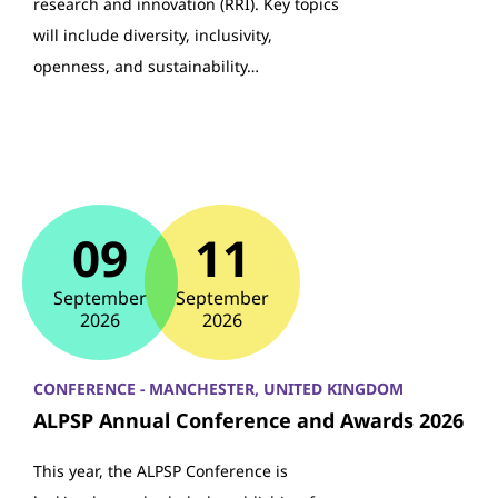
research and innovation (RRI). Key topics
will include diversity, inclusivity,
openness, and sustainability…
09
11
September
September
2026
2026
CONFERENCE - MANCHESTER, UNITED KINGDOM
ALPSP Annual Conference and Awards 2026
This year, the ALPSP Conference is