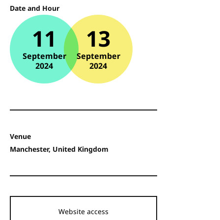
Date and Hour
11
13
September
September
2024
2024
Venue
Manchester, United Kingdom
Website access