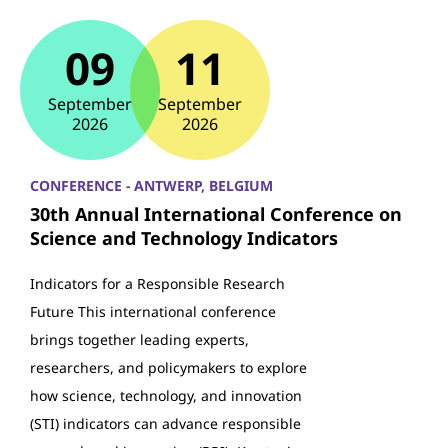
09
11
September
September
2026
2026
CONFERENCE - ANTWERP, BELGIUM
30th Annual International Conference on
Science and Technology Indicators
Indicators for a Responsible Research
Future This international conference
brings together leading experts,
researchers, and policymakers to explore
how science, technology, and innovation
(STI) indicators can advance responsible