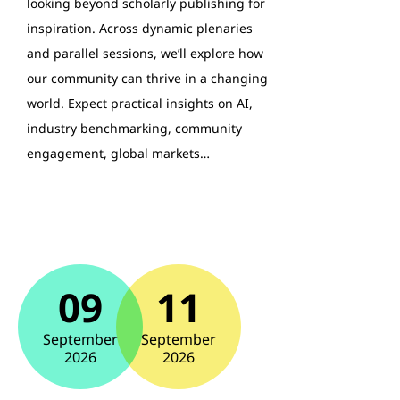
looking beyond scholarly publishing for
inspiration. Across dynamic plenaries
and parallel sessions, we’ll explore how
our community can thrive in a changing
world. Expect practical insights on AI,
industry benchmarking, community
engagement, global markets…
09
11
September
September
2026
2026