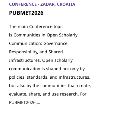
CONFERENCE - ZADAR, CROATIA
PUBMET2026
The main Conference topic
is Communities in Open Scholarly
Communication: Governance,
Responsibility, and Shared
Infrastructures. Open scholarly
communication is shaped not only by
policies, standards, and infrastructures,
but also by the communities that create,
evaluate, share, and use research. For
PUBMET2026,…