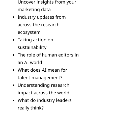
Uncover insights from your
marketing data
Industry updates from
across the research
ecosystem
Taking action on
sustainability
The role of human editors in
an AI world
What does AI mean for
talent management?
Understanding research
impact across the world
What do industry leaders
really think?