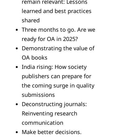
remain relevant: Lessons
learned and best practices
shared
Three months to go. Are we
ready for OA in 2025?
Demonstrating the value of
OA books
India rising: How society
publishers can prepare for
the coming surge in quality
submissions
Deconstructing journals:
Reinventing research
communication
Make better decisions.