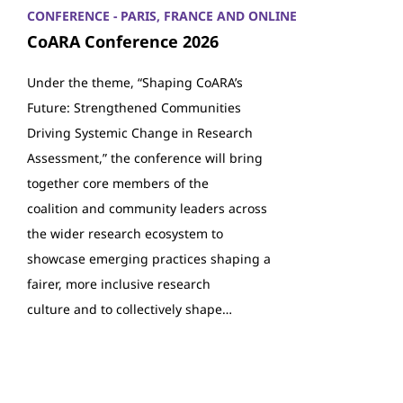
CONFERENCE - PARIS, FRANCE AND ONLINE
CoARA Conference 2026
Under the theme, “Shaping CoARA’s
Future: Strengthened Communities
Driving Systemic Change in Research
Assessment,” the conference will bring
together core members of the
coalition and community leaders across
the wider research ecosystem to
showcase emerging practices shaping a
fairer, more inclusive research
culture and to collectively shape…