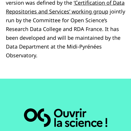
version was defined by the
‘Certification of Data
Repositories and Services’ working group
jointly
run by the Committee for Open Science’s
Research Data College and RDA France.
It has
been developed and will be maintained by the
Data Department at the Midi-Pyrénées
Observatory.