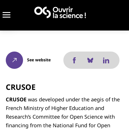
See website
CRUSOE
CRUSOE
was developed under the aegis of the
French Ministry of Higher Education and
Research’s Committee for Open Science with
financing from the National Fund for Open