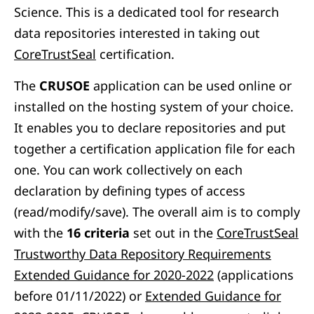
Science. This is a dedicated tool for research
data repositories
interested in taking out
CoreTrustSeal
certification.
The
CRUSOE
application can be used online or
installed on the hosting system of your choice.
It enables you to declare repositories and put
together a certification application file for each
one. You can work collectively on each
declaration by defining types of access
(read/modify/save). The overall aim is to comply
with the
16 criteria
set out in
th
e
CoreTrustSeal
Trustworthy Data Repository Requirements
Extended Guidance for 2020-2022
(applications
before 01/11/2022) or
Extended Guidance for