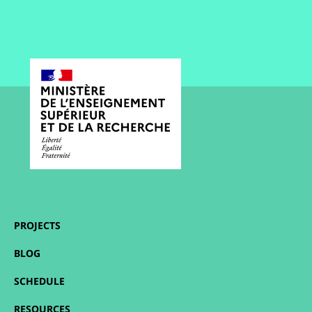
PROJECTS
BLOG
SCHEDULE
RESOURCES