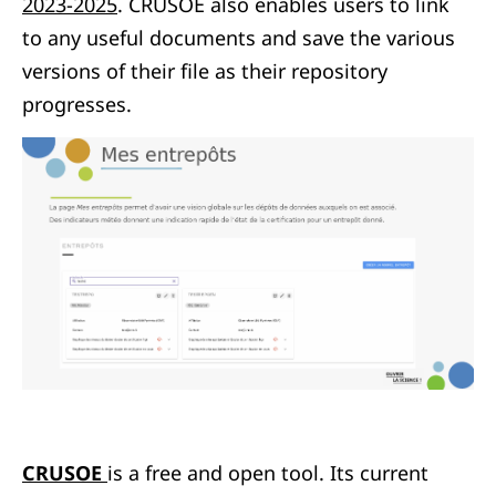
2023-2025
. CRUSOE also enables users to link
to any useful documents and save the various
versions of their file as their repository
progresses.
CRUSOE
is a free and open tool. Its current