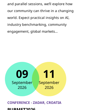
and parallel sessions, we’ll explore how
our community can thrive in a changing
world. Expect practical insights on AI,
industry benchmarking, community
engagement, global markets…
09
11
September
September
2026
2026
CONFERENCE - ZADAR, CROATIA
PUBMET2026