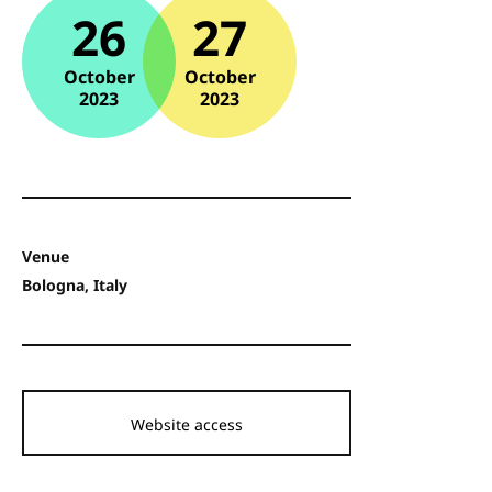
26
27
October
October
2023
2023
Venue
Bologna, Italy
Website access