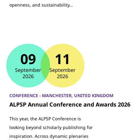
openness, and sustainability…
09
11
September
September
2026
2026
CONFERENCE - MANCHESTER, UNITED KINGDOM
ALPSP Annual Conference and Awards 2026
This year, the ALPSP Conference is
looking beyond scholarly publishing for
inspiration. Across dynamic plenaries