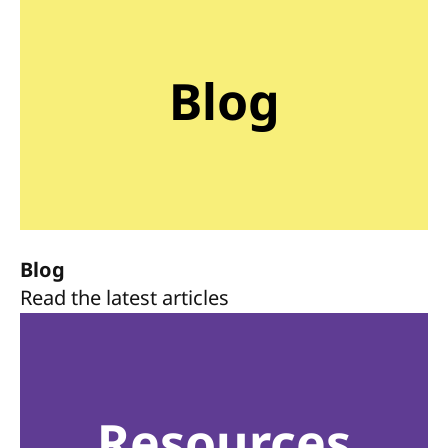
Blog
Blog
Read the latest articles
Resources