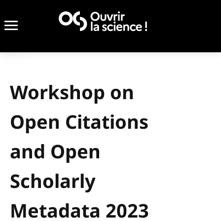
Workshop on
Open Citations
and Open
Scholarly
Metadata 2023