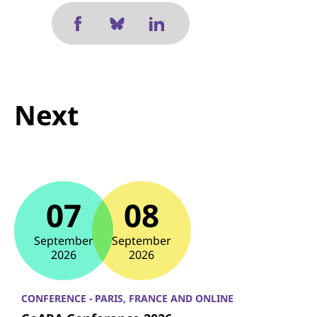
Next
07
08
September
September
2026
2026
CONFERENCE - PARIS, FRANCE AND ONLINE