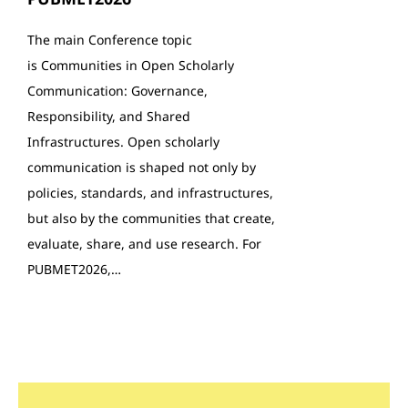
The main Conference topic
is Communities in Open Scholarly
Communication: Governance,
Responsibility, and Shared
Infrastructures. Open scholarly
communication is shaped not only by
policies, standards, and infrastructures,
but also by the communities that create,
evaluate, share, and use research. For
PUBMET2026,…