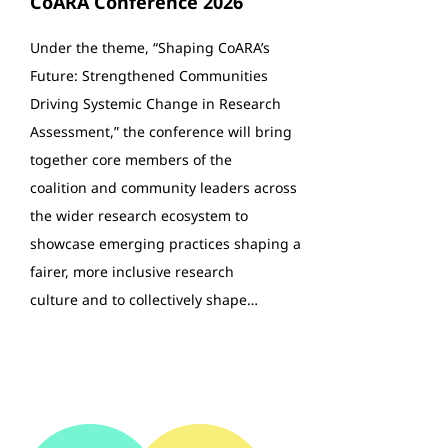
CoARA Conference 2026
Under the theme, “Shaping CoARA’s
Future: Strengthened Communities
Driving Systemic Change in Research
Assessment,” the conference will bring
together core members of the
coalition and community leaders across
the wider research ecosystem to
showcase emerging practices shaping a
fairer, more inclusive research
culture and to collectively shape…