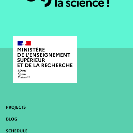
PROJECTS
BLOG
SCHEDULE