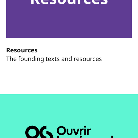
Resources
The founding texts and resources