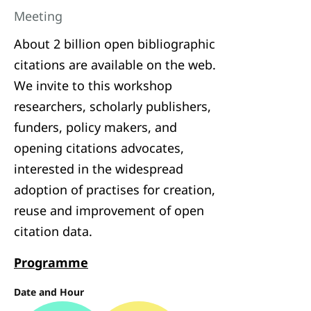
Meeting
About 2 billion open bibliographic
citations are available on the web.
We invite to this workshop
researchers, scholarly publishers,
funders, policy makers, and
opening citations advocates,
interested in the widespread
adoption of practises for creation,
reuse and improvement of open
citation data.
Programme
Date and Hour