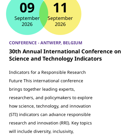
09
11
September
September
2026
2026
CONFERENCE - ANTWERP, BELGIUM
30th Annual International Conference on
Science and Technology Indicators
Indicators for a Responsible Research
Future This international conference
brings together leading experts,
researchers, and policymakers to explore
how science, technology, and innovation
(STI) indicators can advance responsible
research and innovation (RRI). Key topics
will include diversity, inclusivity,