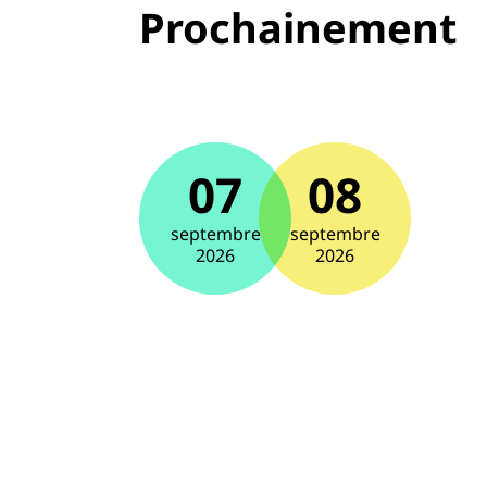
Prochainement
07
08
septembre
septembre
2026
2026