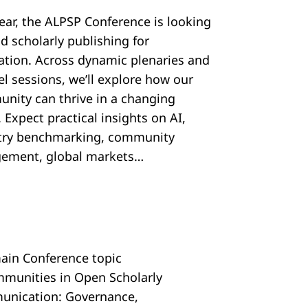
year, the ALPSP Conference is looking
d scholarly publishing for
ration. Across dynamic plenaries and
el sessions, we’ll explore how our
nity can thrive in a changing
 Expect practical insights on AI,
try benchmarking, community
ement, global markets…
ain Conference topic
mmunities in Open Scholarly
nication: Governance,