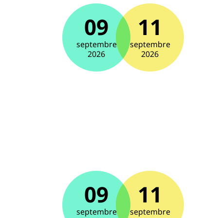
09
11
septembre
septembre
2026
2026
09
11
septembre
septembre