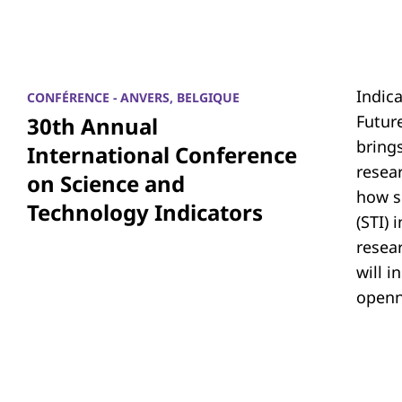
Indic
CONFÉRENCE - ANVERS, BELGIQUE
Futur
30th Annual
bring
International Conference
resea
on Science and
how s
Technology Indicators
(STI)
resear
will i
openn