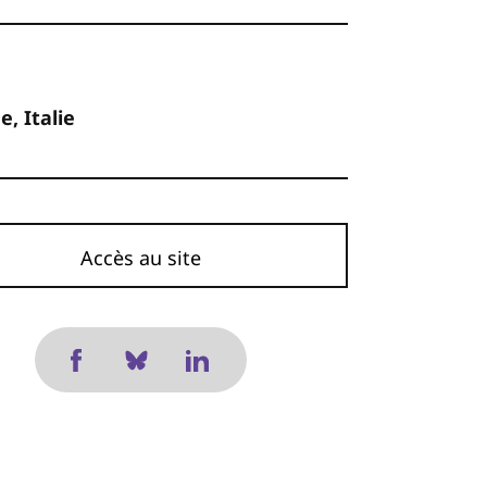
, Italie
Accès au site