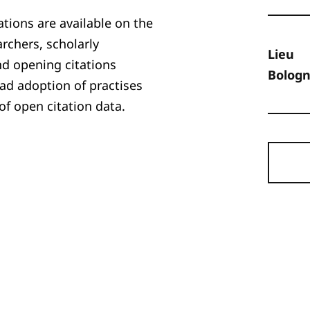
ations are available on the
rchers, scholarly
Lieu
nd opening citations
Bologne
ad adoption of practises
f open citation data.