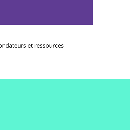
fondateurs et ressources