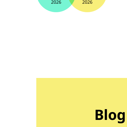
2026
2026
Blog