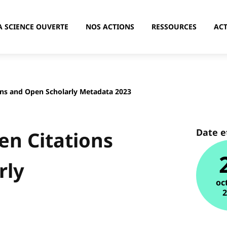
A SCIENCE OUVERTE
NOS ACTIONS
RESSOURCES
ACT
ns and Open Scholarly Metadata 2023
Date e
n Citations
rly
oc