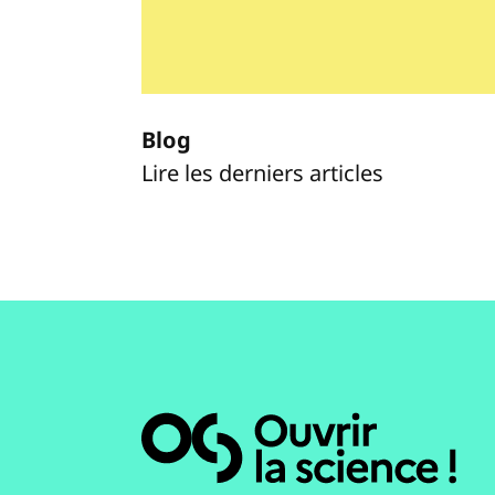
Blog
Lire les derniers articles