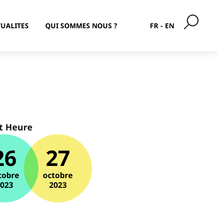
UALITES
QUI SOMMES NOUS ?
FR
EN
t Heure
26
27
tobre
octobre
2023
2023