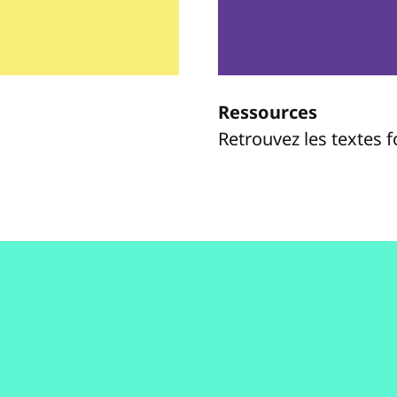
Ressources
Retrouvez les textes 