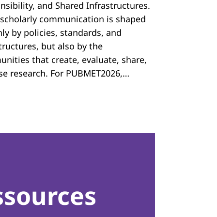
sibility, and Shared Infrastructures.
scholarly communication is shaped
ly by policies, standards, and
tructures, but also by the
nities that create, evaluate, share,
se research. For PUBMET2026,…
ssources