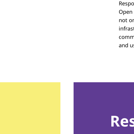
Respon
Open 
not on
infras
commu
and u
Re