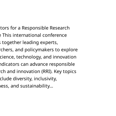
ators for a Responsible Research
e This international conference
s together leading experts,
rchers, and policymakers to explore
cience, technology, and innovation
 indicators can advance responsible
ch and innovation (RRI). Key topics
nclude diversity, inclusivity,
ess, and sustainability…