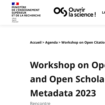
L
Accueil
>
Agenda
> Workshop on Open Citatio
Workshop on Ope
and Open Schola
Metadata 2023
Rencontre