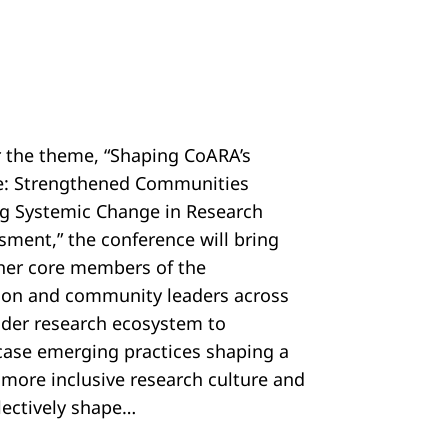
 the theme, “Shaping CoARA’s
e: Strengthened Communities
ng Systemic Change in Research
sment,” the conference will bring
her core members of the
tion and community leaders across
ider research ecosystem to
ase emerging practices shaping a
, more inclusive research culture and
llectively shape…