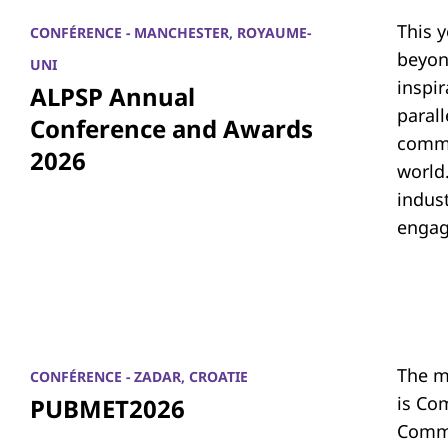
This 
CONFÉRENCE - MANCHESTER, ROYAUME-
beyon
UNI
inspi
ALPSP Annual
parall
Conference and Awards
commu
2026
world.
indus
engag
The m
CONFÉRENCE - ZADAR, CROATIE
is Co
PUBMET2026
Commu