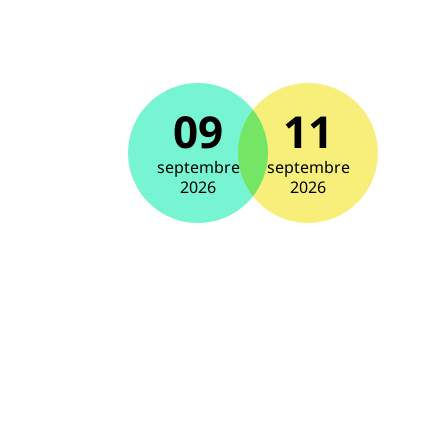
09
11
septembre
septembre
2026
2026