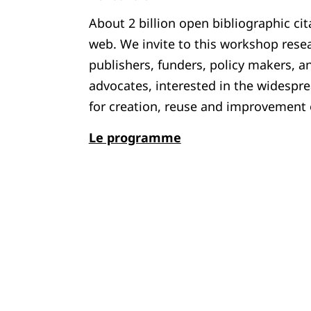
About 2 billion open bibliographic cit
web. We invite to this workshop resea
publishers, funders, policy makers, a
advocates, interested in the widespre
for creation, reuse and improvement o
Le programme