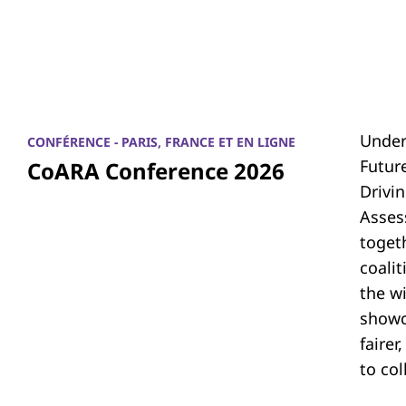
Under
CONFÉRENCE - PARIS, FRANCE ET EN LIGNE
Futur
CoARA Conference 2026
Drivi
Asses
toget
coali
the w
showc
fairer
to co