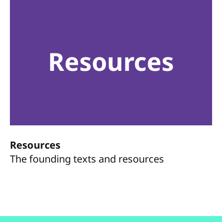
Resources
Resources
The founding texts and resources