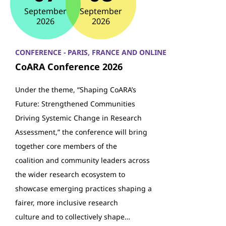
September
September
2026
2026
CONFERENCE - PARIS, FRANCE AND ONLINE
CoARA Conference 2026
Under the theme, “Shaping CoARA’s
Future: Strengthened Communities
Driving Systemic Change in Research
Assessment,” the conference will bring
together core members of the
coalition and community leaders across
the wider research ecosystem to
showcase emerging practices shaping a
fairer, more inclusive research
culture and to collectively shape…