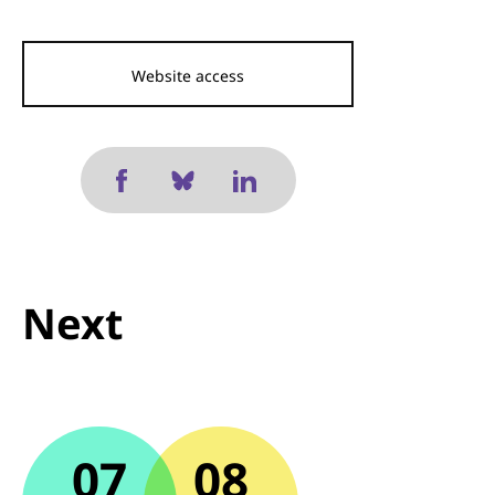
Website access
Next
07
08