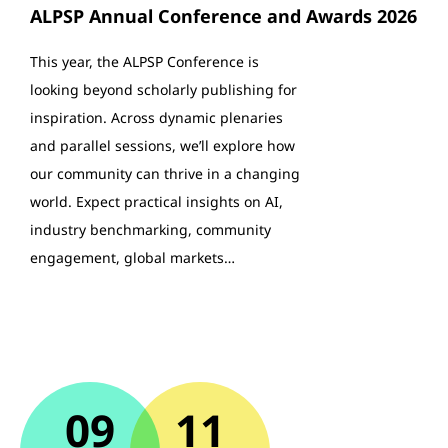
ALPSP Annual Conference and Awards 2026
This year, the ALPSP Conference is
looking beyond scholarly publishing for
inspiration. Across dynamic plenaries
and parallel sessions, we’ll explore how
our community can thrive in a changing
world. Expect practical insights on AI,
industry benchmarking, community
engagement, global markets…
09
11