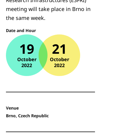
Research Infrastructures (ESFRI)
meeting will take place in Brno in
the same week.
Date and Hour
19
21
October
October
2022
2022
Venue
Brno, Czech Republic