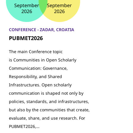
September
September
2026
2026
CONFERENCE - ZADAR, CROATIA
PUBMET2026
The main Conference topic
is Communities in Open Scholarly
Communication: Governance,
Responsibility, and Shared
Infrastructures. Open scholarly
communication is shaped not only by
policies, standards, and infrastructures,
but also by the communities that create,
evaluate, share, and use research. For
PUBMET2026,…