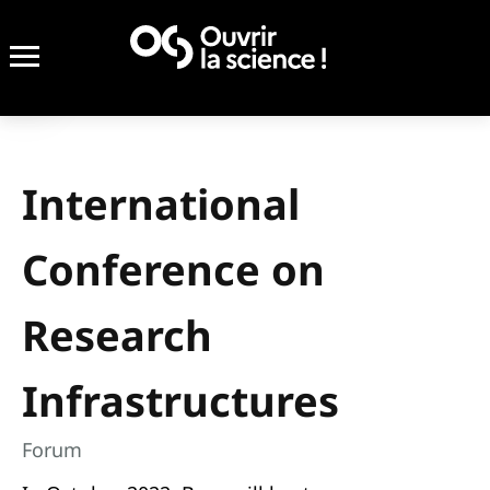
International
Conference on
Research
Infrastructures
Forum