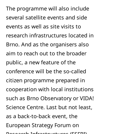
The programme will also include
several satellite events and side
events as well as site visits to
research infrastructures located in
Brno. And as the organisers also
aim to reach out to the broader
public, a new feature of the
conference will be the so-called
citizen programme prepared in
cooperation with local institutions
such as Brno Observatory or VIDA!
Science Centre. Last but not least,
as a back-to-back event, the
European Strategy Forum on