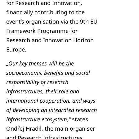
for Research and Innovation,
financially contributing to the
event’s organisation via the 9th EU
Framework Programme for
Research and Innovation Horizon
Europe.
„Our key themes will be the
socioeconomic benefits and social
responsibility of research
infrastructures, their role and
international cooperation, and ways
of developing an integrated research
infrastructure ecosystem,“
states
Ondřej Hradil, the main organiser
and Research Infrastructures