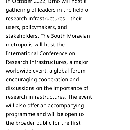
In October 2022, Brno will host a
gathering of leaders in the field of
research infrastructures – their
users, policymakers, and
stakeholders. The South Moravian
metropolis will host the
International Conference on
Research Infrastructures, a major
worldwide event, a global forum
encouraging cooperation and
discussions on the importance of
research infrastructures. The event
will also offer an accompanying
programme and will be open to
the broader public for the first