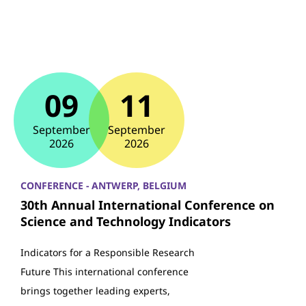
09
11
September
September
2026
2026
CONFERENCE - ANTWERP, BELGIUM
30th Annual International Conference on
Science and Technology Indicators
Indicators for a Responsible Research
Future This international conference
brings together leading experts,