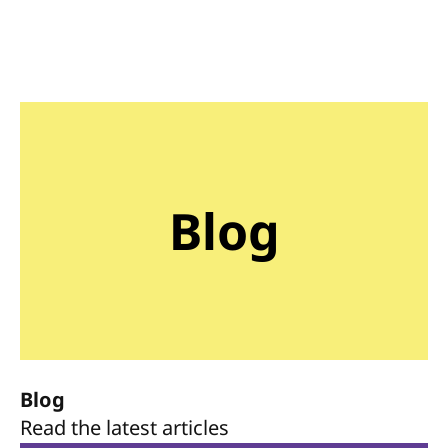
Blog
Blog
Read the latest articles