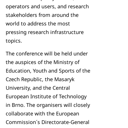
operators and users, and research
stakeholders from around the
world to address the most
pressing research infrastructure
topics.
The conference will be held under
the auspices of the Ministry of
Education, Youth and Sports of the
Czech Republic, the Masaryk
University, and the Central
European Institute of Technology
in Brno. The organisers will closely
collaborate with the European
Commission´s Directorate-General