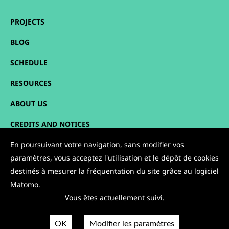
PROJECTS
BLOG
SCHEDULE
RESOURCES
ABOUT US
CREDITS AND NOTICES
SITEMAP
En poursuivant votre navigation, sans modifier vos
paramètres, vous acceptez l'utilisation et le dépôt de cookies
CONTACT
destinés à mesurer la fréquentation du site grâce au logiciel
Matomo.
FOLLOW US:
Vous êtes actuellement suivi.
OK
Modifier les paramètres