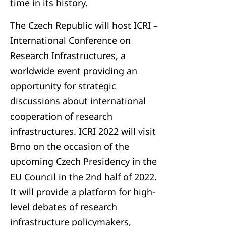
time in its history.
The Czech Republic will host ICRI –
International Conference on
Research Infrastructures, a
worldwide event providing an
opportunity for strategic
discussions about international
cooperation of research
infrastructures. ICRI 2022 will visit
Brno on the occasion of the
upcoming Czech Presidency in the
EU Council in the 2nd half of 2022.
It will provide a platform for high-
level debates of research
infrastructure policymakers,