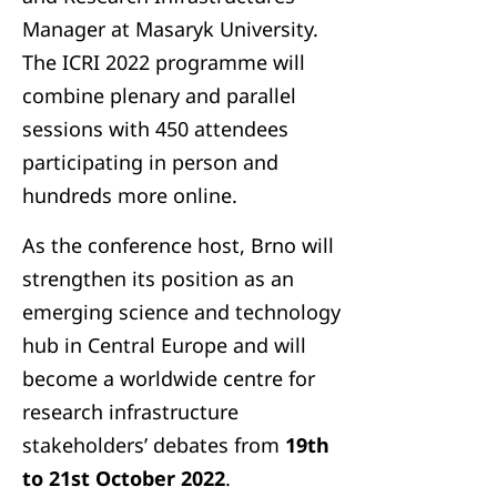
Manager at Masaryk University.
The ICRI 2022 programme will
combine plenary and parallel
sessions with 450 attendees
participating in person and
hundreds more online.
As the conference host, Brno will
strengthen its position as an
emerging science and technology
hub in Central Europe and will
become a worldwide centre for
research infrastructure
stakeholders’ debates from
19th
to 21st October 2022
.