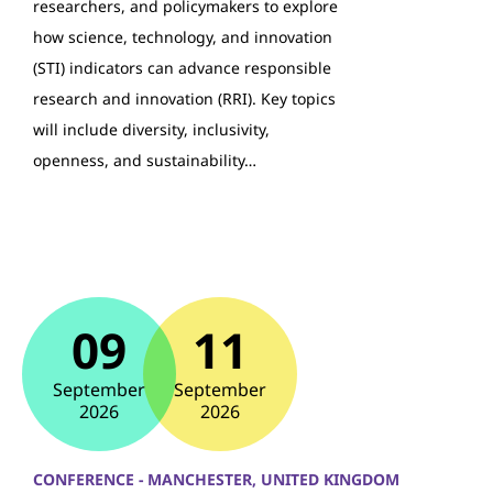
researchers, and policymakers to explore
how science, technology, and innovation
(STI) indicators can advance responsible
research and innovation (RRI). Key topics
will include diversity, inclusivity,
openness, and sustainability…
09
11
September
September
2026
2026
CONFERENCE - MANCHESTER, UNITED KINGDOM