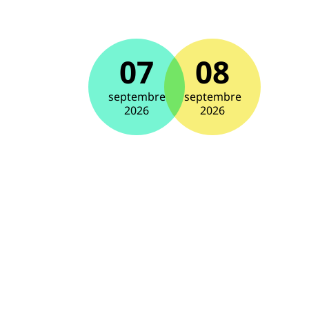
07
08
septembre
septembre
2026
2026