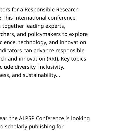
ators for a Responsible Research
e This international conference
s together leading experts,
rchers, and policymakers to explore
cience, technology, and innovation
 indicators can advance responsible
ch and innovation (RRI). Key topics
nclude diversity, inclusivity,
ess, and sustainability…
year, the ALPSP Conference is looking
d scholarly publishing for