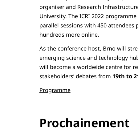
organiser and Research Infrastructu
University. The ICRI 2022 programme 
parallel sessions with 450 attendees 
hundreds more online.
As the conference host, Brno will stre
emerging science and technology hub
will become a worldwide centre for re
stakeholders’ debates from
19th to 2
Programme
Prochainement