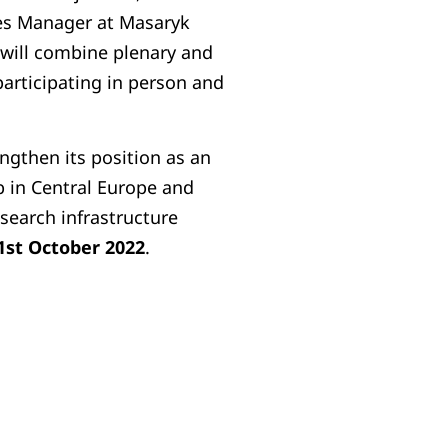
res Manager at Masaryk
will combine plenary and
participating in person and
ngthen its position as an
 in Central Europe and
search infrastructure
1st October 2022
.