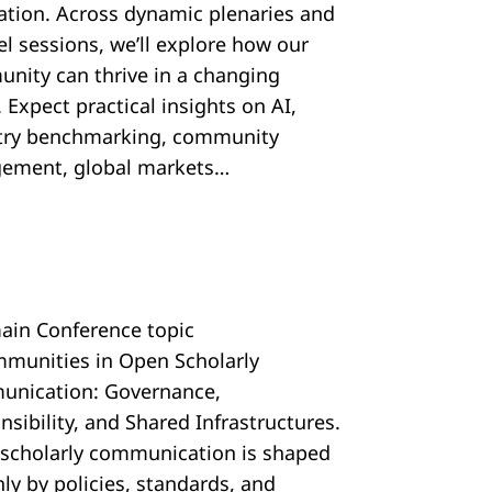
ration. Across dynamic plenaries and
el sessions, we’ll explore how our
nity can thrive in a changing
 Expect practical insights on AI,
try benchmarking, community
ement, global markets…
ain Conference topic
mmunities in Open Scholarly
nication: Governance,
sibility, and Shared Infrastructures.
scholarly communication is shaped
ly by policies, standards, and