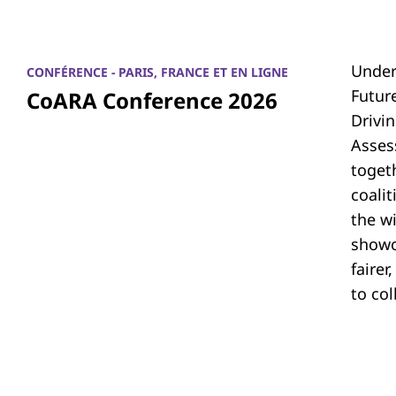
Under
CONFÉRENCE - PARIS, FRANCE ET EN LIGNE
Futur
CoARA Conference 2026
Drivi
Asses
toget
coali
the w
showc
fairer
to co