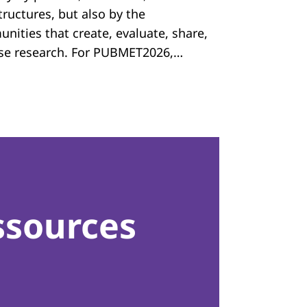
tructures, but also by the
nities that create, evaluate, share,
se research. For PUBMET2026,…
ssources