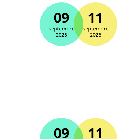
09
11
septembre
septembre
2026
2026
09
11