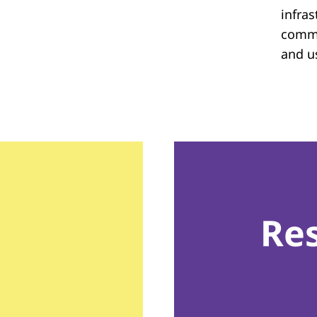
infras
commu
and u
Re