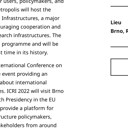
eir users, policymakers, and
ropolis will host the
Infrastructures, a major
Lieu
ouraging cooperation and
Brno, 
arch infrastructures. The
g programme and will be
 time in its history.
nternational Conference on
e event providing an
 about international
s. ICRI 2022 will visit Brno
h Presidency in the EU
l provide a platform for
tructure policymakers,
takeholders from around