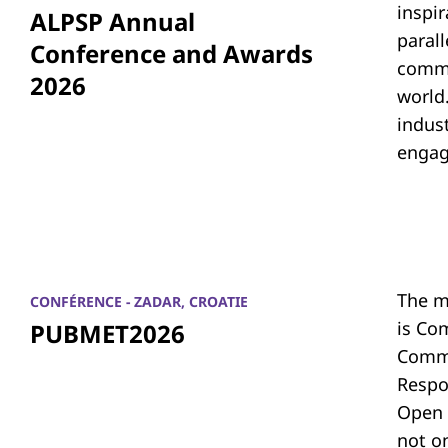
inspi
ALPSP Annual
parall
Conference and Awards
commu
2026
world.
indus
engag
The m
CONFÉRENCE - ZADAR, CROATIE
is Co
PUBMET2026
Commu
Respon
Open 
not on