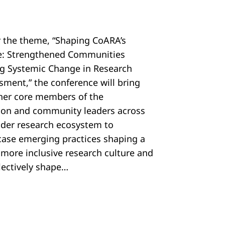
 the theme, “Shaping CoARA’s
e: Strengthened Communities
ng Systemic Change in Research
sment,” the conference will bring
her core members of the
tion and community leaders across
ider research ecosystem to
ase emerging practices shaping a
, more inclusive research culture and
llectively shape…