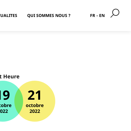
UALITES
QUI SOMMES NOUS ?
FR
EN
t Heure
19
21
tobre
octobre
2022
2022