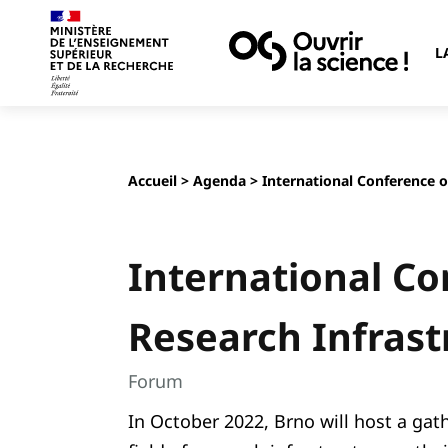
L
Accueil
>
Agenda
> International Conference o
International C
Research Infrast
Forum
In October 2022, Brno will host a gath