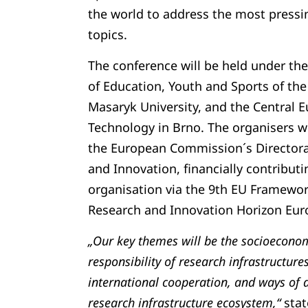
the world to address the most pressin
topics.
The conference will be held under the
of Education, Youth and Sports of the
Masaryk University, and the Central E
Technology in Brno. The organisers wi
the European Commission´s Directora
and Innovation, financially contributi
organisation via the 9th EU Framewo
Research and Innovation Horizon Eur
„Our key themes will be the socioeconom
responsibility of research infrastructures
international cooperation, and ways of 
research infrastructure ecosystem,“
stat