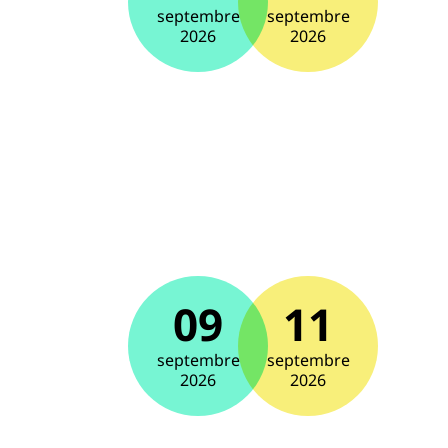
septembre
septembre
2026
2026
09
11
septembre
septembre
2026
2026