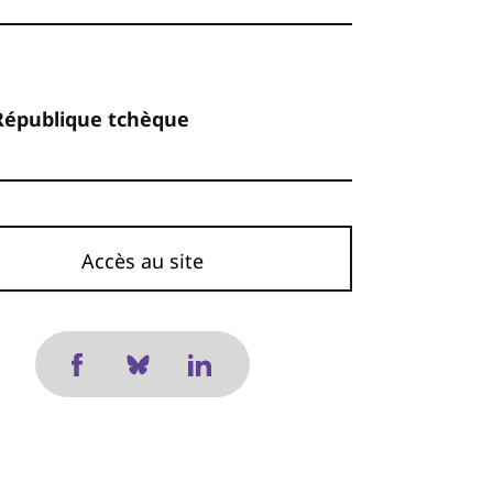
République tchèque
Accès au site