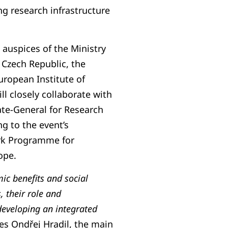
g research infrastructure
 auspices of the Ministry
 Czech Republic, the
uropean Institute of
ll closely collaborate with
te-General for Research
ng to the event’s
rk Programme for
ope.
ic benefits and social
, their role and
developing an integrated
es Ondřej Hradil, the main