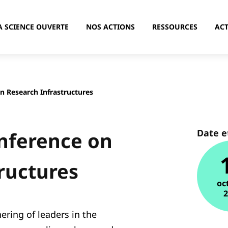
A SCIENCE OUVERTE
NOS ACTIONS
RESSOURCES
ACT
n Research Infrastructures
Date e
onference on
ructures
oc
ering of leaders in the