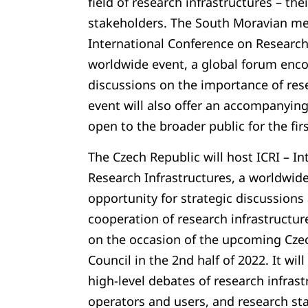
field of research infrastructures – th
stakeholders. The South Moravian met
International Conference on Research 
worldwide event, a global forum enc
discussions on the importance of rese
event will also offer an accompanyin
open to the broader public for the first
The Czech Republic will host ICRI – I
Research Infrastructures, a worldwid
opportunity for strategic discussions
cooperation of research infrastructure
on the occasion of the upcoming Czec
Council in the 2nd half of 2022. It wil
high-level debates of research infras
operators and users, and research s