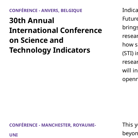
Indic
CONFÉRENCE - ANVERS, BELGIQUE
Futur
30th Annual
bring
International Conference
resea
on Science and
how s
Technology Indicators
(STI)
resear
will i
openn
This 
CONFÉRENCE - MANCHESTER, ROYAUME-
beyon
UNI