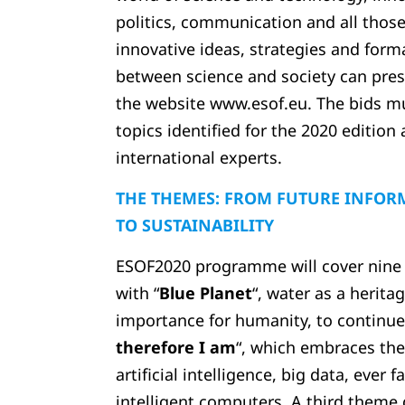
politics, communication and all thos
innovative ideas, strategies and form
between science and society can pres
the website www.esof.eu. The bids mus
topics identified for the 2020 edition 
international experts.
THE THEMES: FROM FUTURE INFOR
TO SUSTAINABILITY
ESOF2020 programme will cover nine sc
with “
Blue Planet
“, water as a herit
importance for humanity, to continue
therefore I am
“, which embraces the
artificial intelligence, big data, ever 
intelligent computers. A third them