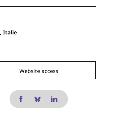
, Italie
Website access