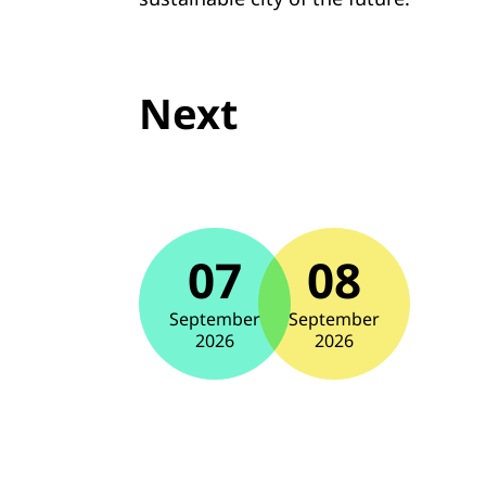
Next
07
08
September
September
2026
2026