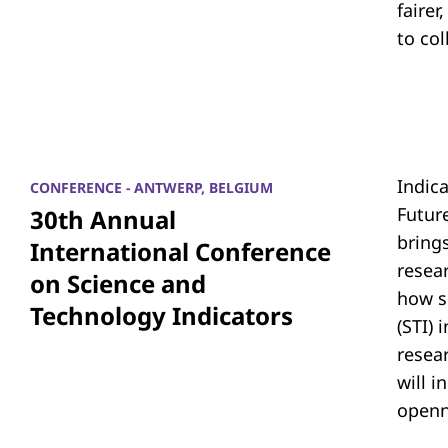
fairer
to co
Indic
CONFERENCE - ANTWERP, BELGIUM
Futur
30th Annual
bring
International Conference
resea
on Science and
how s
Technology Indicators
(STI)
resear
will i
openn