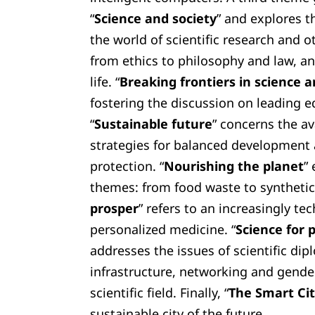
“
Science and society
” and explores t
the world of scientific research and o
from ethics to philosophy and law, an
life. “
Breaking frontiers in science
fostering the discussion on leading e
“
Sustainable future
” concerns the a
strategies for balanced development
protection. “
Nourishing the planet
”
themes: from food waste to synthetic 
prosper
” refers to an increasingly tec
personalized medicine. “
Science for p
addresses the issues of scientific dip
infrastructure, networking and gender
scientific field. Finally, “
The Smart Ci
sustainable city of the future.