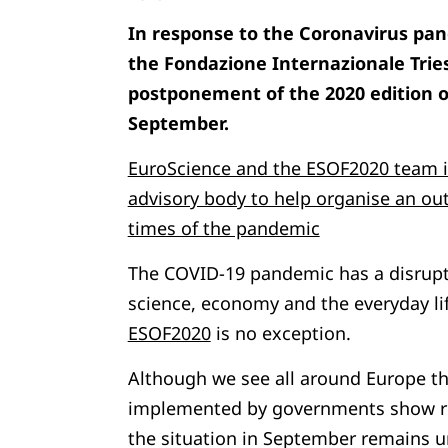
In response to the Coronavirus pa
the Fondazione Internazionale Tri
postponement of the 2020 edition o
September.
EuroScience and the ESOF2020 team in
advisory body to help organise an ou
times of the pandemic
The COVID-19 pandemic has a disruptiv
science, economy and the everyday li
ESOF2020
is no exception.
Although we see all around Europe t
implemented by governments show rela
the situation in September remains un