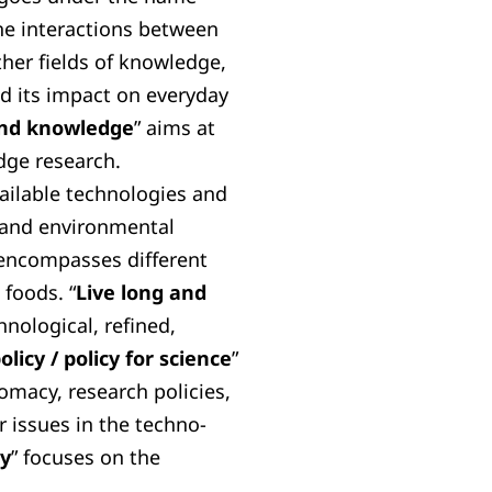
he interactions between
ther fields of knowledge,
d its impact on everyday
 and knowledge
” aims at
dge research.
vailable technologies and
 and environmental
 encompasses different
foods. “
Live long and
hnological, refined,
olicy / policy for science
”
lomacy, research policies,
 issues in the techno-
ty
” focuses on the