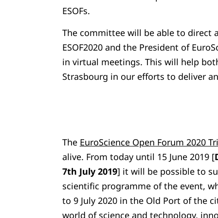
ESOFs.
The committee will be able to direct 
ESOF2020 and the President of EuroSc
in virtual meetings. This will help bo
Strasbourg in our efforts to deliver 
The
EuroScience Open Forum 2020 Tri
alive. From today until 15 June 2019 [
7th July 2019
] it will be possible to 
scientific programme of the event, wh
to 9 July 2020 in the Old Port of the c
world of science and technology, inn