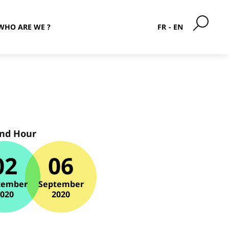
WHO ARE WE ?
FR
EN
and Hour
02
06
tember
September
2020
2020