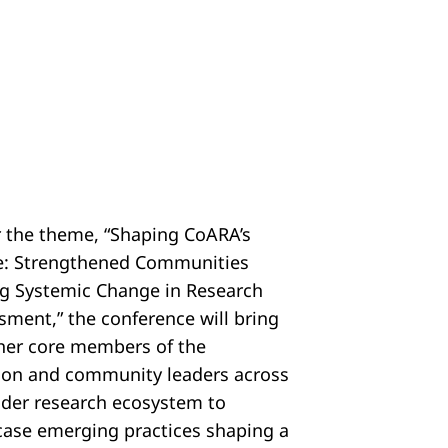
 the theme, “Shaping CoARA’s
e: Strengthened Communities
ng Systemic Change in Research
sment,” the conference will bring
her core members of the
tion and community leaders across
ider research ecosystem to
ase emerging practices shaping a