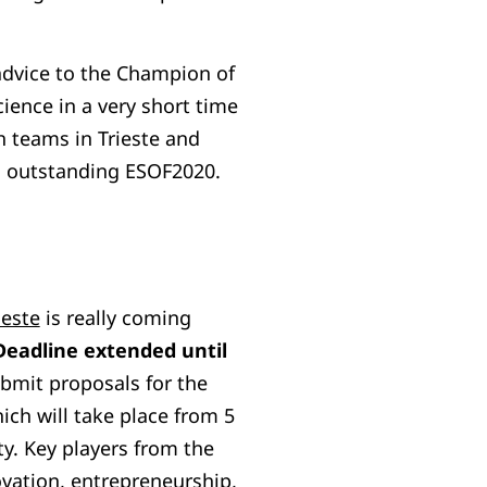
advice to the Champion of
ience in a very short time
th teams in Trieste and
an outstanding ESOF2020.
este
is really coming
Deadline extended until
submit proposals for the
ich will take place from 5
ity. Key players from the
ovation, entrepreneurship,