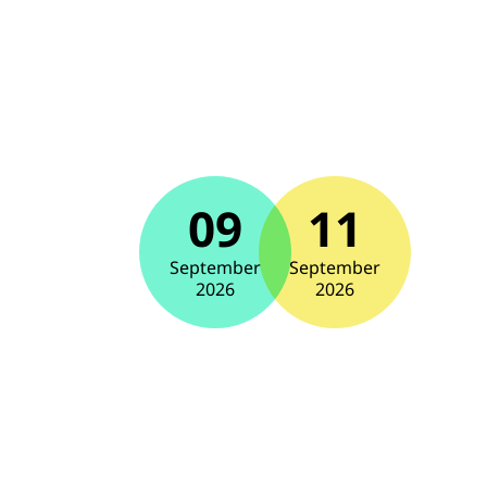
09
11
September
September
2026
2026