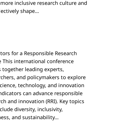
, more inclusive research culture and
llectively shape…
ators for a Responsible Research
e This international conference
s together leading experts,
rchers, and policymakers to explore
cience, technology, and innovation
 indicators can advance responsible
ch and innovation (RRI). Key topics
nclude diversity, inclusivity,
ess, and sustainability…