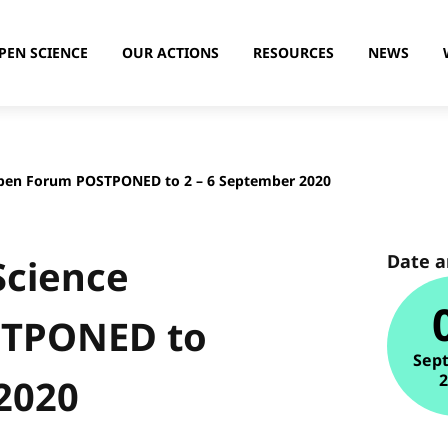
PEN SCIENCE
OUR ACTIONS
RESOURCES
NEWS
pen Forum POSTPONED to 2 – 6 September 2020
Date 
Science
STPONED to
Sep
2020