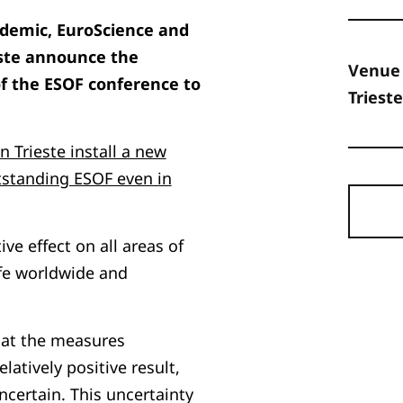
ndemic, EuroScience and
este announce the
Venue
f the ESOF conference to
Trieste
 Trieste install a new
tstanding ESOF even in
e effect on all areas of
fe worldwide and
hat the measures
tively positive result,
certain. This uncertainty