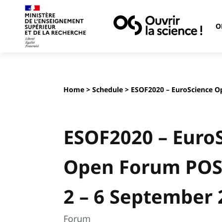
O
Home
>
Schedule
> ESOF2020 – EuroScience O
ESOF2020 – Euro
Open Forum PO
2 – 6 September 
Forum