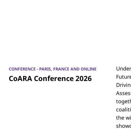
Under
CONFERENCE - PARIS, FRANCE AND ONLINE
Futur
CoARA Conference 2026
Drivi
Asses
toget
coali
the w
showc