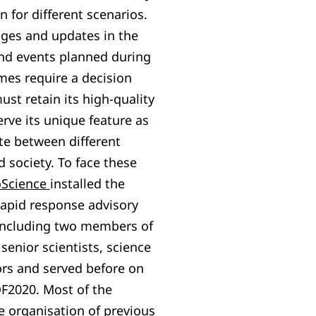
n for different scenarios.
nges and updates in the
nd events planned during
es require a decision
st retain its high-quality
ve its unique feature as
te between different
 society. To face these
oScience
installed the
apid response advisory
ncluding two members of
enior scientists, science
rs and served before on
F2020. Most of the
 organisation of previous