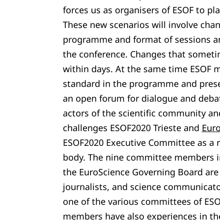
forces us as organisers of ESOF to pla
These new scenarios will involve cha
programme and format of sessions a
the conference. Changes that sometim
within days. At the same time ESOF mu
standard in the programme and preser
an open forum for dialogue and deba
actors of the scientific community and
challenges ESOF2020 Trieste and
Eur
ESOF2020 Executive Committee as a r
body. The nine committee members i
the EuroScience Governing Board are s
journalists, and science communicato
one of the various committees of ESO
members have also experiences in the