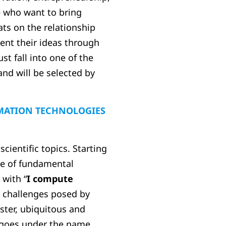
e who want to bring
ats on the relationship
ent their ideas through
t fall into one of the
and will be selected by
MATION TECHNOLOGIES
ientific topics. Starting
age of fundamental
 with “
I compute
 challenges posed by
faster, ubiquitous and
e goes under the name