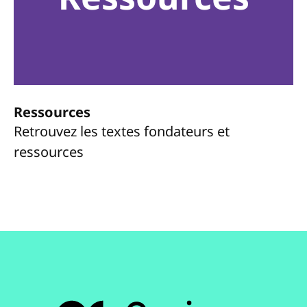
Ressources
Retrouvez les textes fondateurs et
ressources