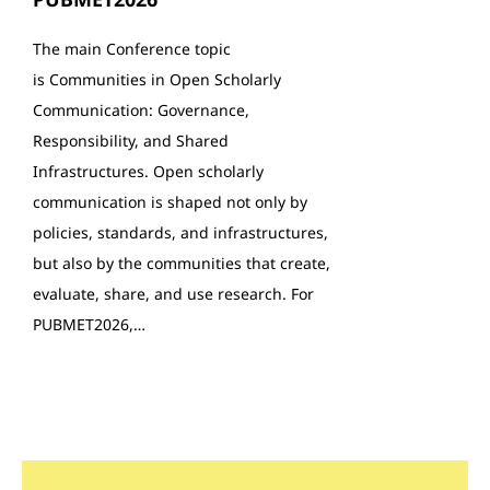
The main Conference topic
is Communities in Open Scholarly
Communication: Governance,
Responsibility, and Shared
Infrastructures. Open scholarly
communication is shaped not only by
policies, standards, and infrastructures,
but also by the communities that create,
evaluate, share, and use research. For
PUBMET2026,…