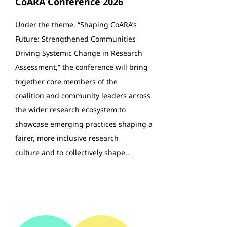
CoARA Conference 2026
Under the theme, “Shaping CoARA’s
Future: Strengthened Communities
Driving Systemic Change in Research
Assessment,” the conference will bring
together core members of the
coalition and community leaders across
the wider research ecosystem to
showcase emerging practices shaping a
fairer, more inclusive research
culture and to collectively shape…