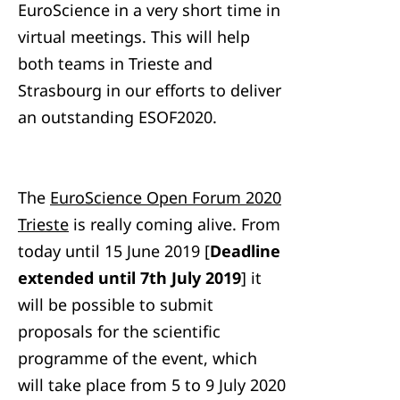
EuroScience in a very short time in
virtual meetings. This will help
both teams in Trieste and
Strasbourg in our efforts to deliver
an outstanding ESOF2020.
The
EuroScience Open Forum 2020
Trieste
is really coming alive. From
today until 15 June 2019 [
Deadline
extended until 7th July 2019
] it
will be possible to submit
proposals for the scientific
programme of the event, which
will take place from 5 to 9 July 2020