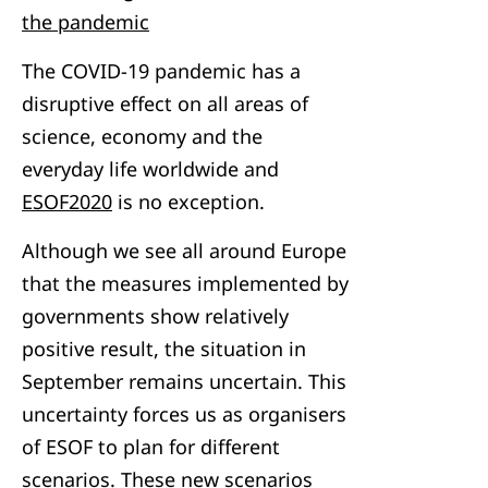
the pandemic
The COVID-19 pandemic has a
disruptive effect on all areas of
science, economy and the
everyday life worldwide and
ESOF2020
is no exception.
Although we see all around Europe
that the measures implemented by
governments show relatively
positive result, the situation in
September remains uncertain. This
uncertainty forces us as organisers
of ESOF to plan for different
scenarios. These new scenarios