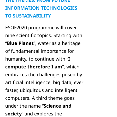
THE THEMES: FROM FUTURE
INFORMATION TECHNOLOGIES
TO SUSTAINABILITY
ESOF2020 programme will cover
nine scientific topics. Starting with
“
Blue Planet
“, water as a heritage
of fundamental importance for
humanity, to continue with “
I
compute therefore I am
“, which
embraces the challenges posed by
artificial intelligence, big data, ever
faster, ubiquitous and intelligent
computers. A third theme goes
under the name “
Science and
society
” and explores the