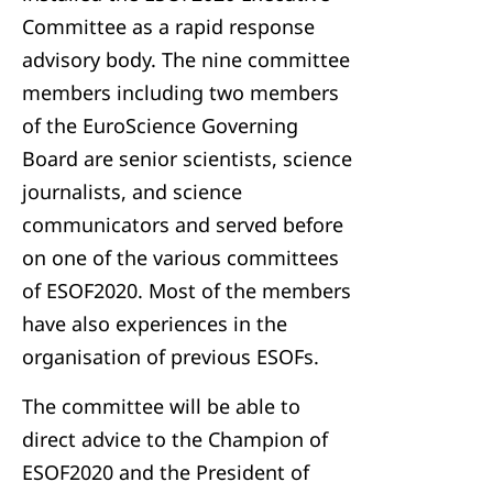
Committee as a rapid response
advisory body. The nine committee
members including two members
of the EuroScience Governing
Board are senior scientists, science
journalists, and science
communicators and served before
on one of the various committees
of ESOF2020. Most of the members
have also experiences in the
organisation of previous ESOFs.
The committee will be able to
direct advice to the Champion of
ESOF2020 and the President of