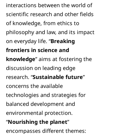
interactions between the world of
scientific research and other fields
of knowledge, from ethics to
philosophy and law, and its impact
on everyday life. “
Breaking
frontiers in science and
knowledge
” aims at fostering the
discussion on leading edge
research. “
Sustainable future
”
concerns the available
technologies and strategies for
balanced development and
environmental protection.
“
Nourishing the planet
”
encompasses different themes: