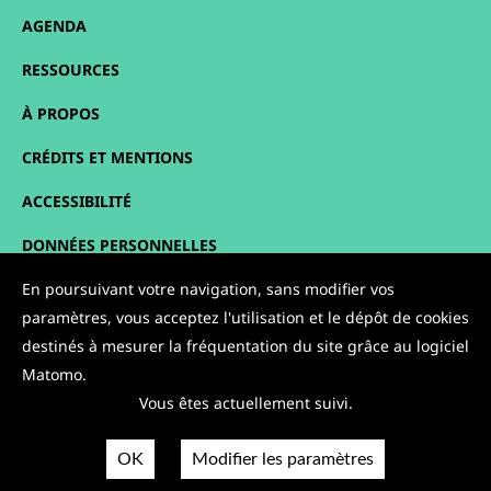
AGENDA
RESSOURCES
À PROPOS
CRÉDITS ET MENTIONS
ACCESSIBILITÉ
DONNÉES PERSONNELLES
PLAN DU SITE
En poursuivant votre navigation, sans modifier vos
paramètres, vous acceptez l'utilisation et le dépôt de cookies
CONTACT
destinés à mesurer la fréquentation du site grâce au logiciel
Matomo.
NOUS SUIVRE :
Vous êtes actuellement suivi.
OK
Modifier les paramètres