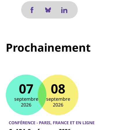
Prochainement
07
08
septembre
septembre
2026
2026
CONFÉRENCE - PARIS, FRANCE ET EN LIGNE