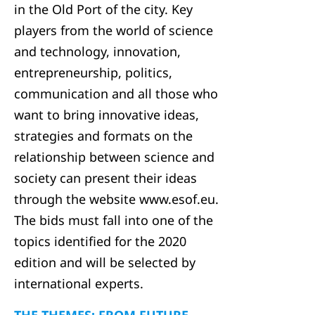
in the Old Port of the city. Key
players from the world of science
and technology, innovation,
entrepreneurship, politics,
communication and all those who
want to bring innovative ideas,
strategies and formats on the
relationship between science and
society can present their ideas
through the website www.esof.eu.
The bids must fall into one of the
topics identified for the 2020
edition and will be selected by
international experts.