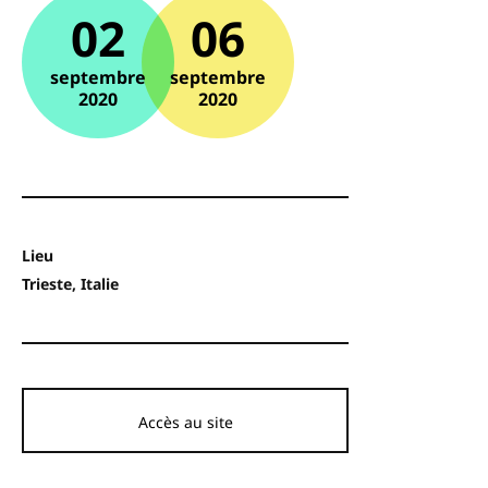
02
06
septembre
septembre
2020
2020
Lieu
Trieste, Italie
Accès au site