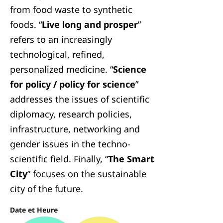
from food waste to synthetic
foods. “
Live long and prosper
”
refers to an increasingly
technological, refined,
personalized medicine. “
Science
for policy / policy for science
”
addresses the issues of scientific
diplomacy, research policies,
infrastructure, networking and
gender issues in the techno-
scientific field. Finally, “
The Smart
City
” focuses on the sustainable
city of the future.
Date et Heure