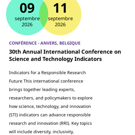
09
11
septembre
septembre
2026
2026
CONFÉRENCE - ANVERS, BELGIQUE
30th Annual International Conference on
Science and Technology Indicators
Indicators for a Responsible Research
Future This international conference
brings together leading experts,
researchers, and policymakers to explore
how science, technology, and innovation
(STI) indicators can advance responsible
research and innovation (RRI). Key topics
will include diversity, inclusivity,