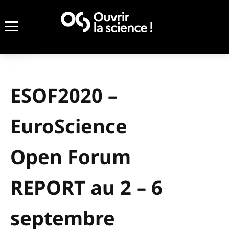
ESOF2020 –
EuroScience
Open Forum
REPORT au 2 – 6
septembre