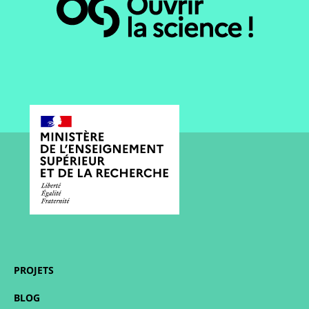
PROJETS
BLOG