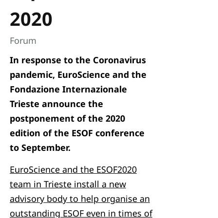
2020
Forum
In response to the Coronavirus
pandemic, EuroScience and the
Fondazione Internazionale
Trieste announce the
postponement of the 2020
edition of the ESOF conference
to September.
EuroScience and the ESOF2020
team in Trieste install a new
advisory body to help organise an
outstanding ESOF even in times of