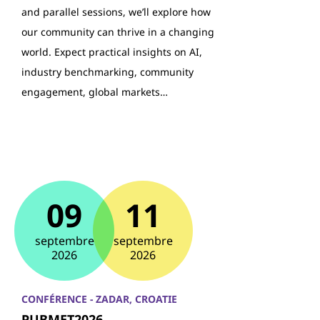
and parallel sessions, we’ll explore how
our community can thrive in a changing
world. Expect practical insights on AI,
industry benchmarking, community
engagement, global markets…
09
11
septembre
septembre
2026
2026
CONFÉRENCE - ZADAR, CROATIE
PUBMET2026