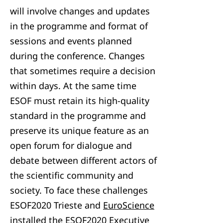
will involve changes and updates
in the programme and format of
sessions and events planned
during the conference. Changes
that sometimes require a decision
within days. At the same time
ESOF must retain its high-quality
standard in the programme and
preserve its unique feature as an
open forum for dialogue and
debate between different actors of
the scientific community and
society. To face these challenges
ESOF2020 Trieste and
EuroScience
installed the ESOF2020 Executive