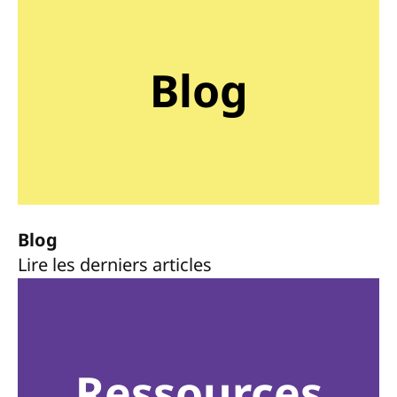
Blog
Blog
Lire les derniers articles
Ressources