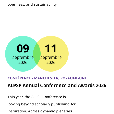
openness, and sustainability…
09
11
septembre
septembre
2026
2026
CONFÉRENCE - MANCHESTER, ROYAUME-UNI
ALPSP Annual Conference and Awards 2026
This year, the ALPSP Conference is
looking beyond scholarly publishing for
inspiration. Across dynamic plenaries