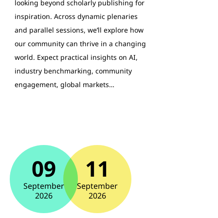
looking beyond scholarly publishing for
inspiration. Across dynamic plenaries
and parallel sessions, we’ll explore how
our community can thrive in a changing
world. Expect practical insights on AI,
industry benchmarking, community
engagement, global markets…
09
11
September
September
2026
2026