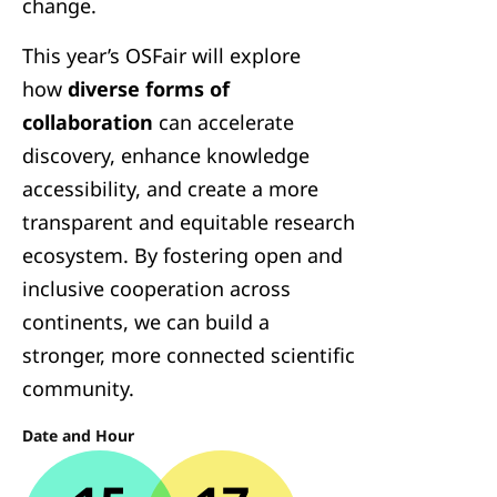
change.
This year’s OSFair will explore
how
diverse forms of
collaboration
can accelerate
discovery, enhance knowledge
accessibility, and create a more
transparent and equitable research
ecosystem. By fostering open and
inclusive cooperation across
continents, we can build a
stronger, more connected scientific
community.
Date and Hour