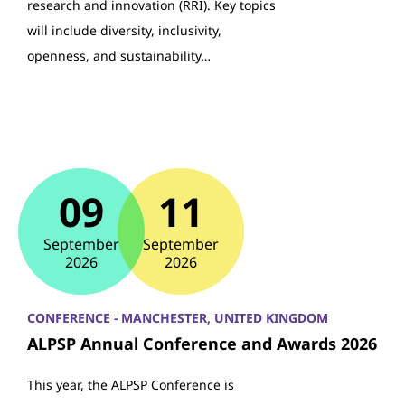
research and innovation (RRI). Key topics
will include diversity, inclusivity,
openness, and sustainability…
09
11
September
September
2026
2026
CONFERENCE - MANCHESTER, UNITED KINGDOM
ALPSP Annual Conference and Awards 2026
This year, the ALPSP Conference is