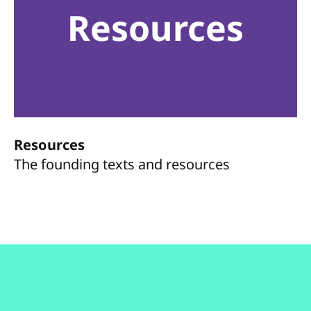
Resources
Resources
The founding texts and resources