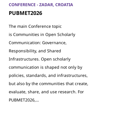
CONFERENCE - ZADAR, CROATIA
PUBMET2026
The main Conference topic
is Communities in Open Scholarly
Communication: Governance,
Responsibility, and Shared
Infrastructures. Open scholarly
communication is shaped not only by
policies, standards, and infrastructures,
but also by the communities that create,
evaluate, share, and use research. For
PUBMET2026,…