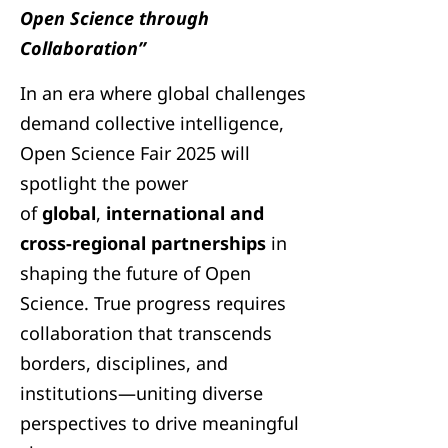
Open Science through
Collaboration”
In an era where global challenges
demand collective intelligence,
Open Science Fair 2025 will
spotlight the power
of
global
,
international and
cross-regional partnerships
in
shaping the future of Open
Science. True progress requires
collaboration that transcends
borders, disciplines, and
institutions—uniting diverse
perspectives to drive meaningful