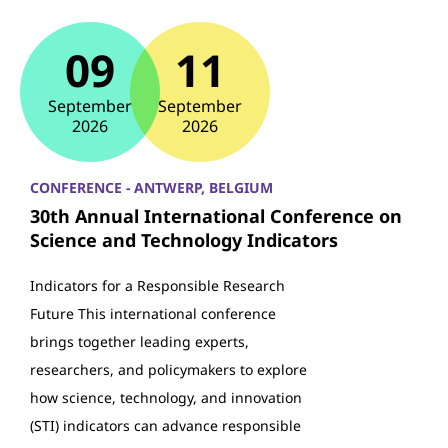
09
11
September
September
2026
2026
CONFERENCE - ANTWERP, BELGIUM
30th Annual International Conference on
Science and Technology Indicators
Indicators for a Responsible Research
Future This international conference
brings together leading experts,
researchers, and policymakers to explore
how science, technology, and innovation
(STI) indicators can advance responsible