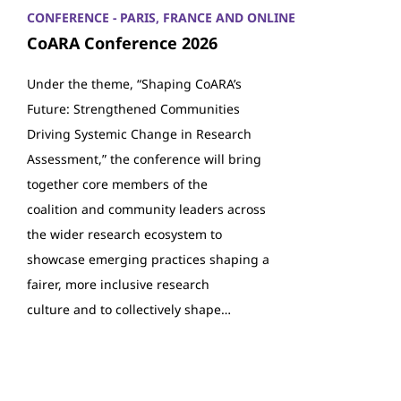
CONFERENCE - PARIS, FRANCE AND ONLINE
CoARA Conference 2026
Under the theme, “Shaping CoARA’s
Future: Strengthened Communities
Driving Systemic Change in Research
Assessment,” the conference will bring
together core members of the
coalition and community leaders across
the wider research ecosystem to
showcase emerging practices shaping a
fairer, more inclusive research
culture and to collectively shape…