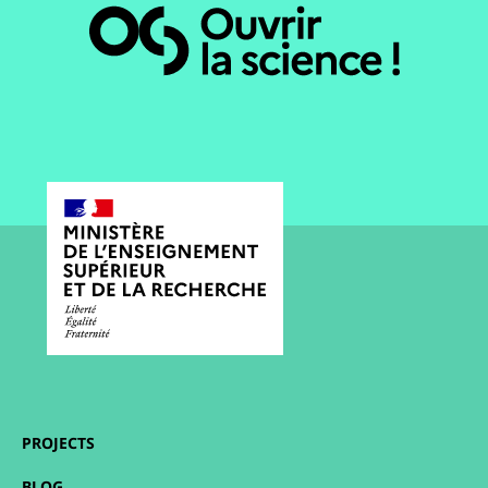
PROJECTS
BLOG