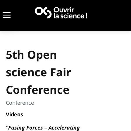
5th Open
science Fair
Conference
Conference
Videos
“Fusing Forces – Accelerating