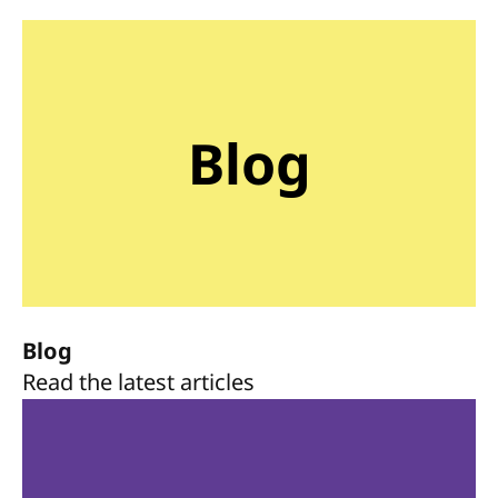
Blog
Blog
Read the latest articles