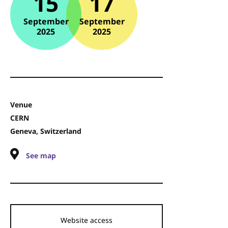
15
17
September
September
2025
2025
Venue
CERN
Geneva, Switzerland
See map
Website access