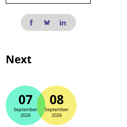
Next
07
08
September
September
2026
2026