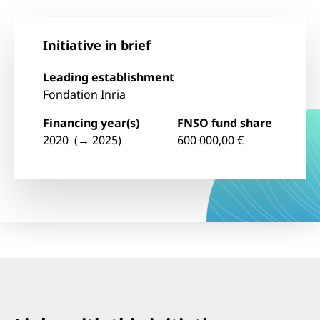
Initiative in brief
Leading establishment
Fondation Inria
Financing year(s)
FNSO fund share
2020 (→ 2025)
600 000,00 €