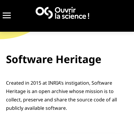
Completed
Software Heritage
Created in 2015 at INRIA’s instigation, Software
Heritage is an open archive whose mission is to
collect, preserve and share the source code of all
publicly available software.