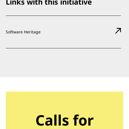
Links with this initiative
Software Heritage
Calls for