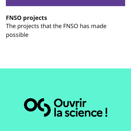
FNSO projects
The projects that the FNSO has made
possible