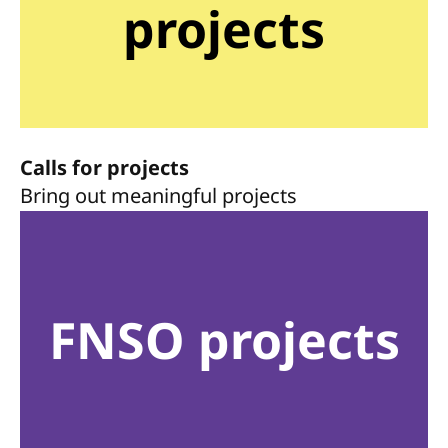
projects
Calls for projects
Bring out meaningful projects
FNSO projects