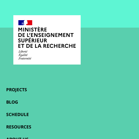
PROJECTS
BLOG
SCHEDULE
RESOURCES