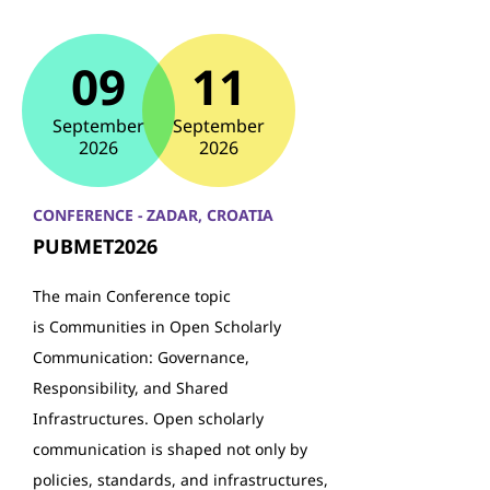
09
11
September
September
2026
2026
CONFERENCE - ZADAR, CROATIA
PUBMET2026
The main Conference topic
is Communities in Open Scholarly
Communication: Governance,
Responsibility, and Shared
Infrastructures. Open scholarly
communication is shaped not only by
policies, standards, and infrastructures,