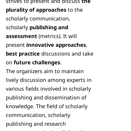
strives to present and discuss
the
plurality of approaches
to the
scholarly communication,
scholarly
publishing and
assessment
(metrics). It will
present
innovative approaches
,
best practice
discussions and take
on
future challenges
.
The organizers aim to maintain
lively discussion among experts in
various fields involved in scholarly
publishing and dissemination of
knowledge. The field of scholarly
communication, scholarly
publishing and research