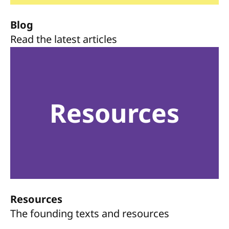
Blog
Read the latest articles
Resources
Resources
The founding texts and resources