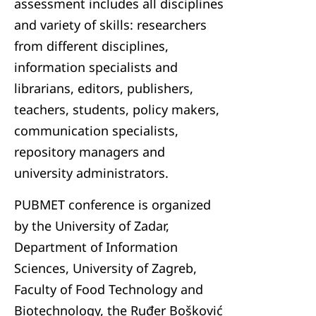
assessment includes all disciplines
and variety of skills: researchers
from different disciplines,
information specialists and
librarians, editors, publishers,
teachers, students, policy makers,
communication specialists,
repository managers and
university administrators.
PUBMET conference is organized
by the University of Zadar,
Department of Information
Sciences, University of Zagreb,
Faculty of Food Technology and
Biotechnology, the Ruđer Bošković