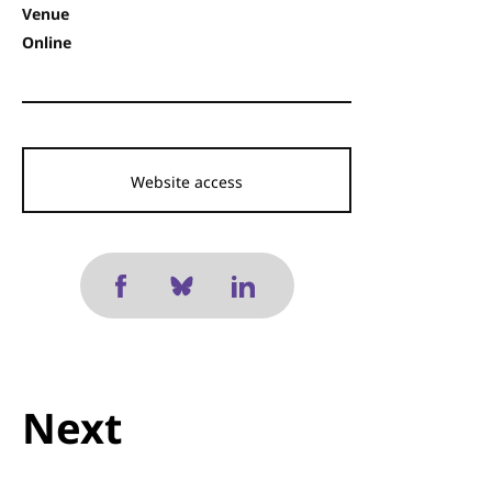
Venue
Online
Website access
Next