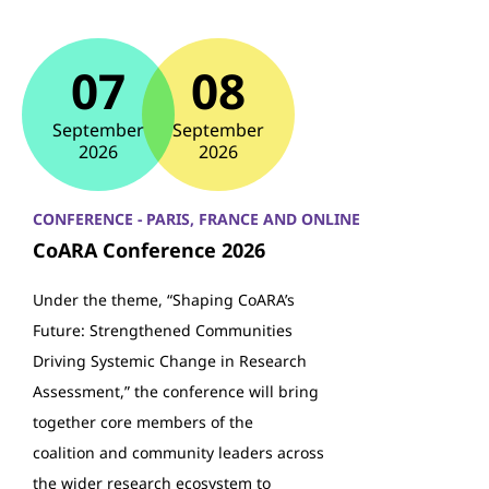
07
08
September
September
2026
2026
CONFERENCE - PARIS, FRANCE AND ONLINE
CoARA Conference 2026
Under the theme, “Shaping CoARA’s
Future: Strengthened Communities
Driving Systemic Change in Research
Assessment,” the conference will bring
together core members of the
coalition and community leaders across
the wider research ecosystem to