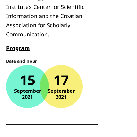
Institute’s Center for Scientific
Information and the Croatian
Association for Scholarly
Communication.
Program
Date and Hour
15
17
September
September
2021
2021