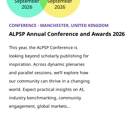
September
September
2026
2026
CONFERENCE - MANCHESTER, UNITED KINGDOM
ALPSP Annual Conference and Awards 2026
This year, the ALPSP Conference is
looking beyond scholarly publishing for
inspiration. Across dynamic plenaries
and parallel sessions, we’ll explore how
our community can thrive in a changing
world. Expect practical insights on AI,
industry benchmarking, community
engagement, global markets…