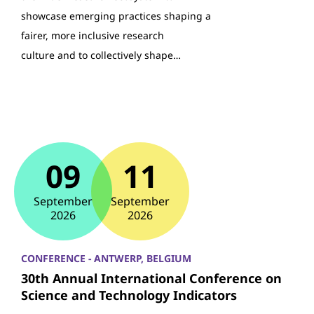
showcase emerging practices shaping a
fairer, more inclusive research
culture and to collectively shape…
09
11
September
September
2026
2026
CONFERENCE - ANTWERP, BELGIUM
30th Annual International Conference on
Science and Technology Indicators