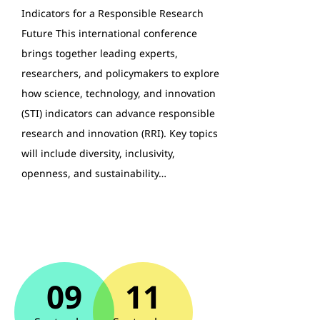
Indicators for a Responsible Research
Future This international conference
brings together leading experts,
researchers, and policymakers to explore
how science, technology, and innovation
(STI) indicators can advance responsible
research and innovation (RRI). Key topics
will include diversity, inclusivity,
openness, and sustainability…
09
11