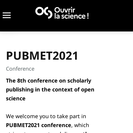
PUBMET2021
Conference
The 8th conference on scholarly
publishing in the context of open
science
We welcome you to take part in
PUBMET2021 conference
, which