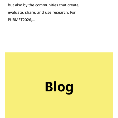
but also by the communities that create,
evaluate, share, and use research. For
PUBMET2026,…
Blog