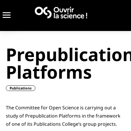
Prepublicatio
Platforms
Publications
The Committee for Open Science is carrying out a
study of Prepublication Platforms in the framework
of one of its Publications College’s group projects.