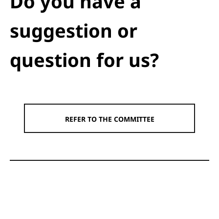
Do you have a
suggestion or
question for us?
REFER TO THE COMMITTEE