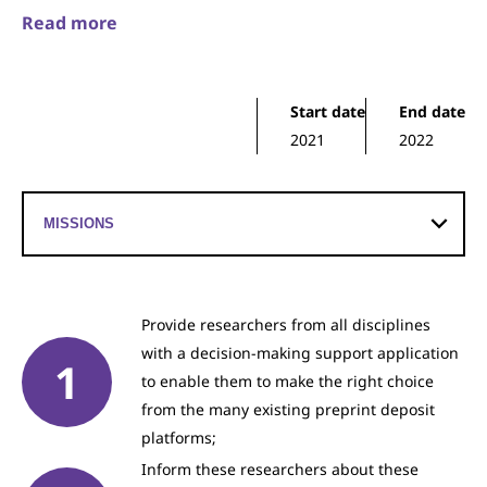
Read more
Start date
End date
2021
2022
Provide researchers from all disciplines
with a decision-making support application
to enable them to make the right choice
from the many existing preprint deposit
platforms;
Inform these researchers about these