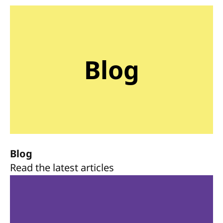
Blog
Blog
Read the latest articles