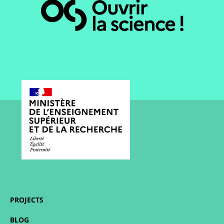
PROJECTS
BLOG