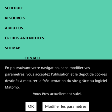
SCHEDULE
RESOURCES
ABOUT US
CREDITS AND NOTICES
SITEMAP
CONTACT
En poursuivant votre navigation, sans modifier vos
FOLLOW US:
paramètres, vous acceptez l'utilisation et le dépôt de cookies
destinés à mesurer la fréquentation du site grâce au logiciel
Matomo.
Vous êtes actuellement suivi.
OK
Modifier les paramètres