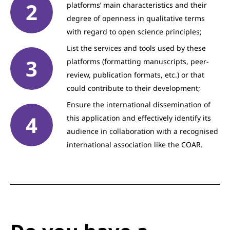
platforms’ main characteristics and their
degree of openness in qualitative terms
with regard to open science principles;
List the services and tools used by these
platforms (formatting manuscripts, peer-
review, publication formats, etc.) or that
could contribute to their development;
Ensure the international dissemination of
this application and effectively identify its
audience in collaboration with a recognised
international association like the COAR.