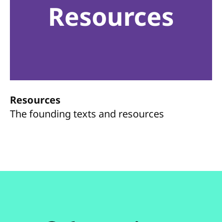
Resources
Resources
The founding texts and resources