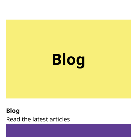
Blog
Blog
Read the latest articles