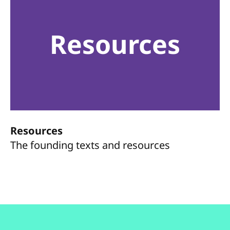
Resources
Resources
The founding texts and resources