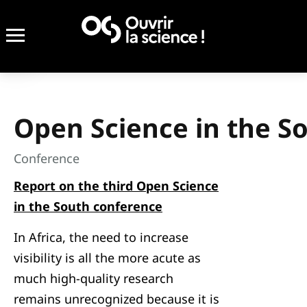
Open Science in the S
Conference
Report on the third Open Science
in the South conference
In Africa, the need to increase
visibility is all the more acute as
much high-quality research
remains unrecognized because it is