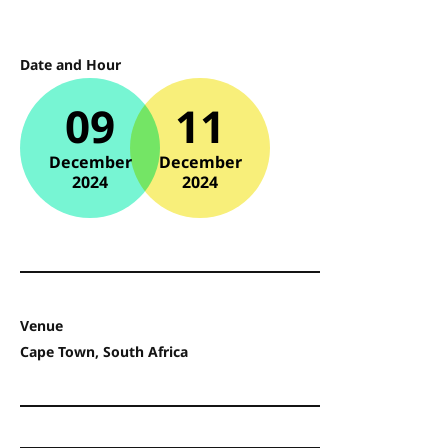
Date and Hour
09
11
December
December
2024
2024
Venue
Cape Town, South Africa