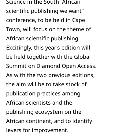
Science in the South “African
scientific publishing we want”
conference, to be held in Cape
Town, will focus on the theme of
African scientific publishing.
Excitingly, this year’s edition will
be held together with the Global
Summit on Diamond Open Access.
As with the two previous editions,
the aim will be to take stock of
publication practices among
African scientists and the
publishing ecosystem on the
African continent, and to identify
levers for improvement.