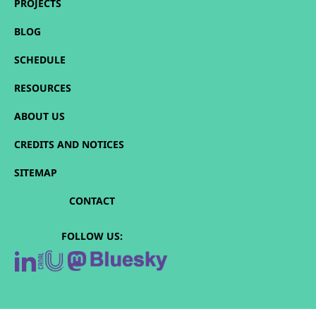
PROJECTS
BLOG
SCHEDULE
RESOURCES
ABOUT US
CREDITS AND NOTICES
SITEMAP
CONTACT
FOLLOW US: