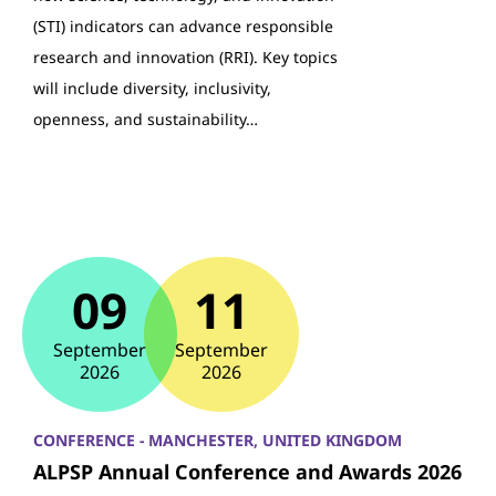
(STI) indicators can advance responsible
research and innovation (RRI). Key topics
will include diversity, inclusivity,
openness, and sustainability…
09
11
September
September
2026
2026
CONFERENCE - MANCHESTER, UNITED KINGDOM
ALPSP Annual Conference and Awards 2026