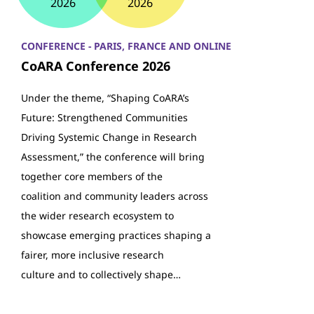
2026
2026
CONFERENCE - PARIS, FRANCE AND ONLINE
CoARA Conference 2026
Under the theme, “Shaping CoARA’s
Future: Strengthened Communities
Driving Systemic Change in Research
Assessment,” the conference will bring
together core members of the
coalition and community leaders across
the wider research ecosystem to
showcase emerging practices shaping a
fairer, more inclusive research
culture and to collectively shape…