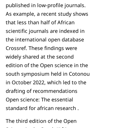
published in low-profile journals.
As example, a recent study shows
that less than half of African
scientific journals are indexed in
the international open database
Crossref. These findings were
widely shared at the second
edition of the Open science in the
south symposium held in Cotonou
in October 2022, which led to the
drafting of recommendations
Open science: The essential
standard for african research .
The third edition of the Open