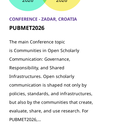
2026
2026
CONFERENCE - ZADAR, CROATIA
PUBMET2026
The main Conference topic
is Communities in Open Scholarly
Communication: Governance,
Responsibility, and Shared
Infrastructures. Open scholarly
communication is shaped not only by
policies, standards, and infrastructures,
but also by the communities that create,
evaluate, share, and use research. For
PUBMET2026,…