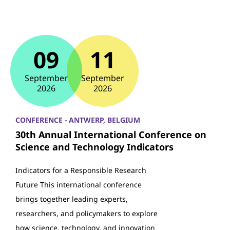
09
11
September
September
2026
2026
CONFERENCE - ANTWERP, BELGIUM
30th Annual International Conference on
Science and Technology Indicators
Indicators for a Responsible Research
Future This international conference
brings together leading experts,
researchers, and policymakers to explore
how science, technology, and innovation