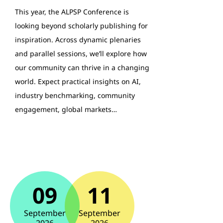
This year, the ALPSP Conference is
looking beyond scholarly publishing for
inspiration. Across dynamic plenaries
and parallel sessions, we’ll explore how
our community can thrive in a changing
world. Expect practical insights on AI,
industry benchmarking, community
engagement, global markets…
09
11
September
September