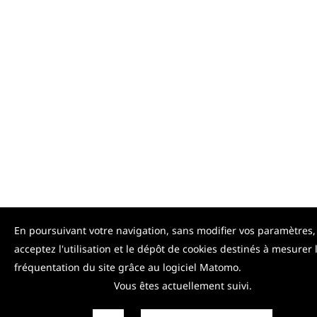
En poursuivant votre navigation, sans modifier vos paramètres,
acceptez l'utilisation et le dépôt de cookies destinés à mesurer 
fréquentation du site grâce au logiciel Matomo.
Vous êtes actuellement suivi.