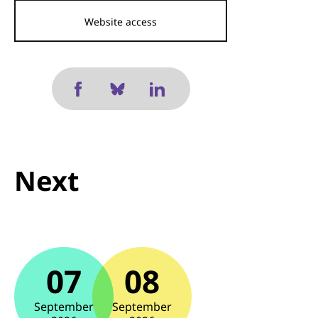
Website access
Next
07
08
September
September