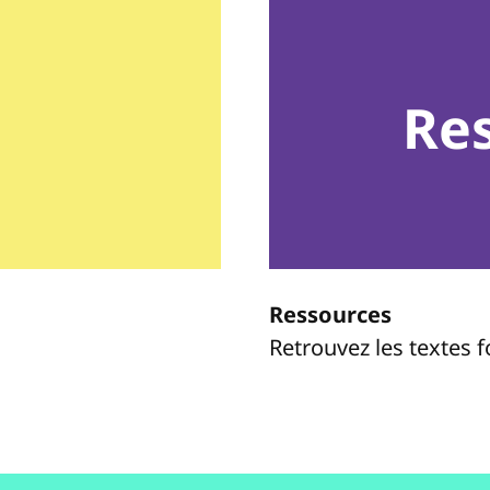
Re
Ressources
Retrouvez les textes 