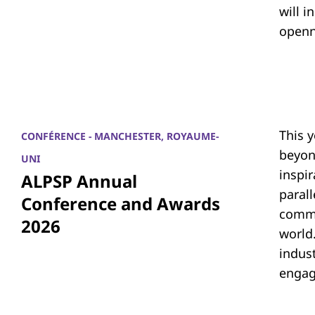
will i
openn
This 
CONFÉRENCE - MANCHESTER, ROYAUME-
beyon
UNI
inspi
ALPSP Annual
parall
Conference and Awards
commu
2026
world.
indus
engag