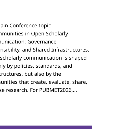
ain Conference topic
mmunities in Open Scholarly
nication: Governance,
sibility, and Shared Infrastructures.
scholarly communication is shaped
ly by policies, standards, and
tructures, but also by the
nities that create, evaluate, share,
se research. For PUBMET2026,…