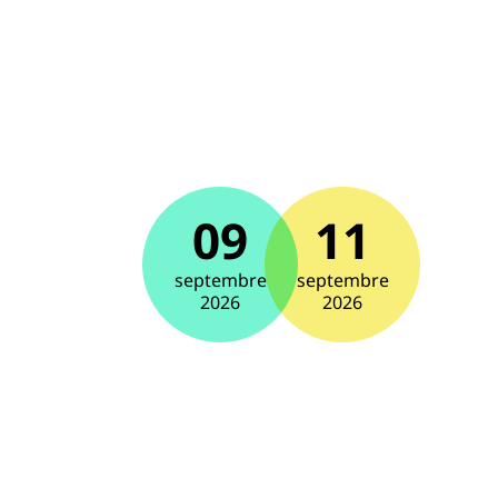
09
11
septembre
septembre
2026
2026