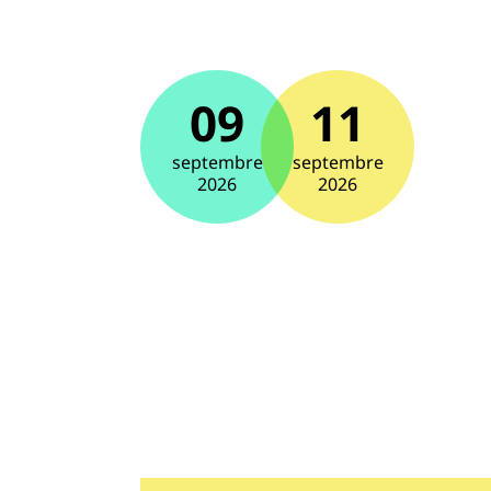
09
11
septembre
septembre
2026
2026