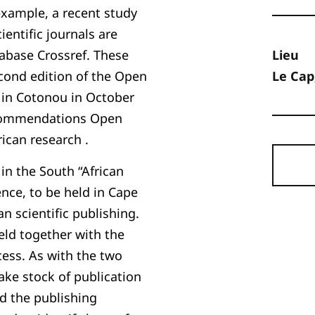
 example, a recent study
ientific journals are
tabase Crossref. These
Lieu
econd edition of the Open
Le Cap
 in Cotonou in October
recommendations Open
rican research .
in the South “African
ence, to be held in Cape
n scientific publishing.
 held together with the
ss. As with the two
take stock of publication
d the publishing