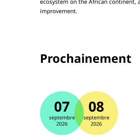
ecosystem on the African continent, an
improvement.
Prochainement
07
08
septembre
septembre
2026
2026