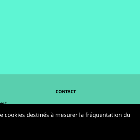
CONTACT
ONS
NOUS SUIVRE :
 de cookies destinés à mesurer la fréquentation du
ELLES