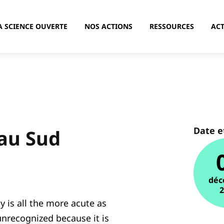
A SCIENCE OUVERTE
NOS ACTIONS
RESSOURCES
ACT
Date e
 au Sud
déc
ty is all the more acute as
nrecognized because it is