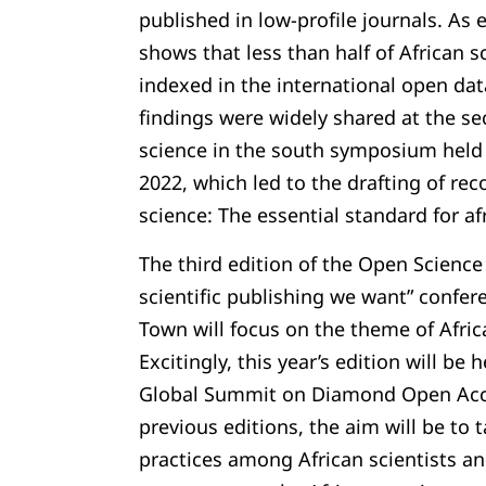
published in low-profile journals. As
shows that less than half of African sc
indexed in the international open da
findings were widely shared at the s
science in the south symposium held
2022, which led to the drafting of 
science: The essential standard for af
The third edition of the Open Science 
scientific publishing we want” confer
Town will focus on the theme of Africa
Excitingly, this year’s edition will be
Global Summit on Diamond Open Acce
previous editions, the aim will be to 
practices among African scientists an