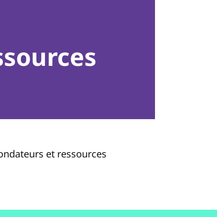
ssources
fondateurs et ressources