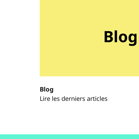
Blog
Blog
Lire les derniers articles