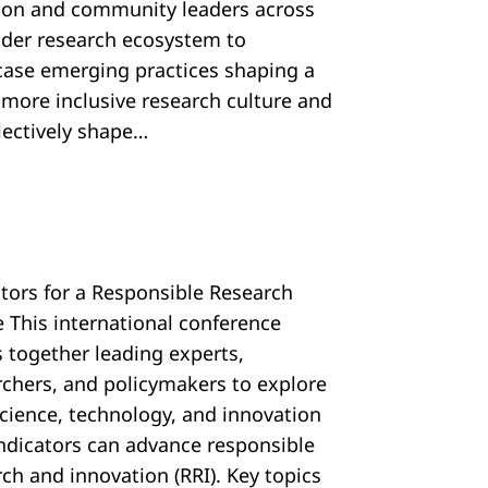
tion and community leaders across
ider research ecosystem to
ase emerging practices shaping a
, more inclusive research culture and
llectively shape…
ators for a Responsible Research
e This international conference
s together leading experts,
rchers, and policymakers to explore
cience, technology, and innovation
 indicators can advance responsible
ch and innovation (RRI). Key topics