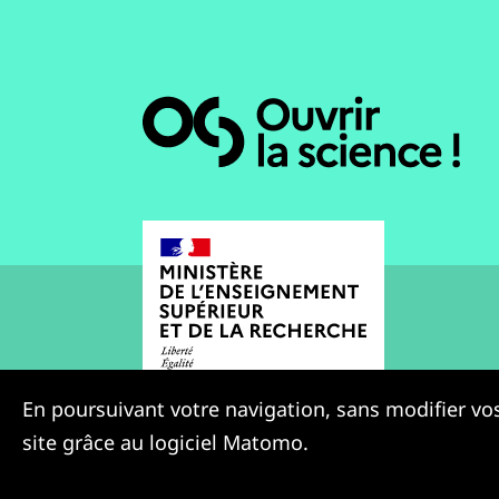
En poursuivant votre navigation, sans modifier vos
site grâce au logiciel Matomo.