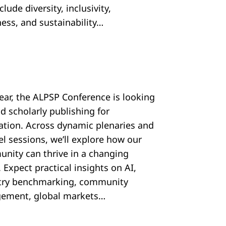
nclude diversity, inclusivity,
ess, and sustainability…
year, the ALPSP Conference is looking
d scholarly publishing for
ration. Across dynamic plenaries and
el sessions, we’ll explore how our
nity can thrive in a changing
 Expect practical insights on AI,
try benchmarking, community
ement, global markets…