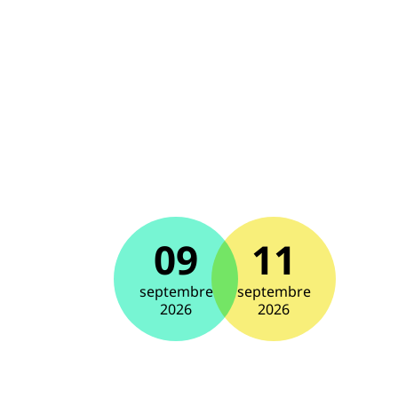
09
11
septembre
septembre
2026
2026