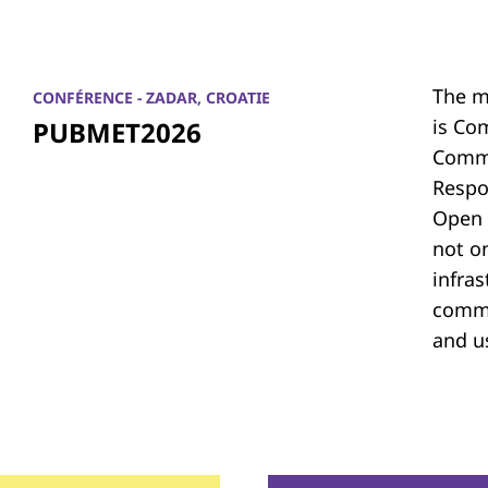
The m
CONFÉRENCE - ZADAR, CROATIE
is Co
PUBMET2026
Commu
Respon
Open 
not on
infras
commu
and u