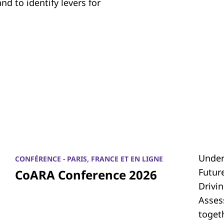
d to identify levers for
Under
CONFÉRENCE - PARIS, FRANCE ET EN LIGNE
Futur
CoARA Conference 2026
Drivi
Asses
toget