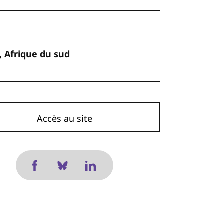
, Afrique du sud
Accès au site