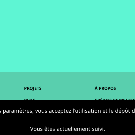
PROJETS
À PROPOS
BLOG
CRÉDITS ET MENTI
 paramètres, vous acceptez l'utilisation et le dépôt
AGENDA
ACCESSIBILITÉ
RESSOURCES
DONNÉES PERSONN
Vous êtes actuellement suivi.