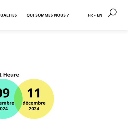
UALITES
QUI SOMMES NOUS ?
FR
EN
t Heure
09
11
embre
décembre
2024
2024