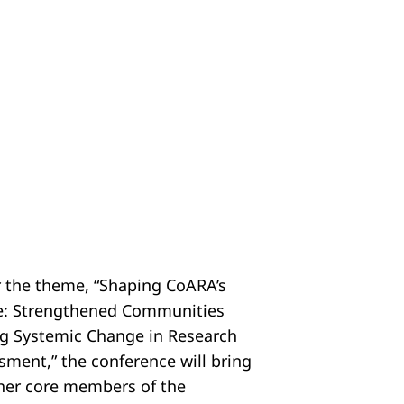
 the theme, “Shaping CoARA’s
e: Strengthened Communities
ng Systemic Change in Research
sment,” the conference will bring
her core members of the