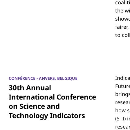
coali
the w
showc
fairer
to co
Indic
CONFÉRENCE - ANVERS, BELGIQUE
Futur
30th Annual
bring
International Conference
resea
on Science and
how s
Technology Indicators
(STI)
resear