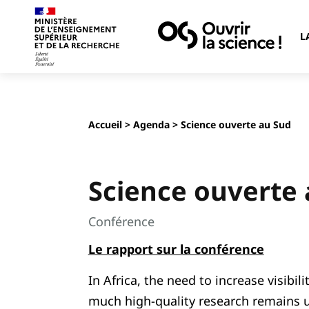
L
Accueil
>
Agenda
> Science ouverte au Sud
Science ouverte
Conférence
Le rapport sur la conférence
In Africa, the need to increase visibili
much high-quality research remains u