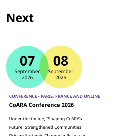
Next
07
08
September
September
2026
2026
CONFERENCE - PARIS, FRANCE AND ONLINE
CoARA Conference 2026
Under the theme, “Shaping CoARA’s
Future: Strengthened Communities
Driving Systemic Change in Research