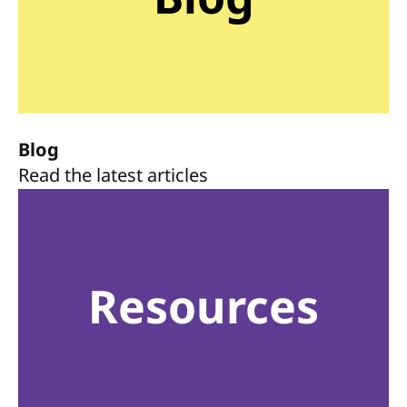
Blog
Read the latest articles
Resources