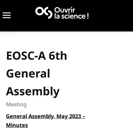
EOSC-A 6th
General
Assembly
Meeting
General Assembly, May 2023 –
Minutes