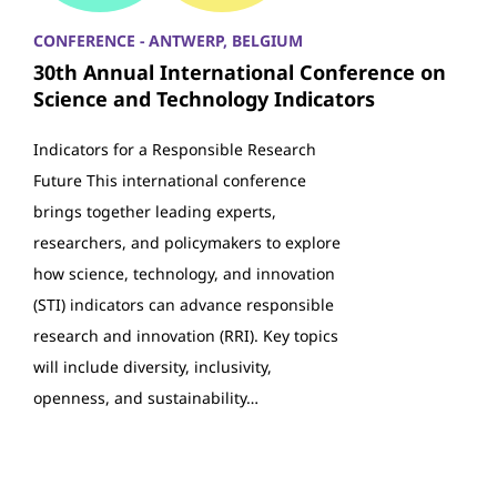
CONFERENCE - ANTWERP, BELGIUM
30th Annual International Conference on
Science and Technology Indicators
Indicators for a Responsible Research
Future This international conference
brings together leading experts,
researchers, and policymakers to explore
how science, technology, and innovation
(STI) indicators can advance responsible
research and innovation (RRI). Key topics
will include diversity, inclusivity,
openness, and sustainability…