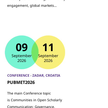
engagement, global markets…
09
11
September
September
2026
2026
CONFERENCE - ZADAR, CROATIA
PUBMET2026
The main Conference topic
is Communities in Open Scholarly
Communication: Governance,