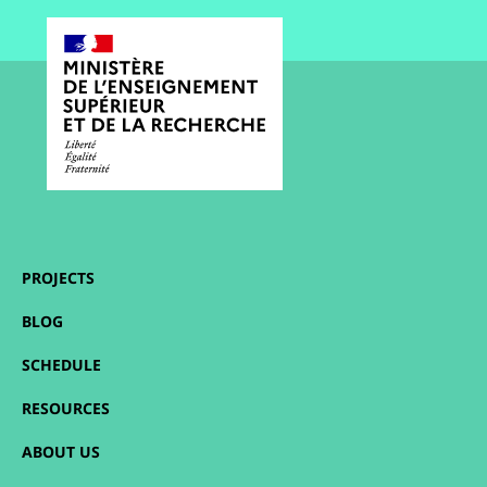
PROJECTS
BLOG
SCHEDULE
RESOURCES
ABOUT US