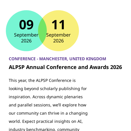
09
11
September
September
2026
2026
CONFERENCE - MANCHESTER, UNITED KINGDOM
ALPSP Annual Conference and Awards 2026
This year, the ALPSP Conference is
looking beyond scholarly publishing for
inspiration. Across dynamic plenaries
and parallel sessions, we’ll explore how
our community can thrive in a changing
world. Expect practical insights on AI,
industry benchmarking, community