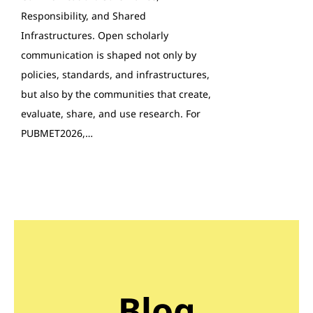
Responsibility, and Shared
Infrastructures. Open scholarly
communication is shaped not only by
policies, standards, and infrastructures,
but also by the communities that create,
evaluate, share, and use research. For
PUBMET2026,…
Blog