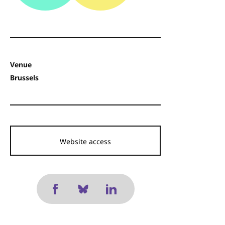
Venue
Brussels
Website access