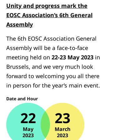
Unity and progress mark the
EOSC Association’s 6th General
Assembly
The 6th EOSC Association General
Assembly will be a face-to-face
meeting held on
22-23 May 2023
in
Brussels, and we very much look
forward to welcoming you all there
in person for the year’s main event.
Date and Hour
22
23
May
March
2023
2023