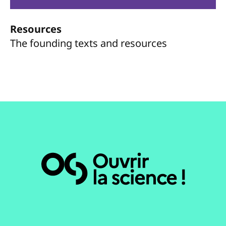
Resources
The founding texts and resources