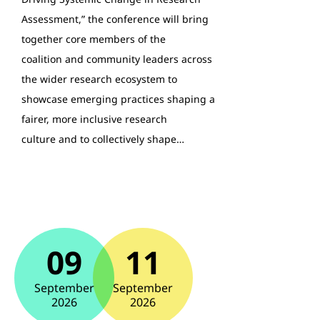
Assessment,” the conference will bring
together core members of the
coalition and community leaders across
the wider research ecosystem to
showcase emerging practices shaping a
fairer, more inclusive research
culture and to collectively shape…
09
11
September
September
2026
2026