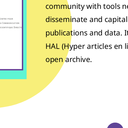
community with tools n
disseminate and capitali
publications and data. 
HAL (Hyper articles en l
open archive.