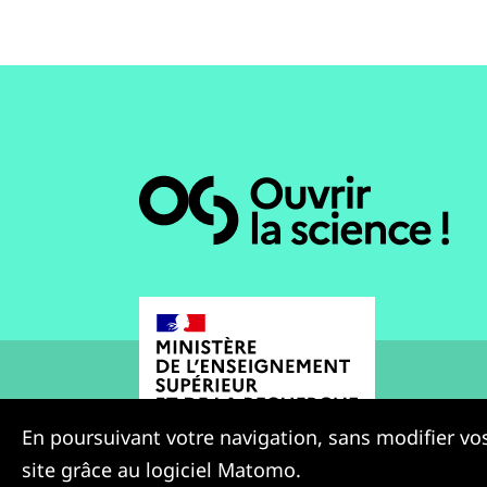
En poursuivant votre navigation, sans modifier vos
site grâce au logiciel Matomo.