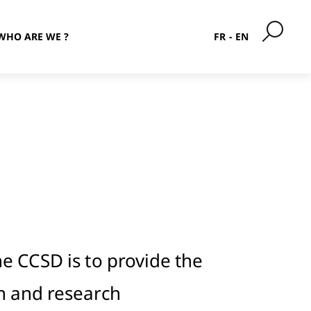
WHO ARE WE ?
FR
EN
he CCSD is to provide the
n and research