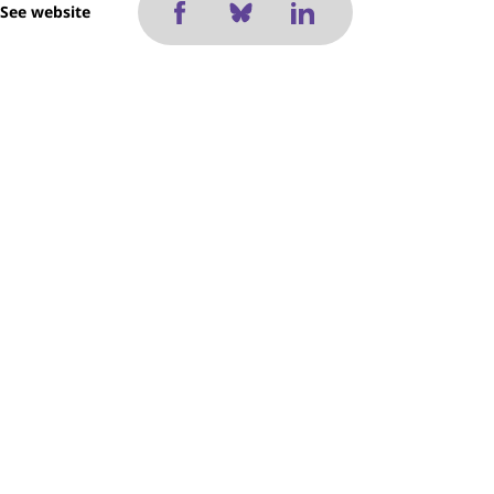
See website