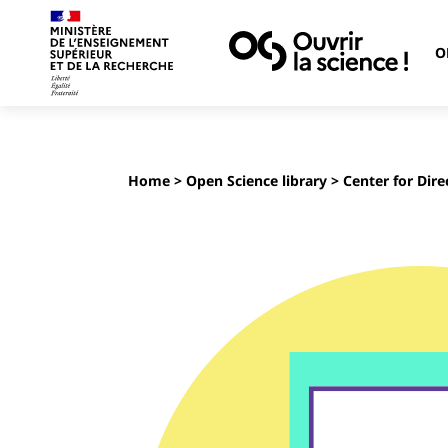
O
Home
>
Open Science library
> Center for Dire