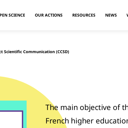
PEN SCIENCE
OUR ACTIONS
RESOURCES
NEWS
ct Scientific Communication (CCSD)
The main objective of t
French higher educatio