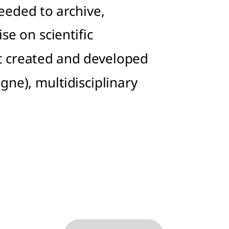
eeded to archive,
se on scientific
It created and developed
igne), multidisciplinary