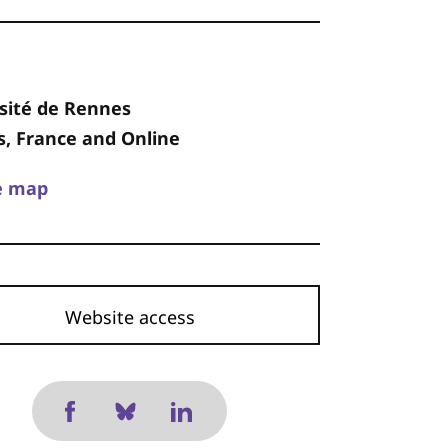
sité de Rennes
, France and Online
e map
Website access