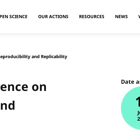
PEN SCIENCE
OUR ACTIONS
RESOURCES
NEWS
producibility and Replicability
Date 
rence on
and
J