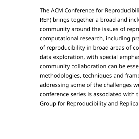
The ACM Conference for Reproducibili
REP) brings together a broad and inclu
community around the issues of repro
computational research, including pra
of reproducibility in broad areas of 
data exploration, with special emphas
community collaboration can be essen
methodologies, techniques and fram
addressing some of the challenges w
conference series is associated with 
Group for Reproducibility and Replicab