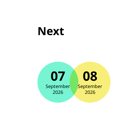
Next
07
08
September
September
2026
2026