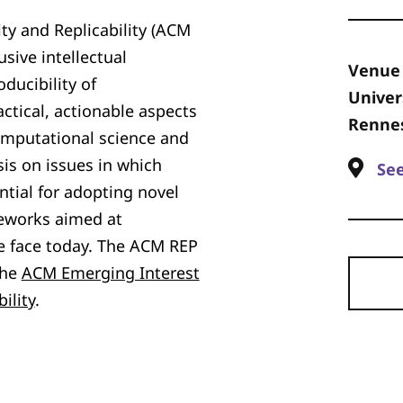
ty and Replicability (ACM
sive intellectual
Venue
ducibility of
Univer
ctical, actionable aspects
Rennes
computational science and
is on issues in which
Se
tial for adopting novel
eworks aimed at
e face today. The ACM REP
the
ACM Emerging Interest
ility
.