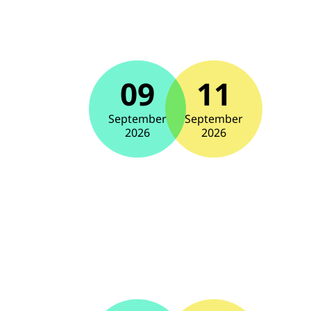
09
11
September
September
2026
2026