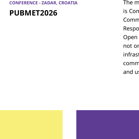
The m
CONFERENCE - ZADAR, CROATIA
is Co
PUBMET2026
Commu
Respon
Open 
not on
infras
commu
and u