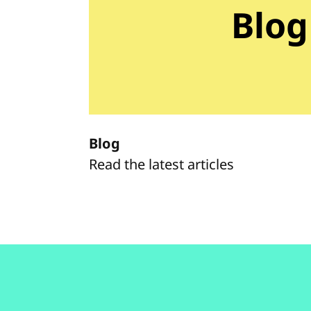
Blog
Blog
Read the latest articles