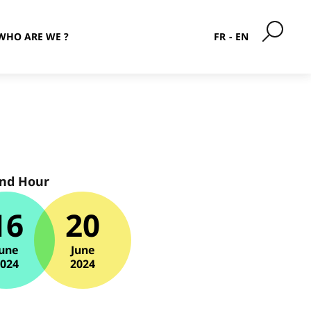
WHO ARE WE ?
FR
EN
and Hour
16
20
une
June
2024
2024