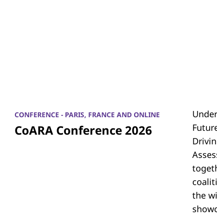
Under
CONFERENCE - PARIS, FRANCE AND ONLINE
Futur
CoARA Conference 2026
Drivi
Asses
toget
coali
the w
showc