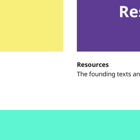
Re
Resources
The founding texts a