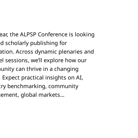
year, the ALPSP Conference is looking
d scholarly publishing for
ration. Across dynamic plenaries and
el sessions, we’ll explore how our
nity can thrive in a changing
 Expect practical insights on AI,
try benchmarking, community
ement, global markets…