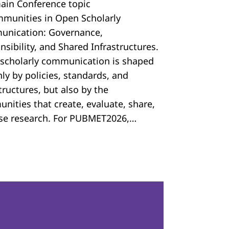
ain Conference topic
mmunities in Open Scholarly
nication: Governance,
sibility, and Shared Infrastructures.
scholarly communication is shaped
ly by policies, standards, and
tructures, but also by the
nities that create, evaluate, share,
se research. For PUBMET2026,…