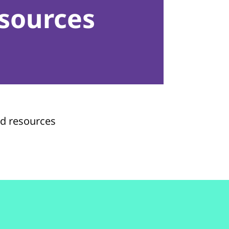
sources
nd resources