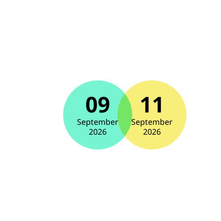
09
11
September
September
2026
2026