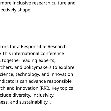
, more inclusive research culture and
llectively shape…
ators for a Responsible Research
e This international conference
s together leading experts,
rchers, and policymakers to explore
cience, technology, and innovation
 indicators can advance responsible
ch and innovation (RRI). Key topics
nclude diversity, inclusivity,
ess, and sustainability…