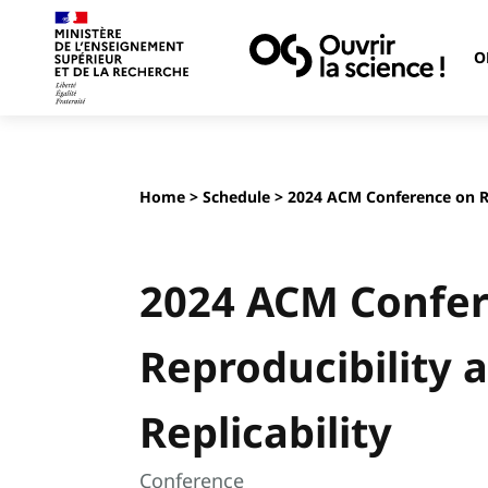
O
Home
>
Schedule
> 2024 ACM Conference on Re
2024 ACM Confe
Reproducibility 
Replicability
Conference