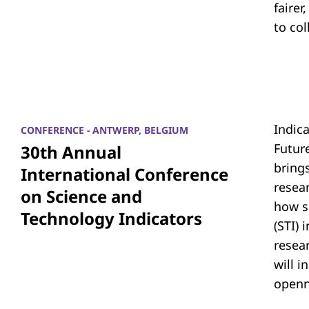
fairer
to co
Indic
CONFERENCE - ANTWERP, BELGIUM
Futur
30th Annual
bring
International Conference
resea
on Science and
how s
Technology Indicators
(STI)
resear
will i
openn