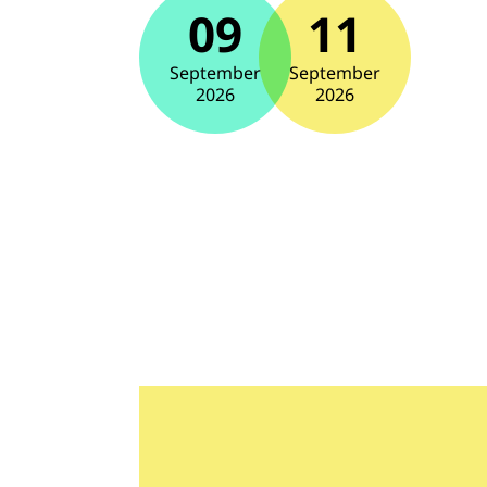
09
11
September
September
2026
2026