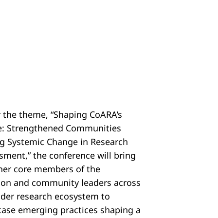
 the theme, “Shaping CoARA’s
e: Strengthened Communities
ng Systemic Change in Research
sment,” the conference will bring
her core members of the
tion and community leaders across
ider research ecosystem to
ase emerging practices shaping a