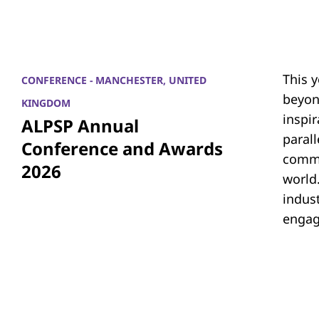
This 
CONFERENCE - MANCHESTER, UNITED
beyon
KINGDOM
inspi
ALPSP Annual
parall
Conference and Awards
commu
2026
world.
indus
engag