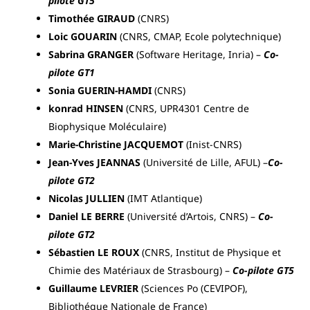
pilote GT5
Timothée GIRAUD
(CNRS)
Loic GOUARIN
(CNRS, CMAP, Ecole polytechnique)
Sabrina GRANGER
(Software Heritage, Inria) –
Co-
pilote GT1
Sonia GUERIN-HAMDI
(CNRS)
konrad HINSEN
(CNRS, UPR4301 Centre de
Biophysique Moléculaire)
Marie-Christine JACQUEMOT
(Inist-CNRS)
Jean-Yves JEANNAS
(Université de Lille, AFUL) –
Co-
pilote GT2
Nicolas JULLIEN
(IMT Atlantique)
Daniel LE BERRE
(Université d’Artois, CNRS) –
Co-
pilote GT2
Sébastien LE ROUX
(CNRS, Institut de Physique et
Chimie des Matériaux de Strasbourg) –
Co-pilote GT5
Guillaume LEVRIER
(Sciences Po (CEVIPOF),
Bibliothéque Nationale de France)