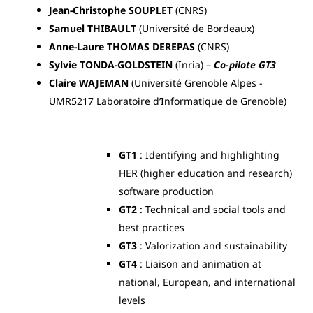
Jean-Christophe SOUPLET
(CNRS)
Samuel THIBAULT
(Université de Bordeaux)
Anne-Laure THOMAS
DEREPAS
(CNRS)
Sylvie TONDA-GOLDSTEIN
(Inria) –
Co-pilote GT3
Claire WAJEMAN
(Université Grenoble Alpes -
UMR5217 Laboratoire d’Informatique de Grenoble)
GT1
: Identifying and highlighting
HER (higher education and research)
software production
GT2
: Technical and social tools and
best practices
GT3
: Valorization and sustainability
GT4
: Liaison and animation at
national, European, and international
levels