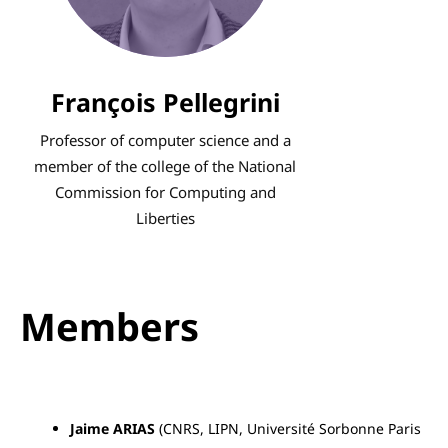
He has concentrated on promoting
alternatives, particularly free
software, of which France is a
François Pellegrini
major player.
Professor of computer science and a
member of the college of the National
Commission for Computing and
Liberties
Members
Jaime ARIAS
(CNRS, LIPN, Université Sorbonne Paris