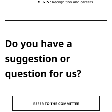
GT5
: Recognition and careers
Do you have a
suggestion or
question for us?
REFER TO THE COMMITTEE