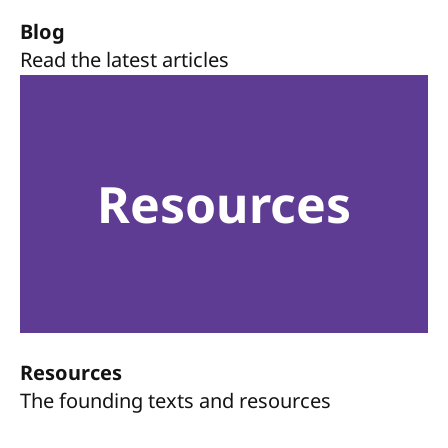
Blog
Read the latest articles
Resources
Resources
The founding texts and resources