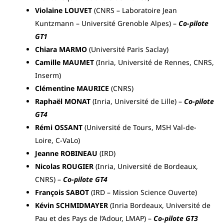
Violaine LOUVET
(CNRS – Laboratoire Jean
Kuntzmann – Université Grenoble Alpes) –
Co-pilote
GT1
Chiara MARMO
(Université Paris Saclay)
Camille MAUMET
(Inria, Université de Rennes, CNRS,
Inserm)
Clémentine MAURICE
(CNRS)
Raphaël MONAT
(Inria, Université de Lille) –
Co-pilote
GT4
Rémi OSSANT
(Université de Tours, MSH Val-de-
Loire, C-VaLo)
Jeanne ROBINEAU
(IRD)
Nicolas ROUGIER
(Inria, Université de Bordeaux,
CNRS) –
Co-pilote GT4
François SABOT
(IRD – Mission Science Ouverte)
Kévin SCHMIDMAYER
(Inria Bordeaux, Université de
Pau et des Pays de l’Adour, LMAP) –
Co-pilote GT3