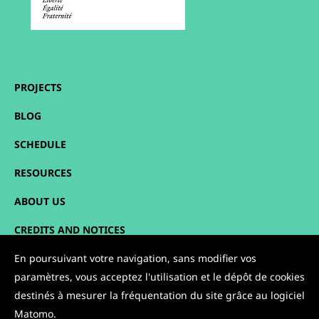
PROJECTS
BLOG
SCHEDULE
RESOURCES
ABOUT US
CREDITS AND NOTICES
SITEMAP
En poursuivant votre navigation, sans modifier vos
paramètres, vous acceptez l'utilisation et le dépôt de cookies
CONTACT
destinés à mesurer la fréquentation du site grâce au logiciel
Matomo.