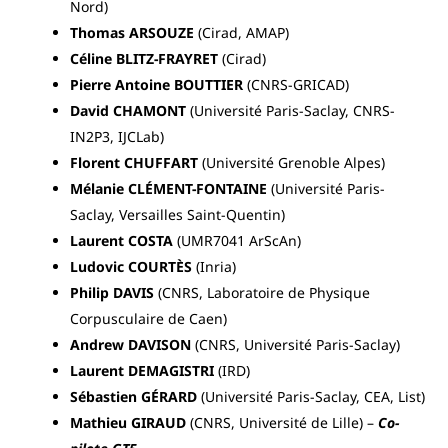
Nord)
Thomas ARSOUZE
(Cirad, AMAP)
Céline BLITZ-FRAYRET
(Cirad)
Pierre Antoine BOUTTIER
(CNRS-GRICAD)
David CHAMONT
(Université Paris-Saclay, CNRS-
IN2P3, IJCLab)
Florent CHUFFART
(Université Grenoble Alpes)
Mélanie CLÉMENT-FONTAINE
(Université Paris-
Saclay, Versailles Saint-Quentin)
Laurent COSTA
(UMR7041 ArScAn)
Ludovic COURTÈS
(Inria)
Philip DAVIS
(CNRS, Laboratoire de Physique
Corpusculaire de Caen)
Andrew DAVISON
(CNRS, Université Paris-Saclay)
Laurent DEMAGISTRI
(IRD)
Sébastien GÉRARD
(Université Paris-Saclay, CEA, List)
Mathieu GIRAUD
(CNRS, Université de Lille) –
Co-