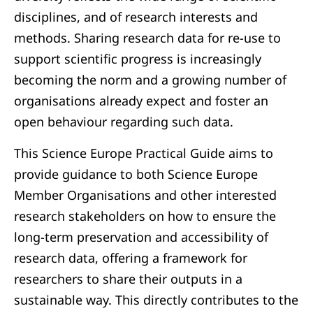
disciplines, and of research interests and
methods. Sharing research data for re-use to
support scientific progress is increasingly
becoming the norm and a growing number of
organisations already expect and foster an
open behaviour regarding such data.
This Science Europe Practical Guide aims to
provide guidance to both Science Europe
Member Organisations and other interested
research stakeholders on how to ensure the
long-term preservation and accessibility of
research data, offering a framework for
researchers to share their outputs in a
sustainable way. This directly contributes to the