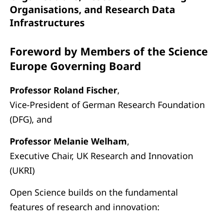
Organisations, and Research Data
Infrastructures
Foreword by Members of the Science
Europe Governing Board
Professor Roland Fischer
,
Vice-President of German Research Foundation
(DFG), and
Professor Melanie Welham
,
Executive Chair, UK Research and Innovation
(UKRI)
Open Science builds on the fundamental
features of research and innovation: