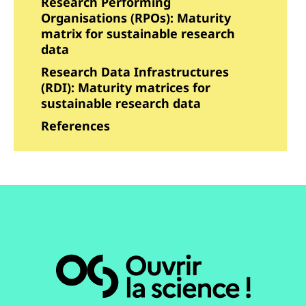
Research Performing
Organisations (RPOs): Maturity
matrix for sustainable research
data
Research Data Infrastructures
(RDI): Maturity matrices for
sustainable research data
References