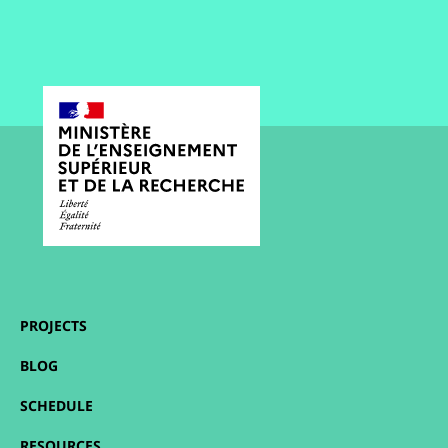
PROJECTS
BLOG
SCHEDULE
RESOURCES