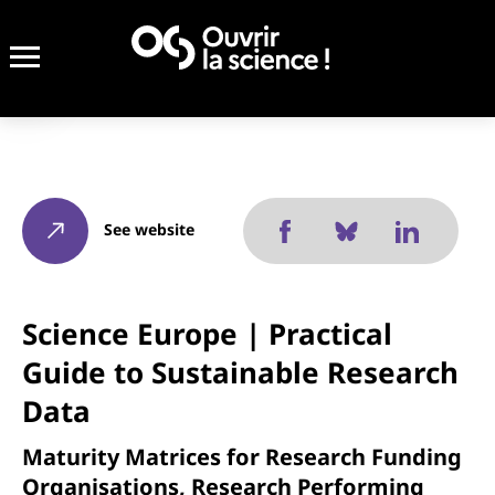
See website
Science Europe | Practical
Guide to Sustainable Research
Data
Maturity Matrices for Research Funding
Organisations, Research Performing