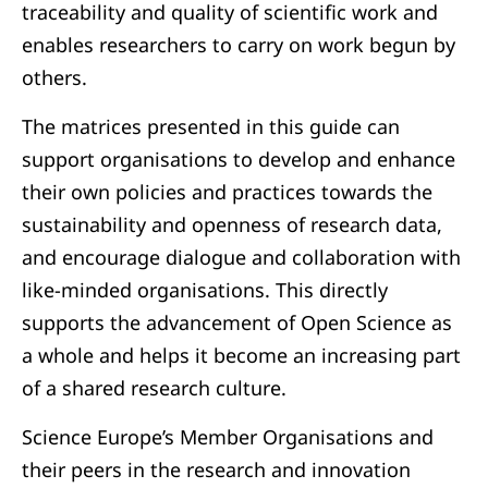
traceability and quality of scientific work and
enables researchers to carry on work begun by
others.
The matrices presented in this guide can
support organisations to develop and enhance
their own policies and practices towards the
sustainability and openness of research data,
and encourage dialogue and collaboration with
like-minded organisations. This directly
supports the advancement of Open Science as
a whole and helps it become an increasing part
of a shared research culture.
Science Europe’s Member Organisations and
their peers in the research and innovation