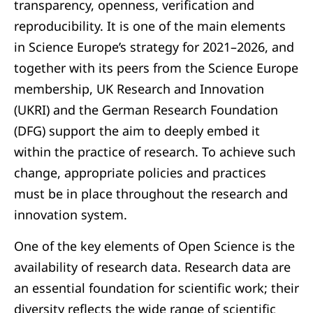
transparency, openness, verification and
reproducibility. It is one of the main elements
in Science Europe’s strategy for 2021–2026, and
together with its peers from the Science Europe
membership, UK Research and Innovation
(UKRI) and the German Research Foundation
(DFG) support the aim to deeply embed it
within the practice of research. To achieve such
change, appropriate policies and practices
must be in place throughout the research and
innovation system.
One of the key elements of Open Science is the
availability of research data. Research data are
an essential foundation for scientific work; their
diversity reflects the wide range of scientific