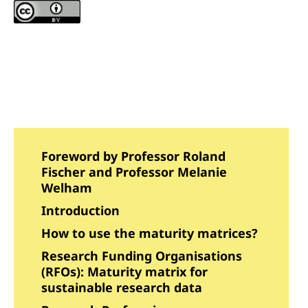
Foreword by Professor Roland
Fischer and Professor Melanie
Welham
Introduction
How to use the maturity matrices?
Research Funding Organisations
(RFOs): Maturity matrix for
sustainable research data