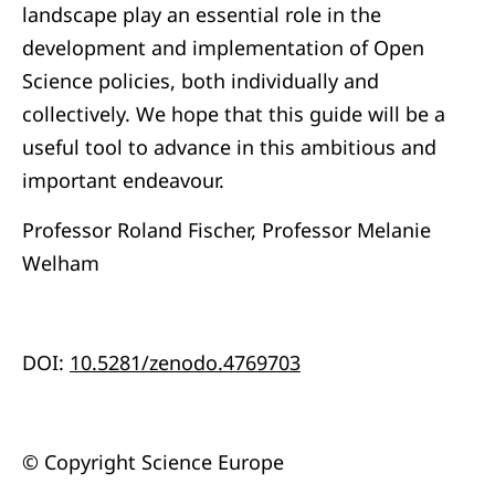
landscape play an essential role in the
development and implementation of Open
Science policies, both individually and
collectively. We hope that this guide will be a
useful tool to advance in this ambitious and
important endeavour.
Professor Roland Fischer, Professor Melanie
Welham
DOI:
10.5281/zenodo.4769703
© Copyright Science Europe