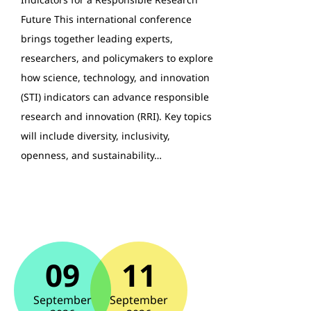
Future This international conference
brings together leading experts,
researchers, and policymakers to explore
how science, technology, and innovation
(STI) indicators can advance responsible
research and innovation (RRI). Key topics
will include diversity, inclusivity,
openness, and sustainability…
09
11
September
September