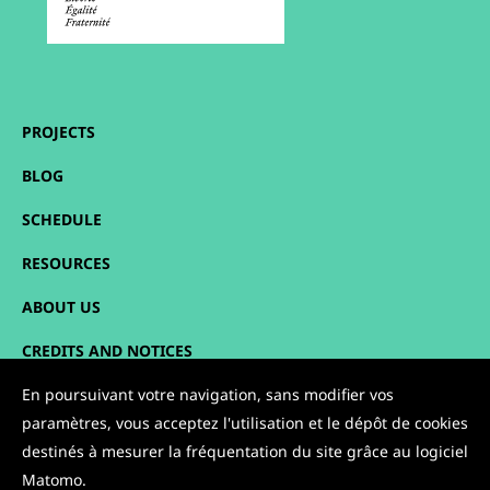
PROJECTS
BLOG
SCHEDULE
RESOURCES
ABOUT US
CREDITS AND NOTICES
SITEMAP
En poursuivant votre navigation, sans modifier vos
paramètres, vous acceptez l'utilisation et le dépôt de cookies
CONTACT
destinés à mesurer la fréquentation du site grâce au logiciel
Matomo.