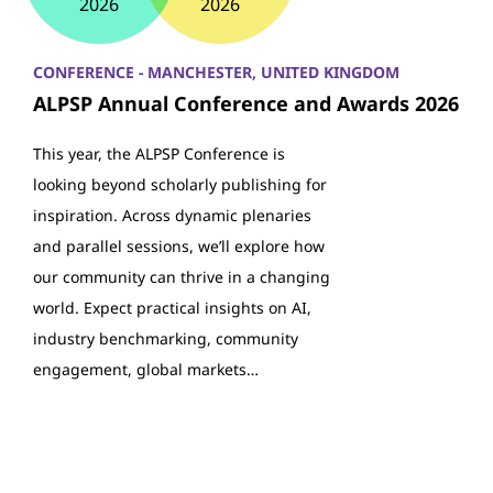
2026
2026
CONFERENCE - MANCHESTER, UNITED KINGDOM
ALPSP Annual Conference and Awards 2026
This year, the ALPSP Conference is
looking beyond scholarly publishing for
inspiration. Across dynamic plenaries
and parallel sessions, we’ll explore how
our community can thrive in a changing
world. Expect practical insights on AI,
industry benchmarking, community
engagement, global markets…