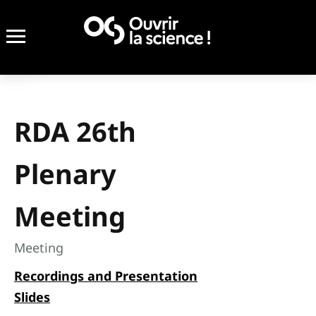
RDA 26th
Plenary
Meeting
Meeting
Recordings and Presentation
Slides