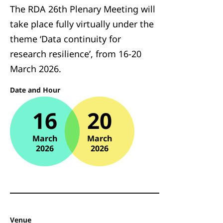
The RDA 26th Plenary Meeting will
take place fully virtually under the
theme ‘Data continuity for
research resilience’, from 16-20
March 2026.
Date and Hour
16
20
March
March
2026
2026
Venue