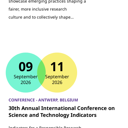
showcase emerging practices shaping a
fairer, more inclusive research
culture and to collectively shape…
09
11
September
September
2026
2026
CONFERENCE - ANTWERP, BELGIUM
30th Annual International Conference on
Science and Technology Indicators
Indicators for a Responsible Research