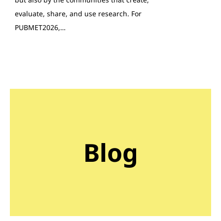
evaluate, share, and use research. For
PUBMET2026,…
Blog