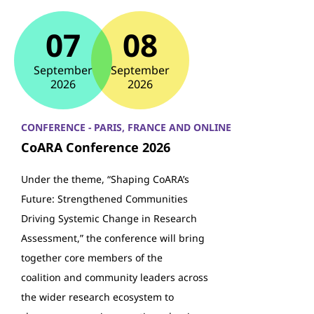
07
08
September
September
2026
2026
CONFERENCE - PARIS, FRANCE AND ONLINE
CoARA Conference 2026
Under the theme, “Shaping CoARA’s
Future: Strengthened Communities
Driving Systemic Change in Research
Assessment,” the conference will bring
together core members of the
coalition and community leaders across
the wider research ecosystem to