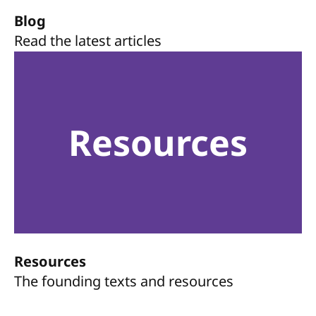
Blog
Read the latest articles
Resources
Resources
The founding texts and resources