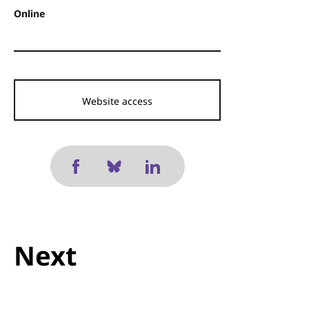
Online
Website access
Next