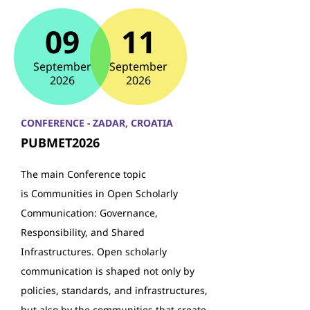
09
11
September
September
2026
2026
CONFERENCE - ZADAR, CROATIA
PUBMET2026
The main Conference topic
is Communities in Open Scholarly
Communication: Governance,
Responsibility, and Shared
Infrastructures. Open scholarly
communication is shaped not only by
policies, standards, and infrastructures,
but also by the communities that create,