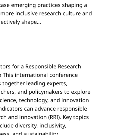
ase emerging practices shaping a
, more inclusive research culture and
llectively shape…
ators for a Responsible Research
e This international conference
s together leading experts,
rchers, and policymakers to explore
cience, technology, and innovation
 indicators can advance responsible
ch and innovation (RRI). Key topics
nclude diversity, inclusivity,
ess, and sustainability…