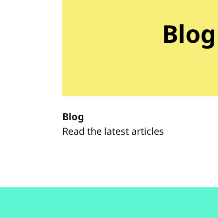
Blog
Blog
Read the latest articles