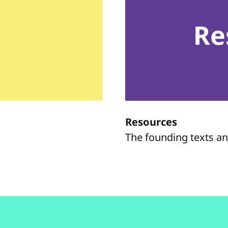
Re
Resources
The founding texts a