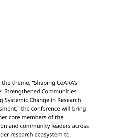
 the theme, “Shaping CoARA’s
e: Strengthened Communities
ng Systemic Change in Research
sment,” the conference will bring
her core members of the
tion and community leaders across
ider research ecosystem to