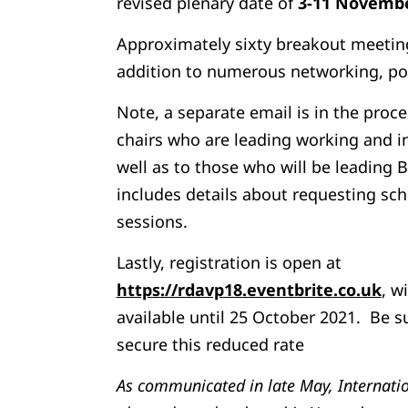
revised plenary date of
3-11 Novembe
Approximately sixty breakout meetings
addition to numerous networking, po
Note, a separate email is in the proc
chairs who are leading working and i
well as to those who will be leading 
includes details about requesting sc
sessions.
Lastly, registration is open at
https://rdavp18.eventbrite.co.uk
, w
available until 25 October 2021. Be s
secure this reduced rate
As communicated in late May, Internati