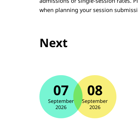
admissions or single-session rates. P
when planning your session submissi
Next
07
08
September
September
2026
2026