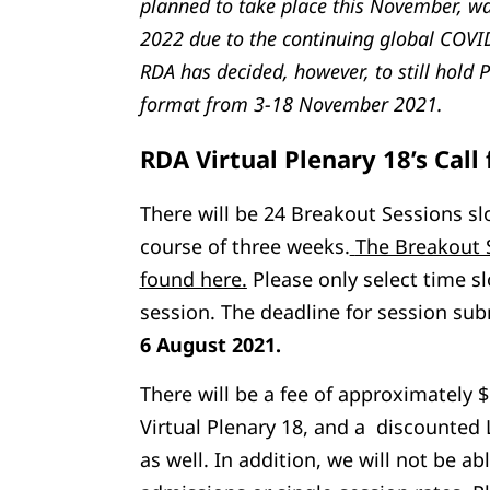
planned to take place this November, w
2022 due to the continuing global COVID
RDA has decided, however, to still hold P
format from 3-18 November 2021.
RDA Virtual Plenary 18’s Call 
There will be 24 Breakout Sessions slo
course of three weeks.
The Breakout 
found here.
Please only select time sl
session. The deadline for session su
6 August 2021.
There will be a fee of approximately 
Virtual Plenary 18, and a discounted 
as well. In addition, we will not be ab