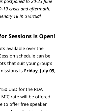
as postponed to 20-23 June
-19 crisis and aftermath.
lenary 18 in a virtual
for Sessions is Open!
ts available over the
Session schedule can be
ots that suit your group’s
bmissions is
Friday, July 09
,
$150 USD for the RDA
LMIC rate will be offered
le to offer free speaker