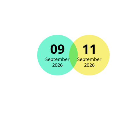
09
11
September
September
2026
2026