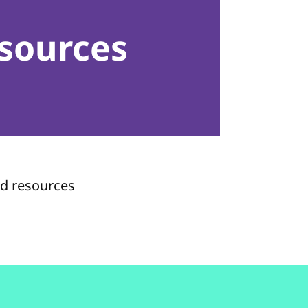
sources
nd resources