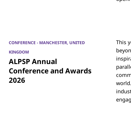
This 
CONFERENCE - MANCHESTER, UNITED
beyon
KINGDOM
inspi
ALPSP Annual
parall
Conference and Awards
commu
2026
world.
indus
engag