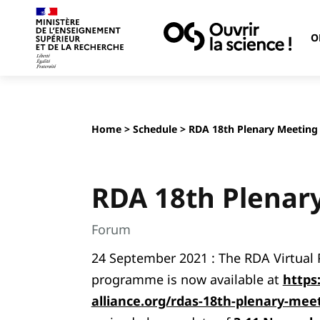
O
Home
>
Schedule
> RDA 18th Plenary Meeting
RDA 18th Plenar
Forum
24 September 2021 : The RDA Virtual P
programme is now available at
https
alliance.org/rdas-18th-plenary-me