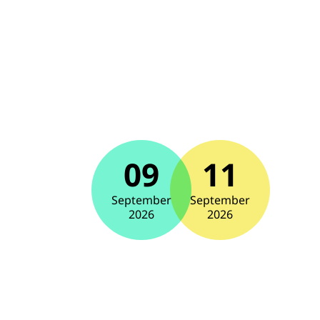
09
11
September
September
2026
2026