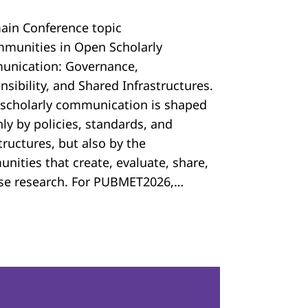
ain Conference topic
mmunities in Open Scholarly
nication: Governance,
sibility, and Shared Infrastructures.
scholarly communication is shaped
ly by policies, standards, and
tructures, but also by the
nities that create, evaluate, share,
se research. For PUBMET2026,…