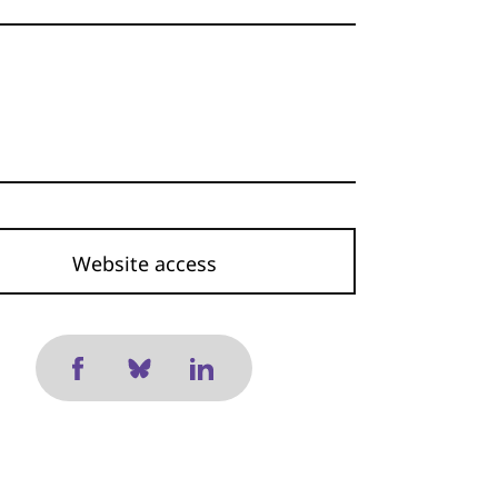
Website access