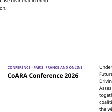
lease bear that in mind
on.
Under
CONFERENCE - PARIS, FRANCE AND ONLINE
Futur
CoARA Conference 2026
Drivi
Asses
toget
coali
the w