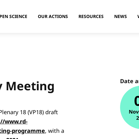
PEN SCIENCE
OUR ACTIONS
RESOURCES
NEWS
Date 
y Meeting
lenary 18 (VP18) draft
Nov
://www.rd-
eting-programme
, with a