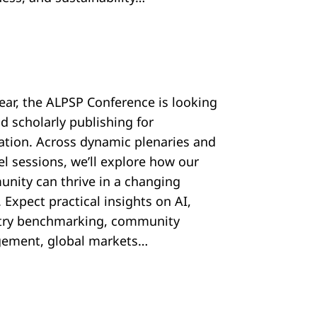
year, the ALPSP Conference is looking
d scholarly publishing for
ration. Across dynamic plenaries and
el sessions, we’ll explore how our
nity can thrive in a changing
 Expect practical insights on AI,
try benchmarking, community
ement, global markets…