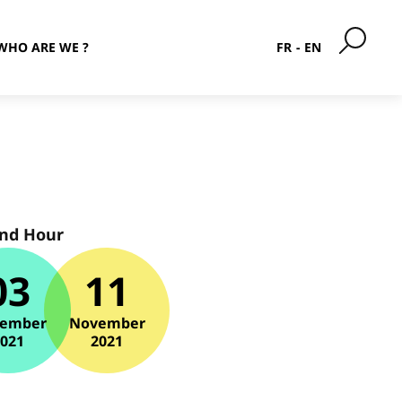
WHO ARE WE ?
FR
EN
and Hour
03
11
ember
November
2021
2021