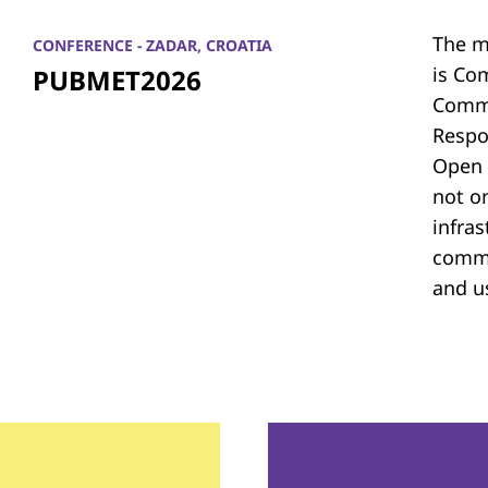
The m
CONFERENCE - ZADAR, CROATIA
is Co
PUBMET2026
Commu
Respon
Open 
not on
infras
commu
and u