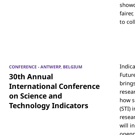
showc
fairer
to co
Indic
CONFERENCE - ANTWERP, BELGIUM
Futur
30th Annual
bring
International Conference
resea
on Science and
how s
Technology Indicators
(STI)
resear
will i
openn