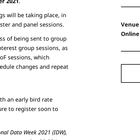
r 2021
.
 will be taking place, in
ster and panel sessions.
Venue
Online
ess of being sent to group
nterest group sessions, as
BoF sessions, which
hedule changes and repeat
ith an early bird rate
ure to register soon to
onal Data Week 2021 (IDW),