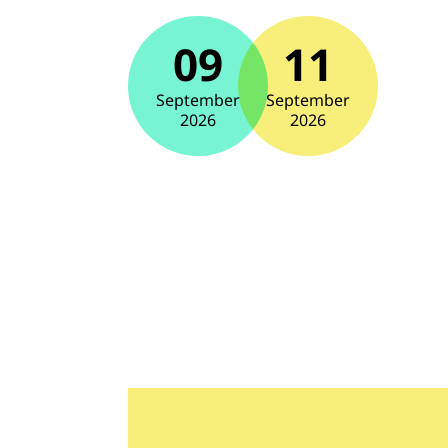
09
11
September
September
2026
2026