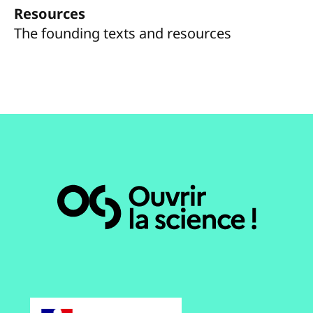
Resources
The founding texts and resources