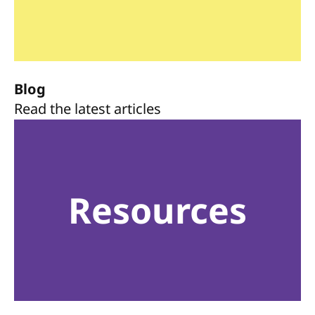
Blog
Read the latest articles
Resources