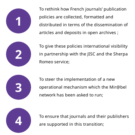
To rethink how French journals’ publication
policies are collected, formatted and
distributed in terms of the dissemination of
articles and deposits in open archives ;
To give these policies international visibility
in partnership with the JISC and the Sherpa
Romeo service;
To steer the implementation of a new
operational mechanism which the Mir@bel
network has been asked to run;
To ensure that journals and their publishers
are supported in this transition;