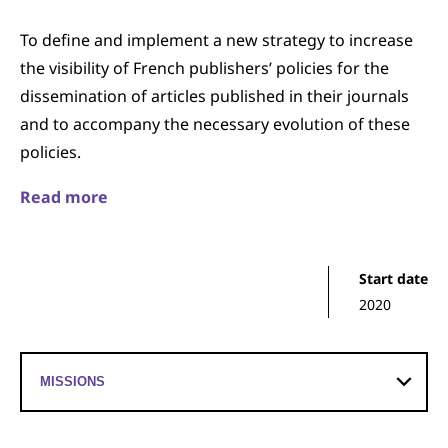
To define and implement a new strategy to increase
the visibility of French publishers’ policies for the
dissemination of articles published in their journals
and to accompany the necessary evolution of these
policies.
Read more
Start date
2020