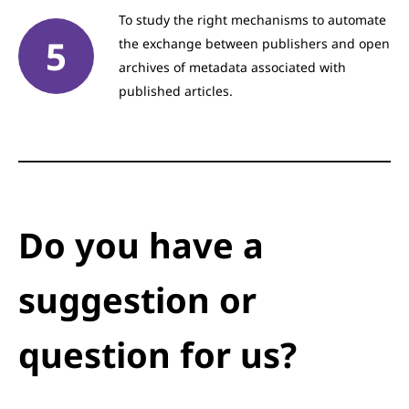
To study the right mechanisms to automate
the exchange between publishers and open
archives of metadata associated with
published articles.
Do you have a
suggestion or
question for us?