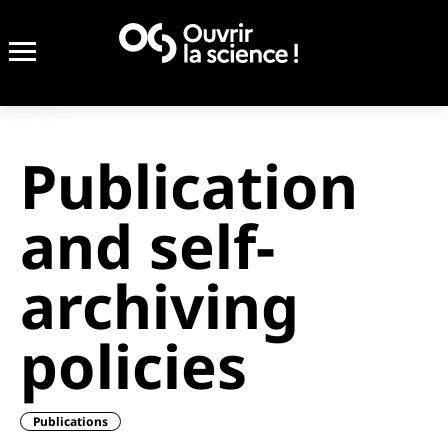
Publication
and self-
archiving
policies
Publications