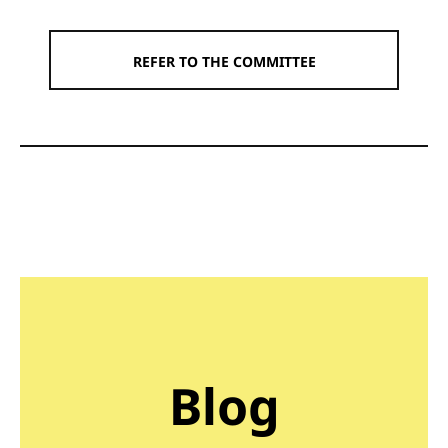
REFER TO THE COMMITTEE
Blog