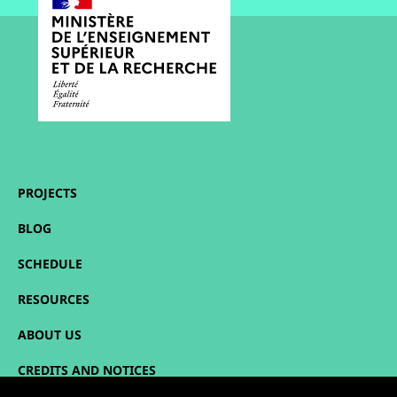
PROJECTS
BLOG
SCHEDULE
RESOURCES
ABOUT US
CREDITS AND NOTICES