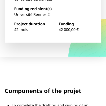
Funding recipient(s)
Université Rennes 2
Project duration
Funding
42 mois
42 000,00 €
Components of the projet
To complete the drafting and signing of an