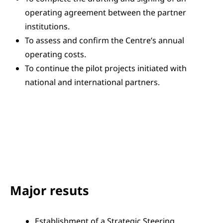
operating agreement between the partner
institutions.
To assess and confirm the Centre’s annual
operating costs.
To continue the pilot projects initiated with
national and international partners.
Major resuts
Establishment of a Strategic Steering