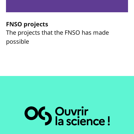
FNSO projects
The projects that the FNSO has made
possible