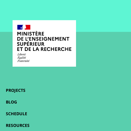
PROJECTS
BLOG
SCHEDULE
RESOURCES