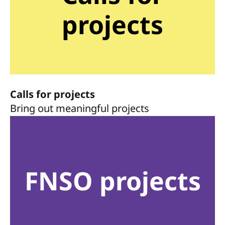
projects
Calls for projects
Bring out meaningful projects
FNSO projects