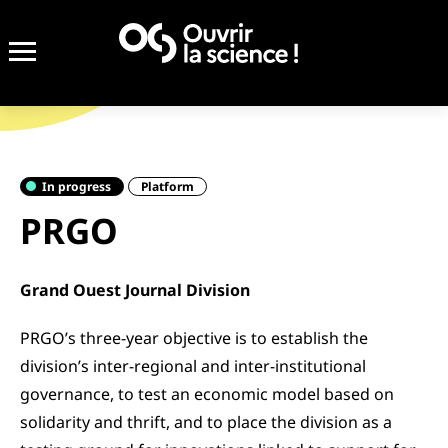
In progress
Platform
PRGO
Grand Ouest Journal Division
PRGO’s three-year objective is to establish the
division’s inter-regional and inter-institutional
governance, to test an economic model based on
solidarity and thrift, and to place the division as a