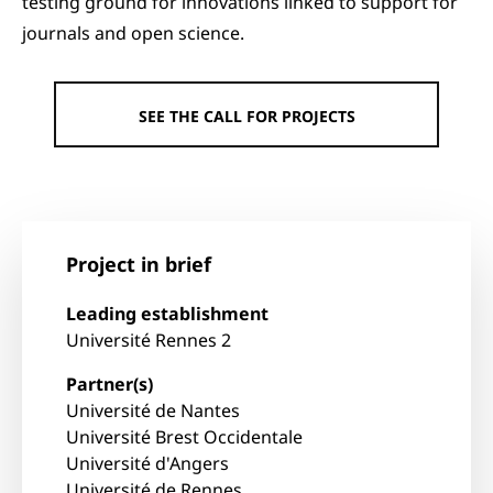
testing ground for innovations linked to support for
journals and open science.
SEE THE CALL FOR PROJECTS
Project in brief
Leading establishment
Université Rennes 2
Partner(s)
Université de Nantes
Université Brest Occidentale
Université d'Angers
Université de Rennes