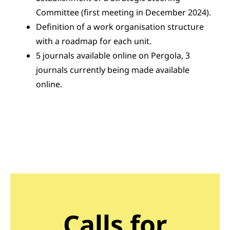
Committee (first meeting in December 2024).
Definition of a work organisation structure
with a roadmap for each unit.
5 journals available online on Pergola, 3
journals currently being made available
online.
Calls for