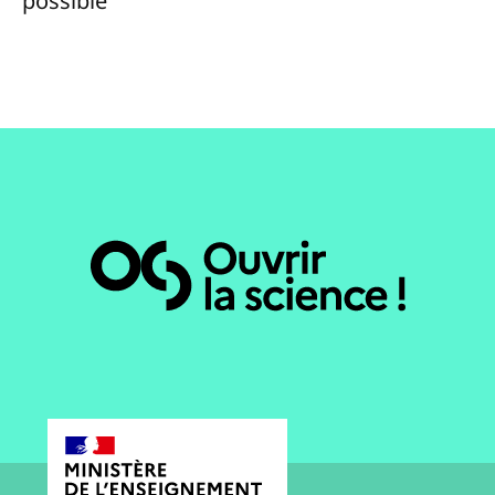
possible