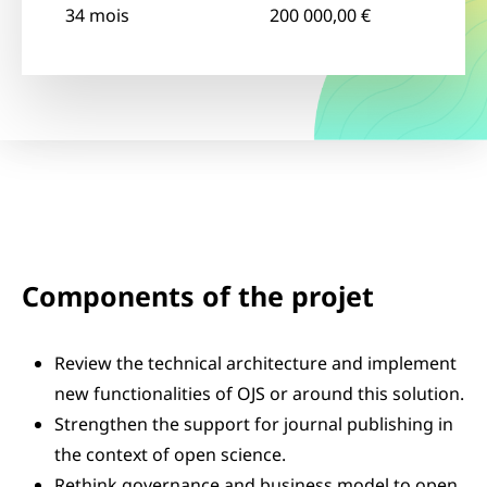
34 mois
200 000,00 €
Components of the projet
Review the technical architecture and implement
new functionalities of OJS or around this solution.
Strengthen the support for journal publishing in
the context of open science.
Rethink governance and business model to open