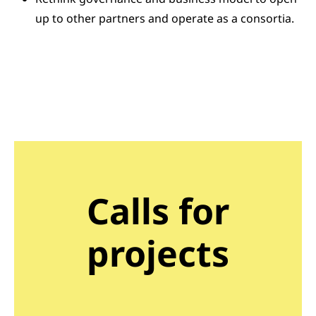
up to other partners and operate as a consortia.
Calls for
projects