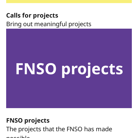
Calls for projects
Bring out meaningful projects
FNSO projects
FNSO projects
The projects that the FNSO has made