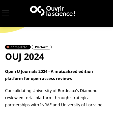
Completed
Platform
OUJ 2024
Open U Journals 2024 - A mutualized edition
platform for open access reviews
Consolidating University of Bordeaux’s Diamond
review editorial platform through strategical
partnerships with INRAE and University of Lorraine.