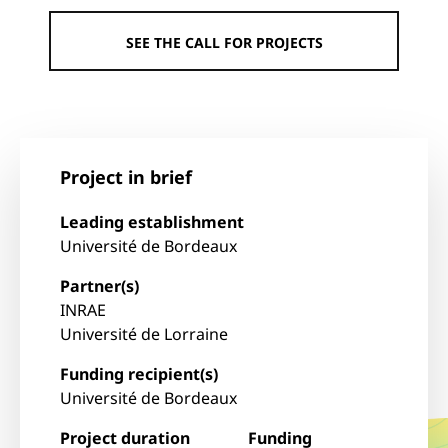
SEE THE CALL FOR PROJECTS
Project in brief
Leading establishment
Université de Bordeaux
Partner(s)
INRAE
Université de Lorraine
Funding recipient(s)
Université de Bordeaux
Project duration
Funding