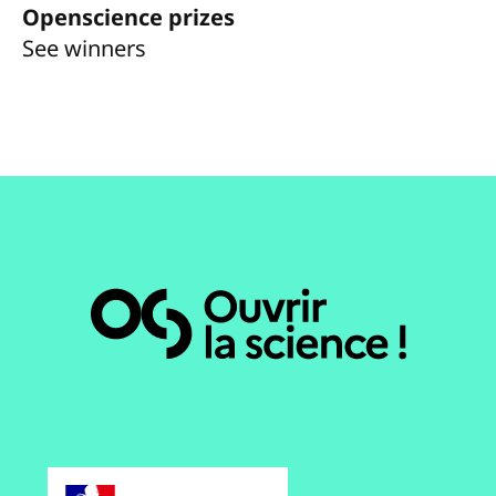
Openscience prizes
See winners