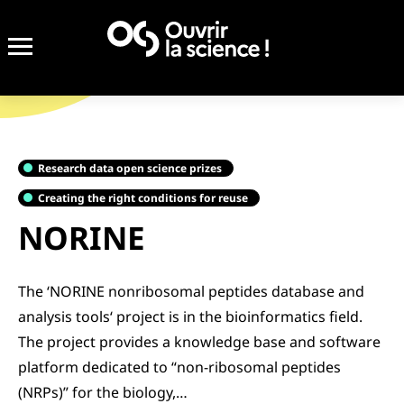
Research data open science prizes
Creating the right conditions for reuse
NORINE
The ‘NORINE nonribosomal peptides database and
analysis tools‘ project is in the bioinformatics field.
The project provides a knowledge base and software
platform dedicated to “non-ribosomal peptides
(NRPs)” for the biology,…