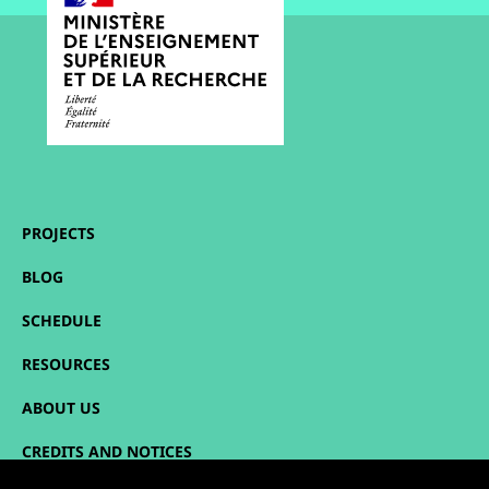
PROJECTS
BLOG
SCHEDULE
RESOURCES
ABOUT US
CREDITS AND NOTICES