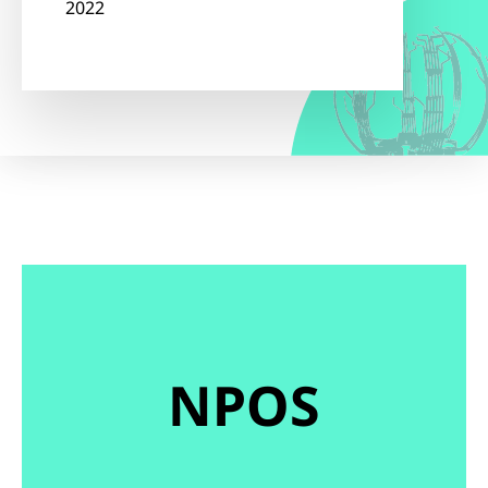
2022
NPOS