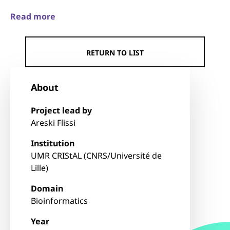
Read more
RETURN TO LIST
About
Project lead by
Areski Flissi
Institution
UMR CRIStAL (CNRS/Université de
Lille)
Domain
Bioinformatics
Year