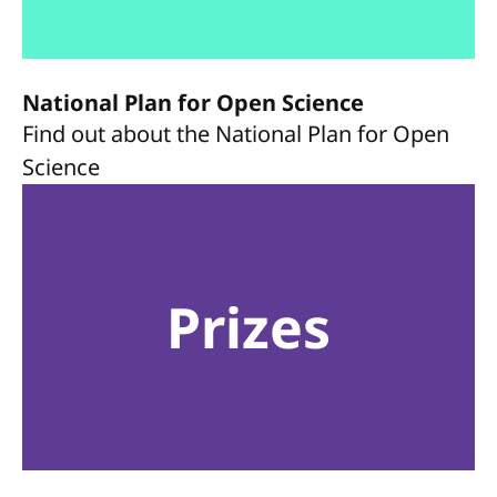
National Plan for Open Science
Find out about the National Plan for Open
Science
Prizes