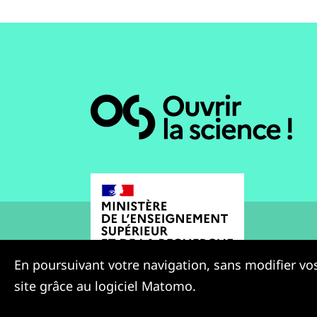
En poursuivant votre navigation, sans modifier vos
site grâce au logiciel Matomo.