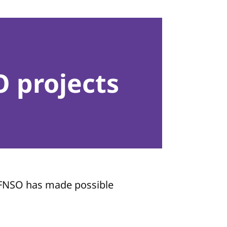
 projects
e FNSO has made possible