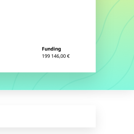
Funding
199 146,00 €