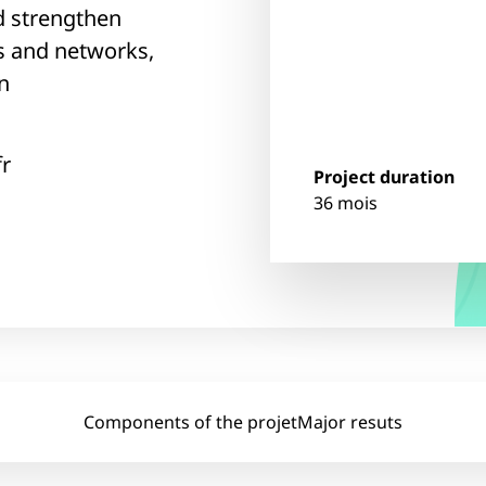
d strengthen
s and networks,
n
fr
Project duration
36 mois
Components of the projet
Major resuts