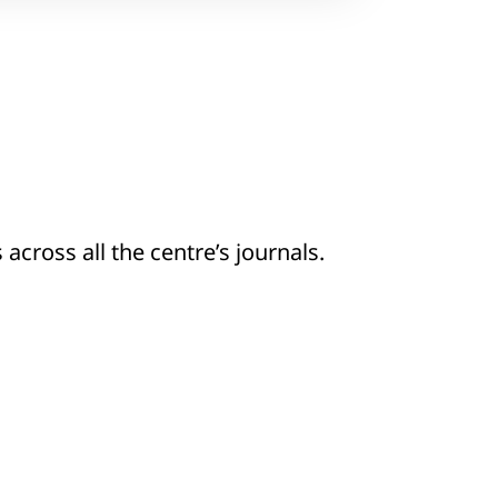
 across all the centre’s journals.