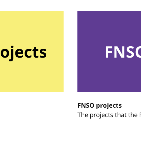
rojects
FNSO
FNSO projects
The projects that th