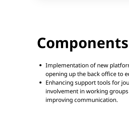
Components 
Implementation of new platfor
opening up the back office to ed
Enhancing support tools for jo
involvement in working groups
improving communication.