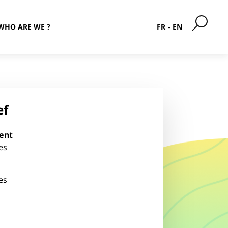
WHO ARE WE ?
FR
EN
ef
ent
es
es