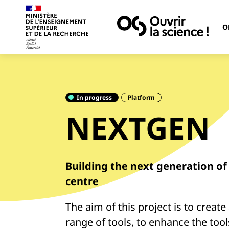
O
In progress
Platform
NEXTGEN
Building the next generation o
centre
The aim of this project is to creat
range of tools, to enhance the tool