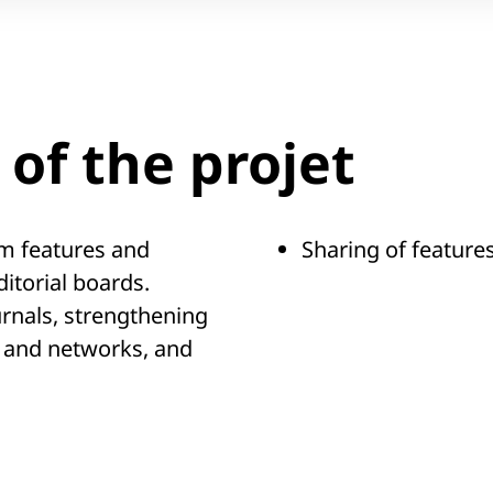
of the projet
m features and
Sharing of features
itorial boards.
urnals, strengthening
 and networks, and