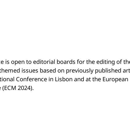
 is open to editorial boards for the editing of th
themed issues based on previously published arti
tional Conference in Lisbon and at the European
e (ECM 2024).