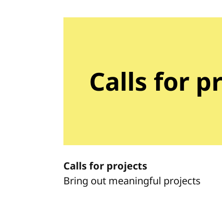
Calls for p
Calls for projects
Bring out meaningful projects