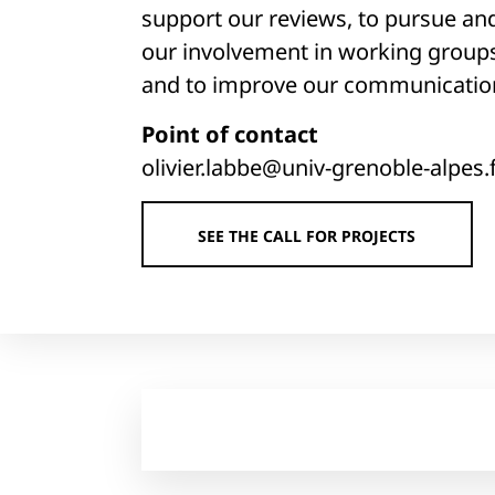
support our reviews, to pursue an
our involvement in working group
and to improve our communicatio
Point of contact
olivier.labbe@univ-grenoble-alpes.
SEE THE CALL FOR PROJECTS