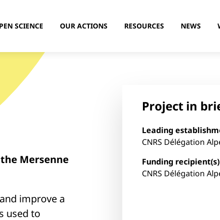
PEN SCIENCE
OUR ACTIONS
RESOURCES
NEWS
Project in bri
Leading establishm
CNRS Délégation Alp
f the Mersenne
Funding recipient(s)
CNRS Délégation Alp
e and improve a
s used to