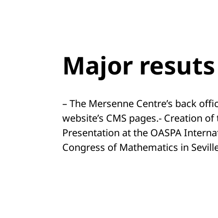
Major resuts
– The Mersenne Centre’s back office
website’s CMS pages.- Creation of 
Presentation at the OASPA Interna
Congress of Mathematics in Sevill