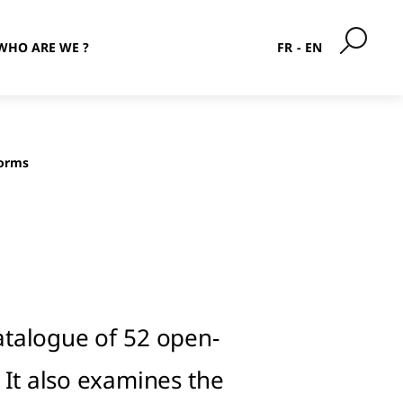
WHO ARE WE ?
FR
EN
forms
atalogue of 52 open-
 It also examines the