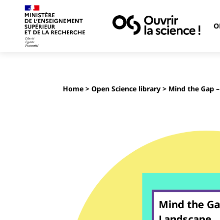
O
Home
>
Open Science library
> Mind the Gap –
Mind the Ga
Landscape