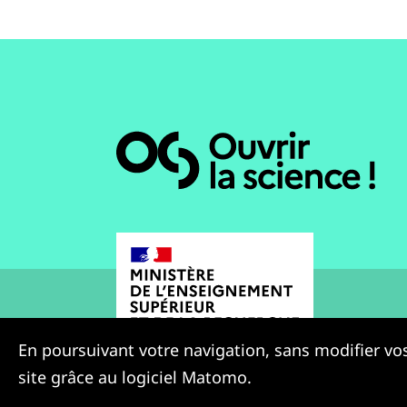
En poursuivant votre navigation, sans modifier vos
site grâce au logiciel Matomo.