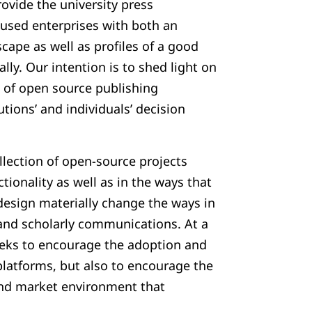
rovide the university press
used enterprises with both an
cape as well as profiles of a good
lly. Our intention is to shed light on
of open source publishing
utions’ and individuals’ decision
llection of open-source projects
tionality as well as in the ways that
design materially change the ways in
and scholarly communications. At a
seeks to encourage the adoption and
latforms, but also to encourage the
nd market environment that