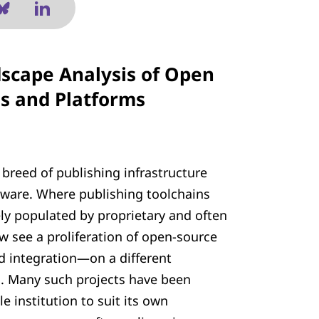
scape Analysis of Open
ls and Platforms
breed of publishing infrastructure
ware. Where publishing toolchains
ly populated by proprietary and often
 see a proliferation of open-source
nd integration—on a different
. Many such projects have been
 institution to suit its own