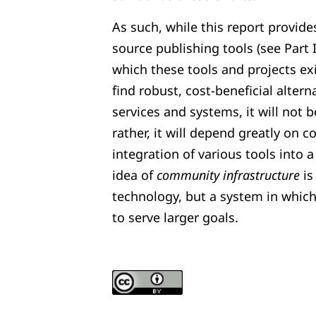
As such, while this report provide
source publishing tools (see Part 
which these tools and projects exi
find robust, cost-beneficial alter
services and systems, it will not b
rather, it will depend greatly on 
integration of various tools into 
idea of
community infrastructure
is
technology, but a system in whic
to serve larger goals.