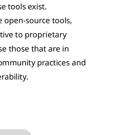
 tools exist.
e open-source tools,
tive to proprietary
e those that are in
community practices and
rability.