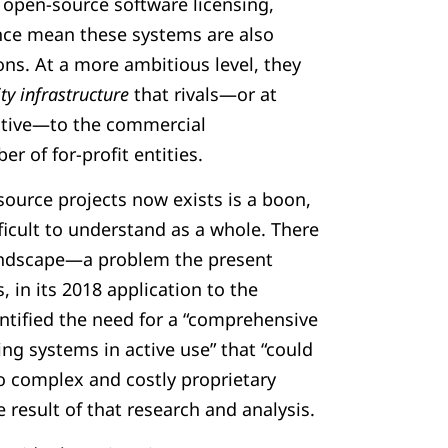
f open-source software licensing,
ce mean these systems are also
ions. At a more ambitious level, they
y infrastructure
that rivals—or at
native—to the commercial
r of for-profit entities.
source projects now exists is a boon,
ficult to understand as a whole. There
landscape—a problem the present
, in its 2018 application to the
tified the need for a “comprehensive
ing systems in active use” that “could
to complex and costly proprietary
e result of that research and analysis.