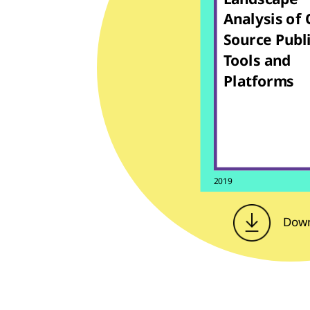
Analysis of
Source Publ
Tools and
Platforms
2019
Dow