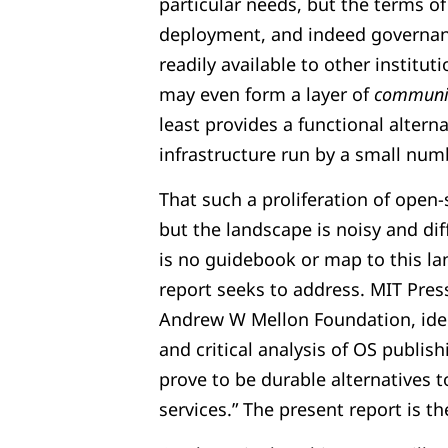
particular needs, but the terms o
deployment, and indeed governan
readily available to other institut
may even form a layer of
communit
least provides a functional alter
infrastructure run by a small numbe
That such a proliferation of open-
but the landscape is noisy and dif
is no guidebook or map to this 
report seeks to address. MIT Press
Andrew W Mellon Foundation, iden
and critical analysis of OS publish
prove to be durable alternatives 
services.” The present report is th