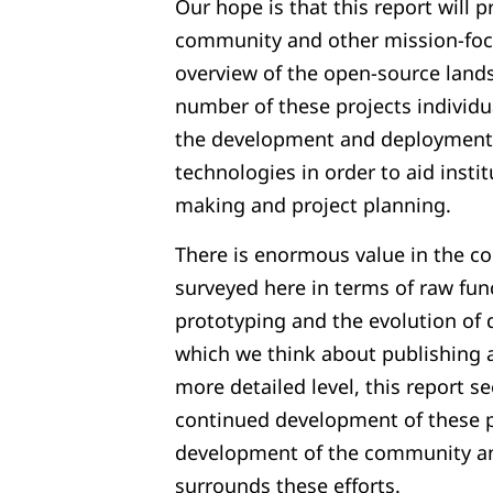
Our hope is that this report will p
community and other mission-foc
overview of the open-source lands
number of these projects individua
the development and deployment 
technologies in order to aid instit
making and project planning.
There is enormous value in the co
surveyed here in terms of raw func
prototyping and the evolution of 
which we think about publishing 
more detailed level, this report 
continued development of these p
development of the community a
surrounds these efforts.