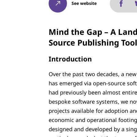
See website
Mind the Gap – A Land
Source Publishing Too
Introduction
Over the past two decades, a new 
has emerged via open-source soft
had previously been almost entire
bespoke software systems, we now
projects available for adoption a
economic and operational footing
designed and developed by a single