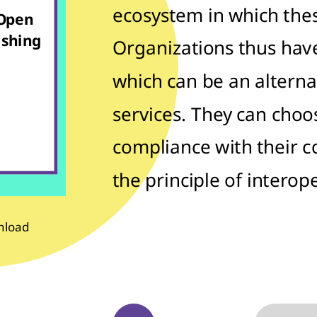
ecosystem in which these
 Open
ishing
Organizations thus hav
which can be an alterna
services. They can choos
compliance with their 
the principle of interope
nload