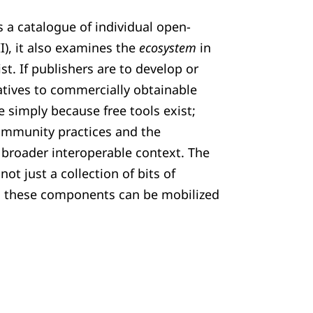
s a catalogue of individual open-
II), it also examines the
ecosystem
in
st. If publishers are to develop or
natives to commercially obtainable
e simply because free tools exist;
community practices and the
a broader interoperable context. The
 not just a collection of bits of
h these components can be mobilized