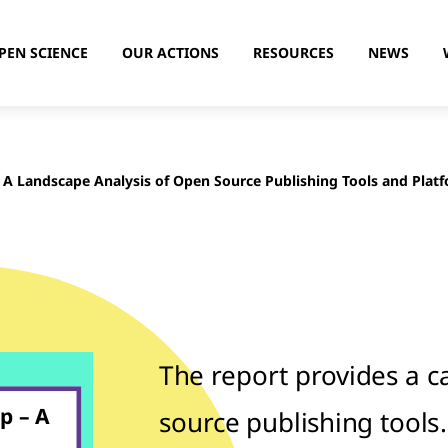
PEN SCIENCE
OUR ACTIONS
RESOURCES
NEWS
 A Landscape Analysis of Open Source Publishing Tools and Plat
The report provides a c
p – A
source publishing tools.