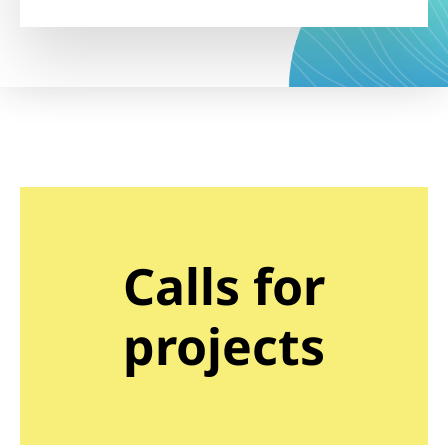
Calls for
projects