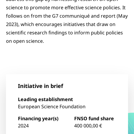
science to promote more effective science policies. It
follows on from the G7 communiqué and report (May
2023), which encourages initiatives that draw on
scientific research findings to inform public policies
on open science.
Initiative in brief
Leading establishment
European Science Foundation
Financing year(s)
FNSO fund share
2024
400 000,00 €