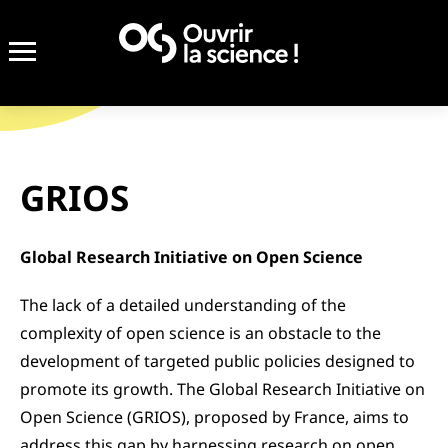
Completed
GRIOS
Global Research Initiative on Open Science
The lack of a detailed understanding of the
complexity of open science is an obstacle to the
development of targeted public policies designed to
promote its growth. The Global Research Initiative on
Open Science (GRIOS), proposed by France, aims to
address this gap by harnessing research on open