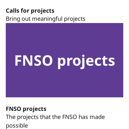
Calls for projects
Bring out meaningful projects
FNSO projects
FNSO projects
The projects that the FNSO has made
possible