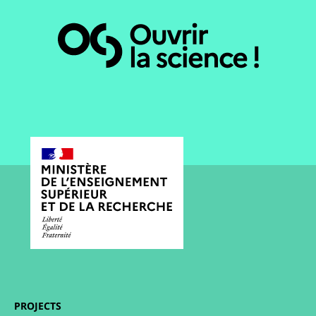
PROJECTS