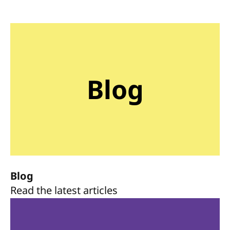
Blog
Blog
Read the latest articles