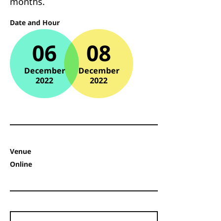
months.
Date and Hour
06
08
December
December
2022
2022
Venue
Online