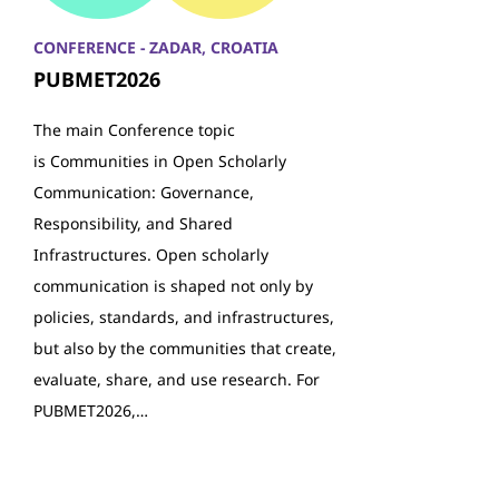
CONFERENCE - ZADAR, CROATIA
PUBMET2026
The main Conference topic
is Communities in Open Scholarly
Communication: Governance,
Responsibility, and Shared
Infrastructures. Open scholarly
communication is shaped not only by
policies, standards, and infrastructures,
but also by the communities that create,
evaluate, share, and use research. For
PUBMET2026,…