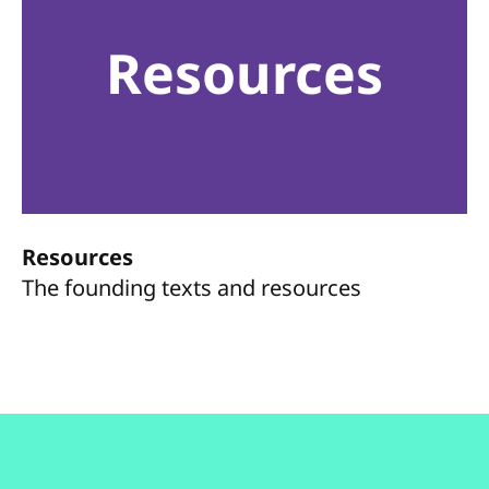
Resources
Resources
The founding texts and resources