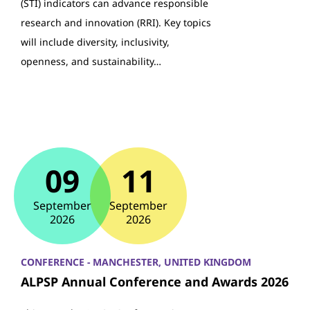
(STI) indicators can advance responsible
research and innovation (RRI). Key topics
will include diversity, inclusivity,
openness, and sustainability…
09
11
September
September
2026
2026
CONFERENCE - MANCHESTER, UNITED KINGDOM
ALPSP Annual Conference and Awards 2026