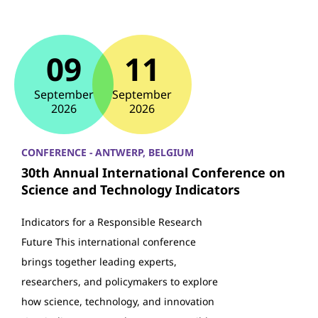
09
11
September
September
2026
2026
CONFERENCE - ANTWERP, BELGIUM
30th Annual International Conference on
Science and Technology Indicators
Indicators for a Responsible Research
Future This international conference
brings together leading experts,
researchers, and policymakers to explore
how science, technology, and innovation