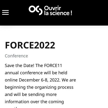
FORCE2022
Conference
Save the Date! The FORCE11
annual conference will be held
online December 6-8, 2022. We are
beginning the organizing process
and will be sending more
information over the coming