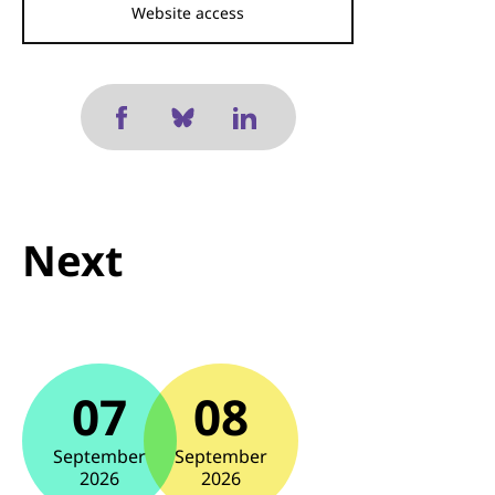
Website access
Next
07
08
September
September
2026
2026