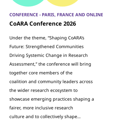
CONFERENCE - PARIS, FRANCE AND ONLINE
CoARA Conference 2026
Under the theme, “Shaping CoARA’s
Future: Strengthened Communities
Driving Systemic Change in Research
Assessment,” the conference will bring
together core members of the
coalition and community leaders across
the wider research ecosystem to
showcase emerging practices shaping a
fairer, more inclusive research
culture and to collectively shape…