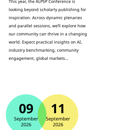
This year, the ALPSP Conference is
looking beyond scholarly publishing for
inspiration. Across dynamic plenaries
and parallel sessions, we’ll explore how
our community can thrive in a changing
world. Expect practical insights on AI,
industry benchmarking, community
engagement, global markets…
09
11
September
September
2026
2026