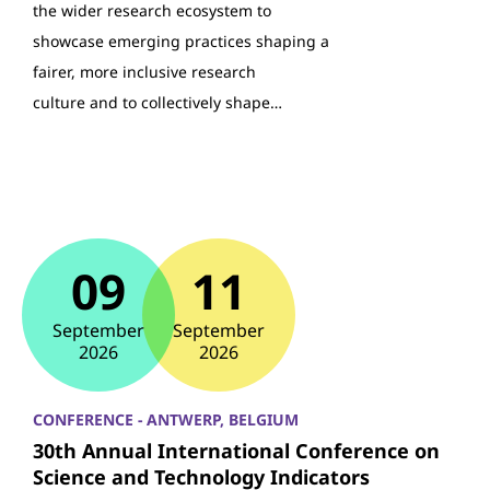
the wider research ecosystem to
showcase emerging practices shaping a
fairer, more inclusive research
culture and to collectively shape…
09
11
September
September
2026
2026
CONFERENCE - ANTWERP, BELGIUM
30th Annual International Conference on
Science and Technology Indicators