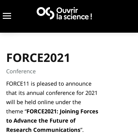
FORCE2021
Conference
FORCE11 is pleased to announce
that its annual conference for 2021
will be held online under the
theme “
FORCE2021: Joining Forces
to Advance the Future of
Research Communications
”.