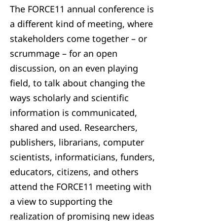
The FORCE11 annual conference is
a different kind of meeting, where
stakeholders come together – or
scrummage – for an open
discussion, on an even playing
field, to talk about changing the
ways scholarly and scientific
information is communicated,
shared and used. Researchers,
publishers, librarians, computer
scientists, informaticians, funders,
educators, citizens, and others
attend the FORCE11 meeting with
a view to supporting the
realization of promising new ideas