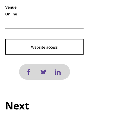
Venue
Online
Website access
Next