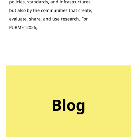
policies, standards, and infrastructures,
but also by the communities that create,
evaluate, share, and use research. For
PUBMET2026,…
Blog