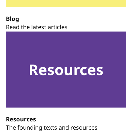
Blog
Read the latest articles
Resources
Resources
The founding texts and resources