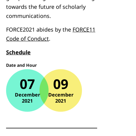
towards the future of scholarly
communications.
FORCE2021 abides by the
FORCE11
Code of Conduct
.
Schedule
Date and Hour
07
09
December
December
2021
2021