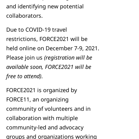
and identifying new potential
collaborators.
Due to COVID-19 travel
restrictions, FORCE2021 will be
held online on December 7-9, 2021.
Please join us
(registration will be
available soon, FORCE2021 will be
free to attend)
.
FORCE2021 is organized by
FORCE11, an organizing
community of volunteers and in
collaboration with multiple
community-led and advocacy
groups and organizations working