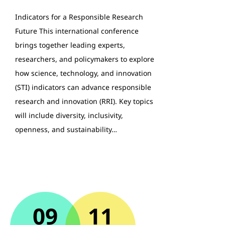
Indicators for a Responsible Research
Future This international conference
brings together leading experts,
researchers, and policymakers to explore
how science, technology, and innovation
(STI) indicators can advance responsible
research and innovation (RRI). Key topics
will include diversity, inclusivity,
openness, and sustainability…
09
11