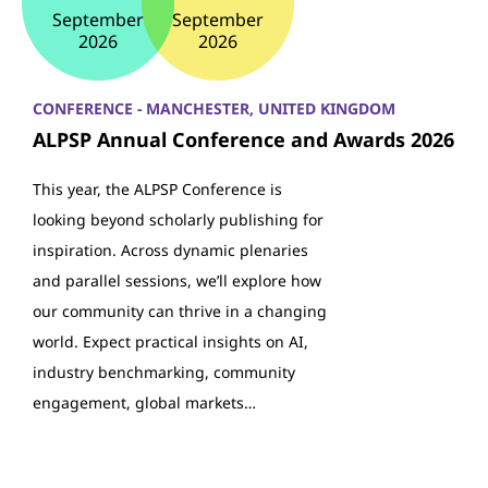
September
September
2026
2026
CONFERENCE - MANCHESTER, UNITED KINGDOM
ALPSP Annual Conference and Awards 2026
This year, the ALPSP Conference is
looking beyond scholarly publishing for
inspiration. Across dynamic plenaries
and parallel sessions, we’ll explore how
our community can thrive in a changing
world. Expect practical insights on AI,
industry benchmarking, community
engagement, global markets…