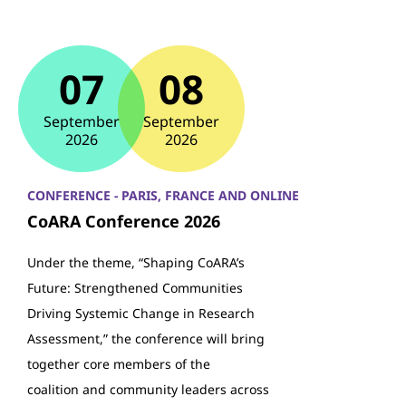
07
08
September
September
2026
2026
CONFERENCE - PARIS, FRANCE AND ONLINE
CoARA Conference 2026
Under the theme, “Shaping CoARA’s
Future: Strengthened Communities
Driving Systemic Change in Research
Assessment,” the conference will bring
together core members of the
coalition and community leaders across