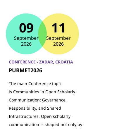
09
11
September
September
2026
2026
CONFERENCE - ZADAR, CROATIA
PUBMET2026
The main Conference topic
is Communities in Open Scholarly
Communication: Governance,
Responsibility, and Shared
Infrastructures. Open scholarly
communication is shaped not only by